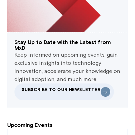
Stay Up to Date with the Latest from
MxD
Keep informed on upcoming events, gain
exclusive insights into technology
innovation, accelerate your knowledge on
digital adoption, and much more.
SUBSCRIBE TO OUR NEWSLETTER
Upcoming Events