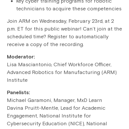
key cyber training programs for robotic
technicians to acquire these competencies
Join ARM on Wednesday, February 23rd, at 2
p.m. ET for this public webinar! Can’t join at the
scheduled time? Register to automatically
receive a copy of the recording.
Moderator:
Lisa Masciantonio, Chief Workforce Officer,
Advanced Robotics for Manufacturing (ARM)
Institute
Panelists:
Michael Garamoni, Manager, MxD Learn
Davina Pruitt-Mentle, Lead for Academic
Engagement, National Institute for
Cybersecurity Education (NICE), National