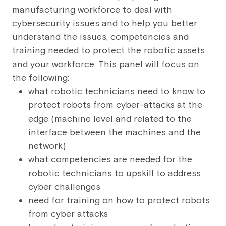
manufacturing workforce to deal with
cybersecurity issues and to help you better
understand the issues, competencies and
training needed to protect the robotic assets
and your workforce. This panel will focus on
the following:
what robotic technicians need to know to
protect robots from cyber-attacks at the
edge (machine level and related to the
interface between the machines and the
network)
what competencies are needed for the
robotic technicians to upskill to address
cyber challenges
need for training on how to protect robots
from cyber attacks