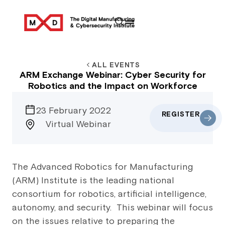
ALL EVENTS
ARM Exchange Webinar: Cyber Security for
Robotics and the Impact on Workforce
23 February 2022
REGISTER
Virtual Webinar
The Advanced Robotics for Manufacturing
(ARM) Institute is the leading national
consortium for robotics, artificial intelligence,
autonomy, and security. This webinar will focus
on the issues relative to preparing the