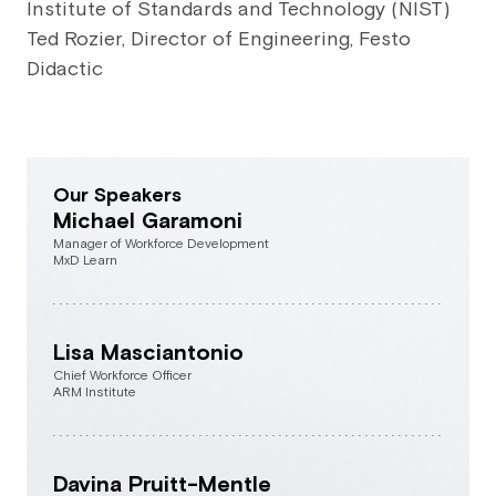
Institute of Standards and Technology (NIST)
Ted Rozier, Director of Engineering, Festo
Didactic
Our Speakers
Michael Garamoni
Manager of Workforce Development
MxD Learn
Lisa Masciantonio
Chief Workforce Officer
ARM Institute
Davina Pruitt-Mentle