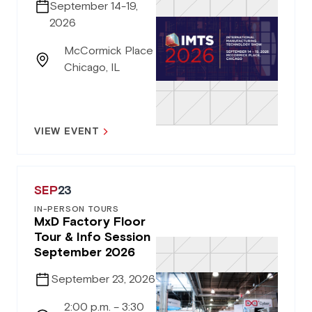
September 14-19,
2026
McCormick Place
Chicago, IL
VIEW EVENT
SEP
23
IN-PERSON TOURS
MxD Factory Floor
Tour & Info Session
September 2026
September 23, 2026
2:00 p.m. – 3:30