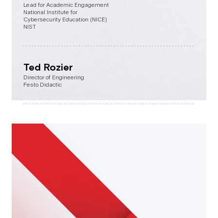
Lead for Academic Engagement
National Institute for
Cybersecurity Education (NICE)
NIST
Ted Rozier
Director of Engineering
Festo Didactic