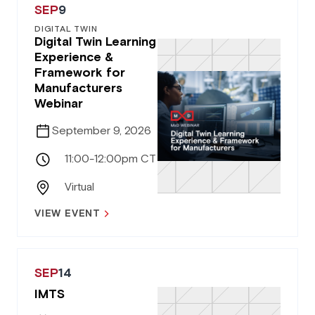
SEP
9
DIGITAL TWIN
Digital Twin Learning
Experience &
Framework for
Manufacturers
Webinar
September 9, 2026
11:00-12:00pm CT
Virtual
VIEW EVENT
SEP
14
IMTS