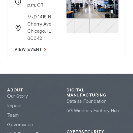
p.m. CT
MxD 1415 N
Cherry Ave
Chicago, IL
60642
VIEW EVENT
ABOUT
DIGITAL
MANUFACTURING
Our Story
Data as Foundation
Impact
5G Wireless Factory Hub
Team
Governance
CYBERSECURITY