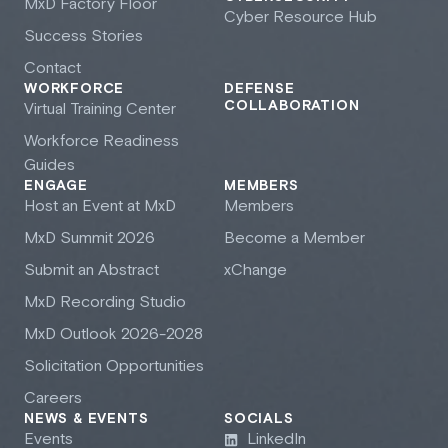
M
x
D Factory Floor
Cyber Resource Hub
Success Stories
Contact
WORKFORCE
DEFENSE
COLLABORATION
Virtual Training Center
Workforce Readiness
Guides
ENGAGE
MEMBERS
Host an Event at M
x
D
Members
M
x
D Summit 2026
Become a Member
Submit an Abstract
xChange
M
x
D Recording Studio
M
x
D Outlook 2026-2028
Solicitation Opportunities
Careers
NEWS & EVENTS
SOCIALS
Events
LinkedIn