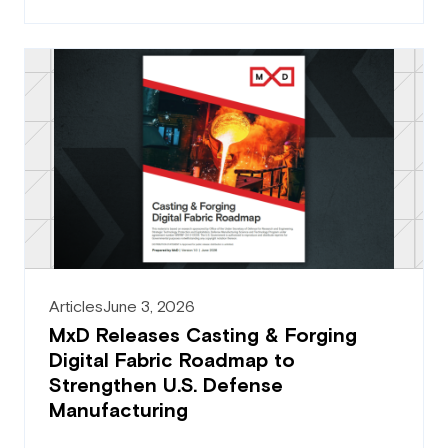
Articles
June 3, 2026
MxD Releases Casting & Forging
Digital Fabric Roadmap to
Strengthen U.S. Defense
Manufacturing