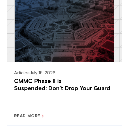
Articles
July 15, 2026
CMMC Phase II is
Suspended: Don’t Drop Your Guard
READ MORE