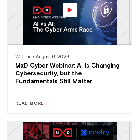
Webinars
August 6, 2026
MxD Cyber Webinar: AI Is Changing
Cybersecurity, but the
Fundamentals Still Matter
READ MORE