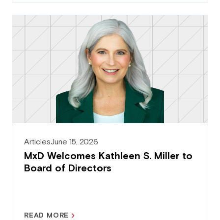
Articles
June 15, 2026
MxD Welcomes Kathleen S. Miller to
Board of Directors
READ MORE