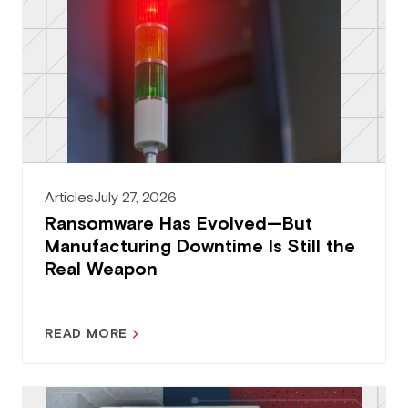
Articles
July 27, 2026
Ransomware Has Evolved—But
Manufacturing Downtime Is Still the
Real Weapon
READ MORE