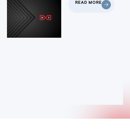
READ MORE