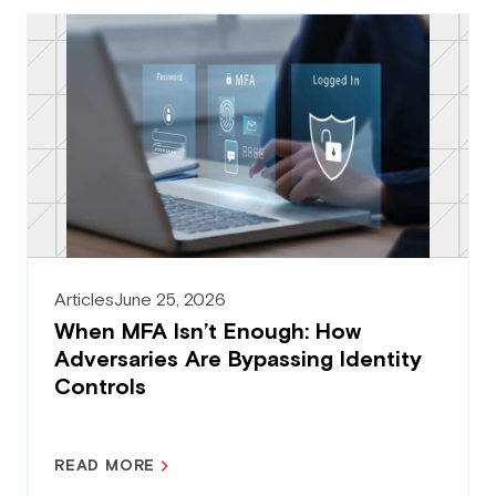
Articles
June 25, 2026
When MFA Isn’t Enough: How
Adversaries Are Bypassing Identity
Controls
READ MORE