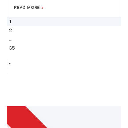
READ MORE
1
2
…
35
▶