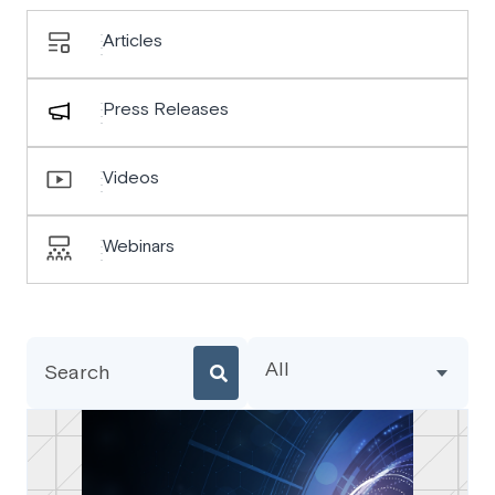
Articles
Press Releases
Videos
Webinars