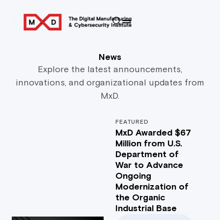
News
Explore the latest announcements,
innovations, and organizational updates from
MxD.
FEATURED
MxD Awarded $67
Million from U.S.
Department of
War to Advance
Ongoing
Modernization of
the Organic
Industrial Base