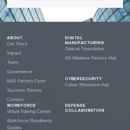
ABOUT
DIGITAL
MANUFACTURING
Our Story
Data as Foundation
Impact
5G Wireless Factory Hub
Team
Governance
CYBERSECURITY
M
x
D Factory Floor
Cyber Resource Hub
Success Stories
Contact
WORKFORCE
DEFENSE
COLLABORATION
Virtual Training Center
Workforce Readiness
Guides