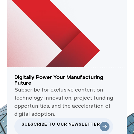
Digitally Power Your Manufacturing
Future
Subscribe for exclusive content on
technology innovation, project funding
opportunities, and the acceleration of
digital adoption.
SUBSCRIBE TO OUR NEWSLETTER