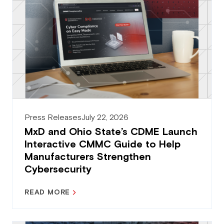
Press Releases
July 22, 2026
MxD and Ohio State’s CDME Launch
Interactive CMMC Guide to Help
Manufacturers Strengthen
Cybersecurity
READ MORE