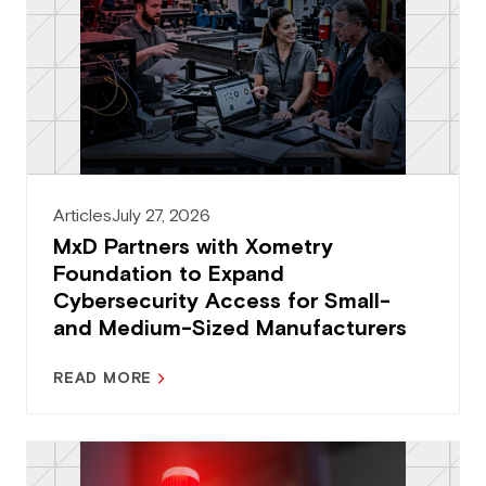
Articles
July 27, 2026
MxD Partners with Xometry
Foundation to Expand
Cybersecurity Access for Small-
and Medium-Sized Manufacturers
READ MORE