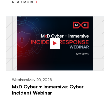
READ MORE
Webinars
May 20, 2026
MxD Cyber + Immersive: Cyber
Incident Webinar