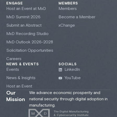
ENGAGE
MEMBERS
Host an Event at M
x
D
Members
M
x
D Summit 2026
Become a Member
Submit an Abstract
xChange
M
x
D Recording Studio
M
x
D Outlook 2026-2028
Solicitation Opportunities
Careers
NEWS & EVENTS
SOCIALS
Events
LinkedIn
News & Insights
YouTube
Host an Event
Our
We advance economic prosperity and
Mission
national security through digital adoption in
manufacturing.