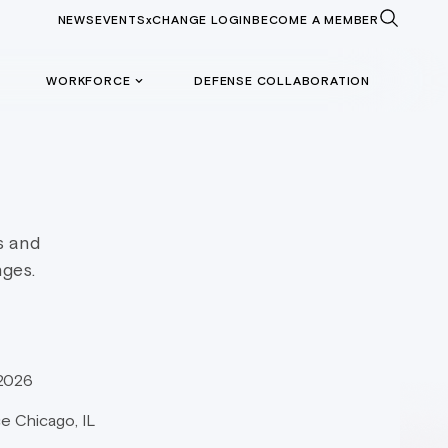
NEWS
EVENTS
xCHANGE LOGIN
BECOME A MEMBER
WORKFORCE
DEFENSE COLLABORATION
s and
nges.
 2026
e Chicago, IL