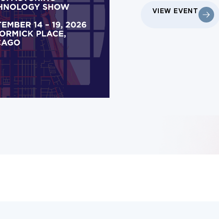
VIEW EVENT