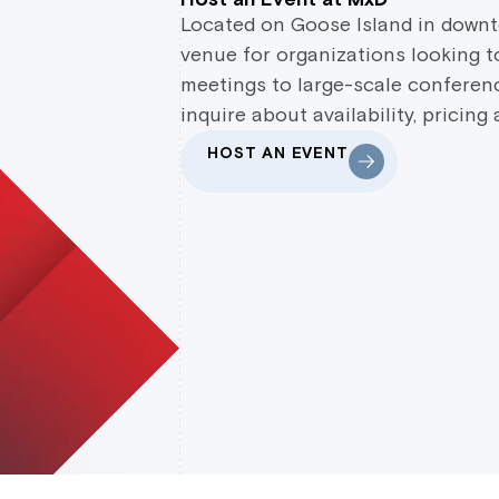
Located on Goose Island in downt
venue for organizations looking to
meetings to large-scale conferenc
inquire about availability, pricing
HOST AN EVENT