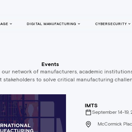
GAGE
DIGITAL MANUFACTURING
CYBERSECURITY
Events
our network of manufacturers, academic institution
stakeholders to solve critical manufacturing challe
IMTS
September 14-19,
McCormick Plac