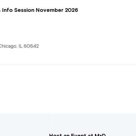
& Info Session November 2026
Chicago, IL 60642
Host an Event at MxD