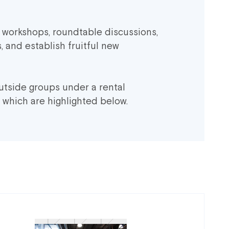
c workshops, roundtable discussions,
, and establish fruitful new
utside groups under a rental
 which are highlighted below.