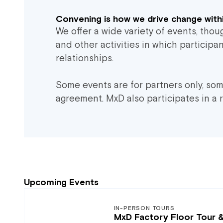
Convening is how we drive change withi
We offer a wide variety of events, tho
and other activities in which particip
relationships.
Some events are for partners only, so
agreement. MxD also participates in a 
Upcoming Events
IN-PERSON TOURS
MxD Factory Floor Tour 