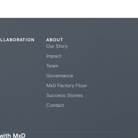
OLLABORATION
ABOUT
Our Story
Impact
Team
Governance
M
x
D Factory Floor
Success Stories
Contact
 with MxD