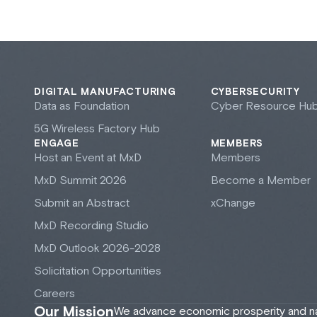
DIGITAL MANUFACTURING
CYBERSECURITY
Data as Foundation
Cyber Resource Hu
5G Wireless Factory Hub
ENGAGE
MEMBERS
Host an Event at M
x
D
Members
M
x
D Summit 2026
Become a Member
Submit an Abstract
xChange
M
x
D Recording Studio
M
x
D Outlook 2026-2028
Solicitation Opportunities
Careers
Our Mission
We advance economic prosperity and nati