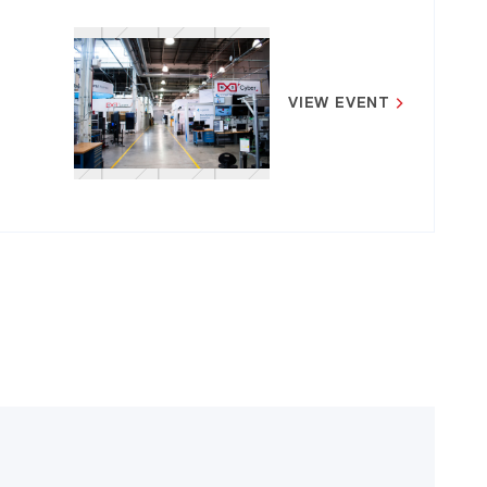
VIEW EVENT