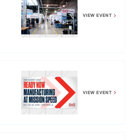
VIEW EVENT
VIEW EVENT