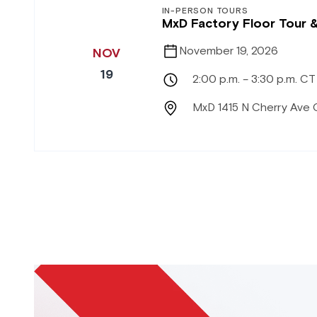
IN-PERSON TOURS
MxD Factory Floor Tour 
November 19, 2026
NOV
19
2:00 p.m. – 3:30 p.m. CT
MxD 1415 N Cherry Ave 