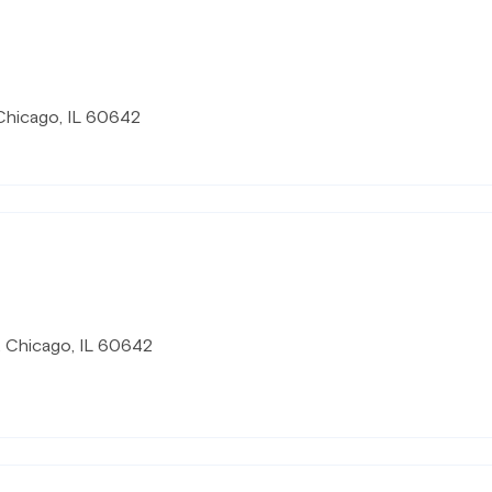
Chicago, IL 60642
, Chicago, IL 60642