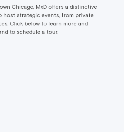
own Chicago, MxD offers a distinctive
 host strategic events, from private
es. Click below to learn more and
 and to schedule a tour.