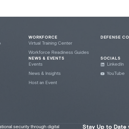
WORKFORCE
DEFENSE C
b
Virtual Training Center
Workforce Readiness Guides
NEWS & EVENTS
SOCIALS
Events
LinkedIn
News & Insights
YouTube
Host an Event
Stay Up to Date
onal security through digital