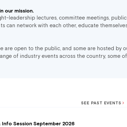
n our mission.
ught-leadership lectures, committee meetings, publi
ants can network with each other, educate themselves
me are open to the public, and some are hosted by o
range of industry events across the country, some of
SEE PAST EVENTS
& Info Session September 2026