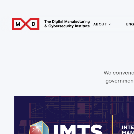
ABOUT
EN
We convene 
government 