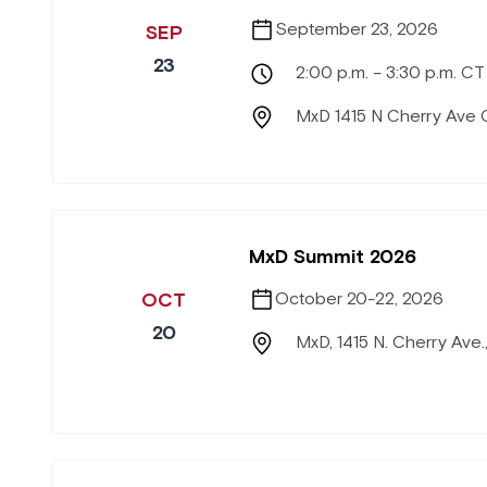
September 23, 2026
SEP
23
2:00 p.m. – 3:30 p.m. CT
MxD 1415 N Cherry Ave 
MxD Summit 2026
OCT
October 20-22, 2026
20
MxD, 1415 N. Cherry Ave.