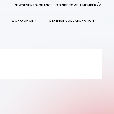
NEWS
EVENTS
xCHANGE LOGIN
BECOME A MEMBER
WORKFORCE
DEFENSE COLLABORATION