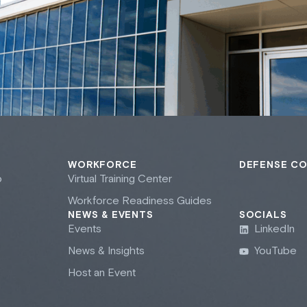
WORKFORCE
DEFENSE C
b
Virtual Training Center
Workforce Readiness Guides
NEWS & EVENTS
SOCIALS
Events
LinkedIn
News & Insights
YouTube
Host an Event