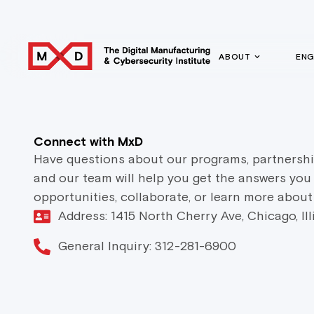
ABOUT
EN
Connect with MxD
Have questions about our programs, partnershi
and our team will help you get the answers you
opportunities, collaborate, or learn more about
Address: 1415 North Cherry Ave, Chicago, Il
General Inquiry: 312-281-6900