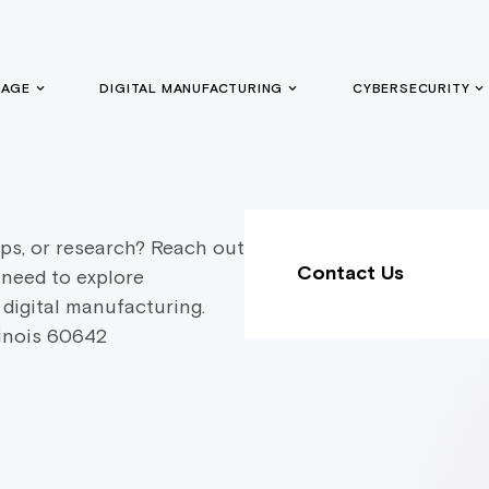
GAGE
DIGITAL MANUFACTURING
CYBERSECURITY
ps, or research? Reach out
Contact Us
 need to explore
 digital manufacturing.
linois 60642