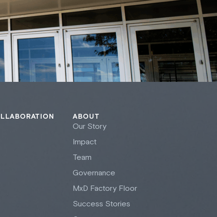
OLLABORATION
ABOUT
Our Story
Impact
Team
Governance
M
x
D Factory Floor
Success Stories