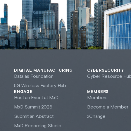
DIGITAL MANUFACTURING
CYBERSECURITY
Data as Foundation
Cyber Resource Hu
5G Wireless Factory Hub
ENGAGE
MEMBERS
Host an Event at M
x
D
Members
M
x
D Summit 2026
Become a Member
Submit an Abstract
xChange
M
x
D Recording Studio