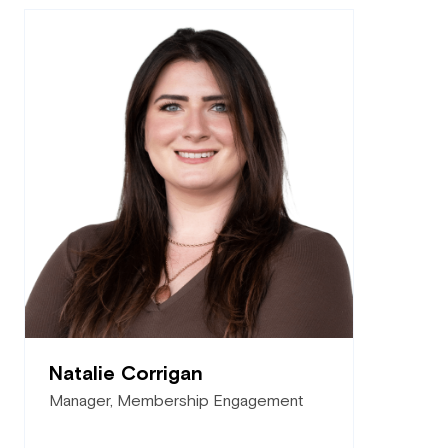
Natalie Corrigan
Manager, Membership Engagement