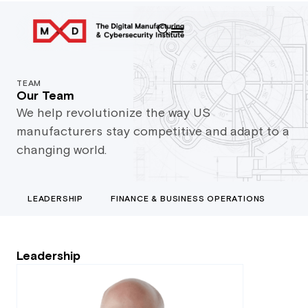
TEAM
Our Team
We help revolutionize the way US
manufacturers stay competitive and adapt to a
changing world.
LEADERSHIP
FINANCE & BUSINESS OPERATIONS
GO
Leadership