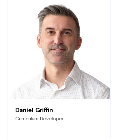
Daniel Griffin
Curriculum Developer