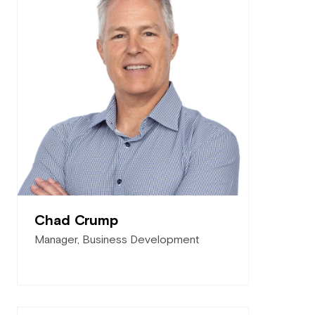
Chad Crump
Manager, Business Development