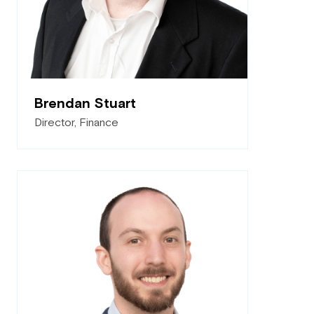
Brendan Stuart
Director, Finance