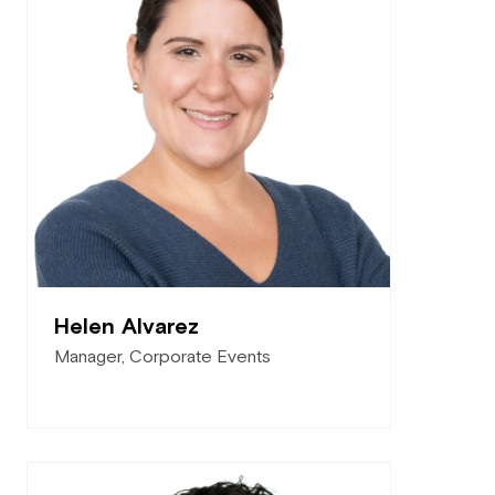
Helen Alvarez
Manager, Corporate Events