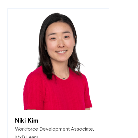
Niki Kim
Workforce Development Associate,
MxD Learn