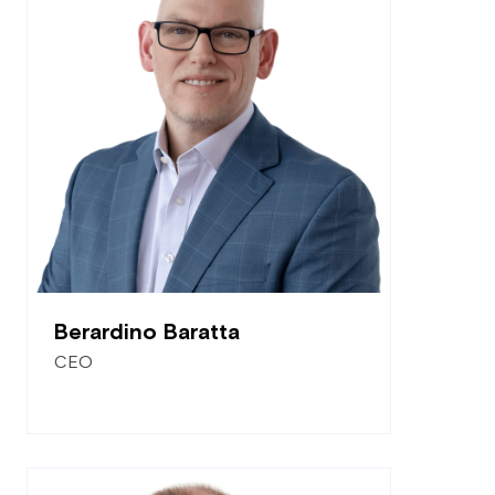
Berardino Baratta
CEO