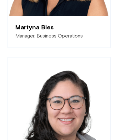
Martyna Bies
Manager, Business Operations