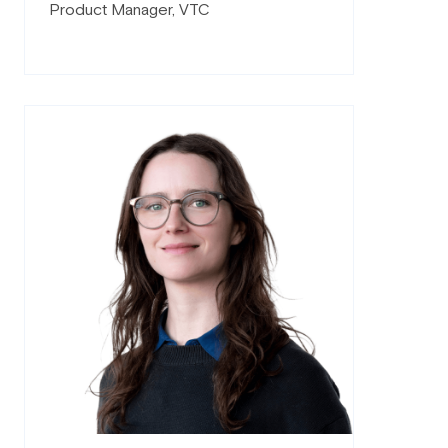
Product Manager, VTC