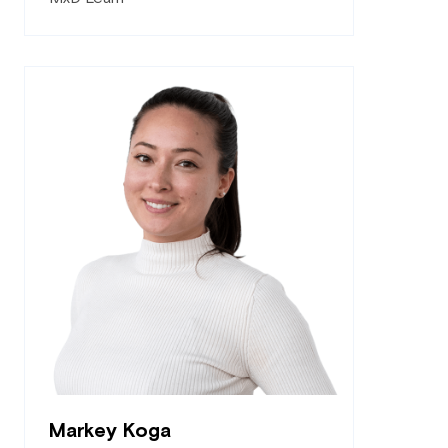
Markey Koga