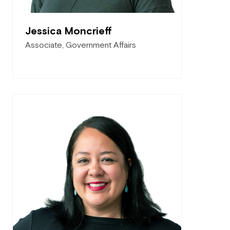
Jessica Moncrieff
Associate, Government Affairs