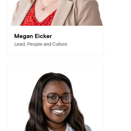
Megan Eicker
Lead, People and Culture