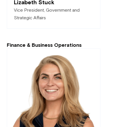
Lizabeth Stuck
Vice President, Government and
Strategic Affairs
Finance & Business Operations