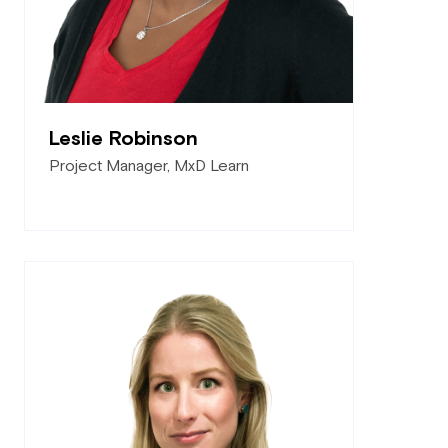
Leslie Robinson
Project Manager, MxD Learn