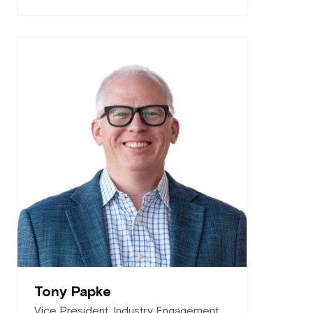
Tony Papke
Vice President, Industry Engagement