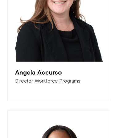
Angela Accurso
Director, Workforce Programs