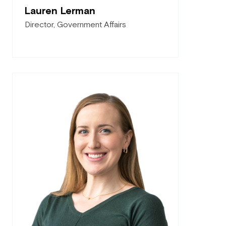
Lauren Lerman
Director, Government Affairs