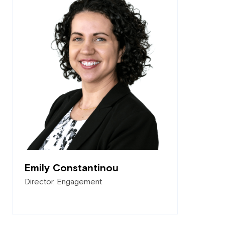
Emily Constantinou
Director, Engagement