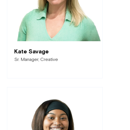
Kate Savage
Sr. Manager, Creative