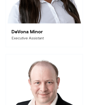
DeVona Minor
Executive Assistant