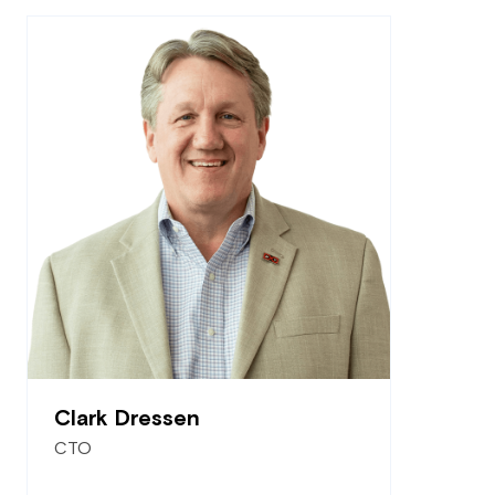
Clark Dressen
CTO