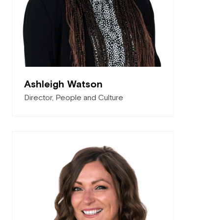
Ashleigh Watson
Director, People and Culture