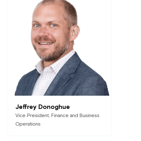
Jeffrey Donoghue
Vice President, Finance and Business
Operations