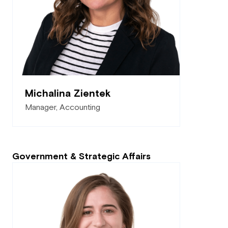
Michalina Zientek
Manager, Accounting
Government & Strategic Affairs