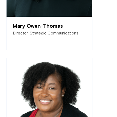
Mary Owen-Thomas
Director, Strategic Communications