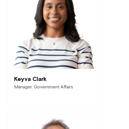
Keyva Clark
Manager, Government Affairs