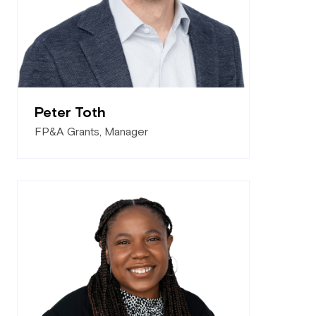
Peter Toth
FP&A Grants, Manager