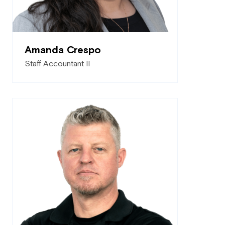
Amanda Crespo
Staff Accountant II