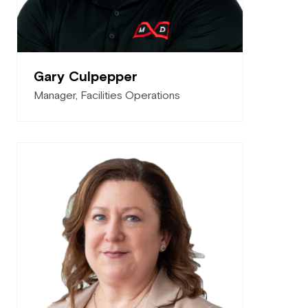
Gary Culpepper
Manager, Facilities Operations