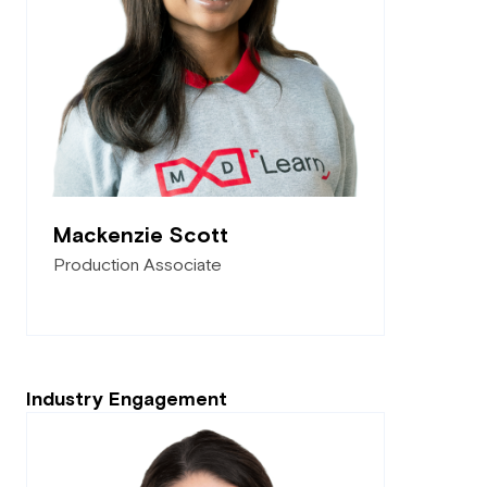
Mackenzie Scott
Production Associate
Industry Engagement