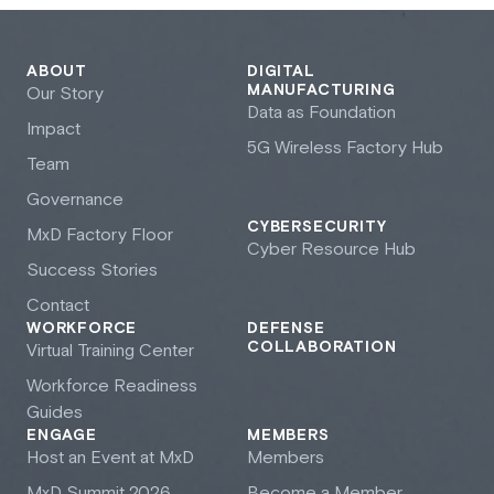
ABOUT
DIGITAL
MANUFACTURING
Our Story
Data as Foundation
Impact
5G Wireless Factory Hub
Team
Governance
CYBERSECURITY
M
x
D Factory Floor
Cyber Resource Hub
Success Stories
Contact
WORKFORCE
DEFENSE
COLLABORATION
Virtual Training Center
Workforce Readiness
Guides
ENGAGE
MEMBERS
Host an Event at M
x
D
Members
M
x
D Summit 2026
Become a Member