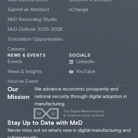
Submit an Abstract
xChange
M
x
D Recording Studio
M
x
D Outlook 2026-2028
Solicitation Opportunities
Careers
NEWS & EVENTS
SOCIALS
Events
LinkedIn
News & Insights
YouTube
Host an Event
Our
We advance economic prosperity and
Mission
national security through digital adoption in
manufacturing.
Stay Up to Date with MxD
Never miss out on what's new in digital manufacturing and
cybersecurity.