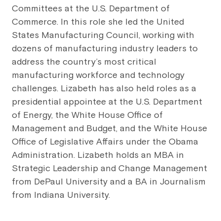
Committees at the U.S. Department of
Commerce. In this role she led the United
States Manufacturing Council, working with
dozens of manufacturing industry leaders to
address the country’s most critical
manufacturing workforce and technology
challenges. Lizabeth has also held roles as a
presidential appointee at the U.S. Department
of Energy, the White House Office of
Management and Budget, and the White House
Office of Legislative Affairs under the Obama
Administration. Lizabeth holds an MBA in
Strategic Leadership and Change Management
from DePaul University and a BA in Journalism
from Indiana University.