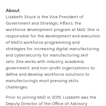
About
Lizabeth Stuck is the Vice President of
Government and Strategic Affairs, the
workforce development program at MxD. She is
responsible for the development and execution
of MxD’s workforce programming and
strategies for increasing digital manufacturing
and cybersecurity for manufacturing skill
sets. She works with industry, academia,
government, and non-profit organizations to
define and develop workforce solutions to
manufacturing’s most pressing skills
challenges.
Prior to joining MxD in 2015, Lizabeth was the
Deputy Director of the Office of Advisory