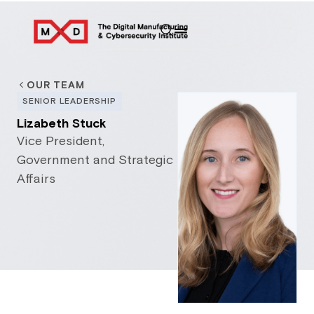
OUR TEAM
SENIOR LEADERSHIP
Lizabeth Stuck
Vice President,
Government and Strategic
Affairs