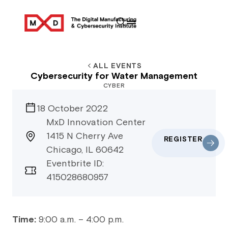
ALL EVENTS
Cybersecurity for Water Management
CYBER
18 October 2022
MxD Innovation Center
1415 N Cherry Ave
REGISTER
Chicago, IL 60642
Eventbrite ID:
415028680957
Time:
9:00 a.m. – 4:00 p.m.