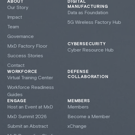
ABOUT
DIGITAL
MANUFACTURING
Our Story
Data as Foundation
Impact
5G Wireless Factory Hub
Team
Governance
CYBERSECURITY
M
x
D Factory Floor
Cyber Resource Hub
Success Stories
Contact
WORKFORCE
DEFENSE
COLLABORATION
Virtual Training Center
Workforce Readiness
Guides
ENGAGE
MEMBERS
Host an Event at M
x
D
Members
M
x
D Summit 2026
Become a Member
Submit an Abstract
xChange