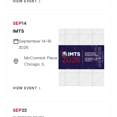
VIEW EVENT
SEP
14
IMTS
September 14-19,
2026
McCormick Place
Chicago, IL
VIEW EVENT
SEP
23