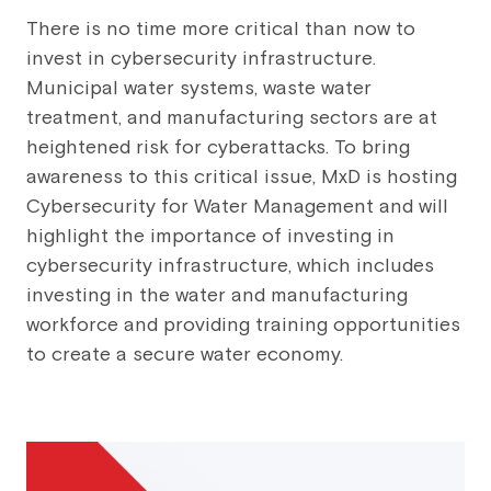
There is no time more critical than now to
invest in cybersecurity infrastructure.
Municipal water systems, waste water
treatment, and manufacturing sectors are at
heightened risk for cyberattacks. To bring
awareness to this critical issue, MxD is hosting
Cybersecurity for Water Management and will
highlight the importance of investing in
cybersecurity infrastructure, which includes
investing in the water and manufacturing
workforce and providing training opportunities
to create a secure water economy.