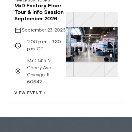
IN-PERSON TOURS
MxD Factory Floor
Tour & Info Session
September 2026
September 23, 2026
2:00 p.m. – 3:30
p.m. CT
MxD 1415 N
Cherry Ave
Chicago, IL
60642
VIEW EVENT