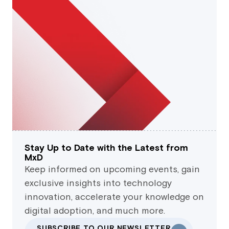
Stay Up to Date with the Latest from
MxD
Keep informed on upcoming events, gain
exclusive insights into technology
innovation, accelerate your knowledge on
digital adoption, and much more.
SUBSCRIBE TO OUR NEWSLETTER