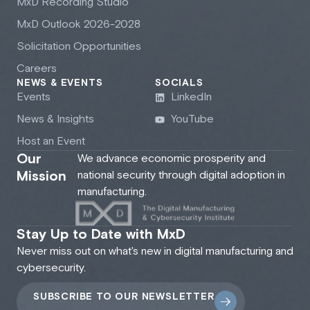
M
x
D Recording Studio
M
x
D Outlook 2026-2028
Solicitation Opportunities
Careers
NEWS & EVENTS
SOCIALS
Events
LinkedIn
News & Insights
YouTube
Host an Event
Our
We advance economic prosperity and
Mission
national security through digital adoption in
manufacturing.
Stay Up to Date with MxD
Never miss out on what's new in digital manufacturing and
cybersecurity.
SUBSCRIBE TO OUR NEWSLETTER