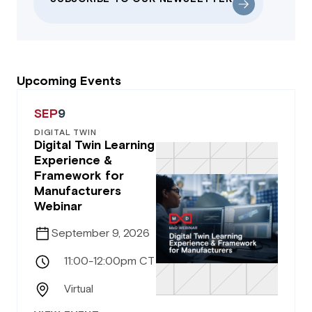
Upcoming Events
SEP
9
DIGITAL TWIN
Digital Twin Learning
Experience &
Framework for
Manufacturers
Webinar
September 9, 2026
11:00-12:00pm CT
Virtual