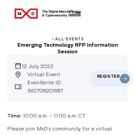
ALL EVENTS
Emerging Technology RFP Information
Session
12 July 2022
Virtual Event
REGISTER
Eventbrite ID:
362709201987
Time:
10:00 a.m. – 11:00 a.m. CT
Please join MxD’s community for a virtual