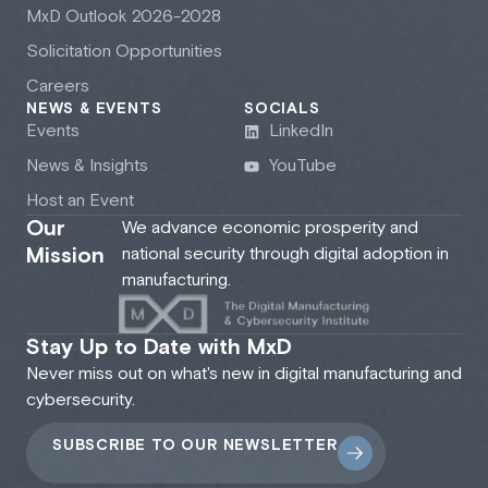
M
x
D Outlook 2026-2028
Solicitation Opportunities
Careers
NEWS & EVENTS
SOCIALS
Events
LinkedIn
News & Insights
YouTube
Host an Event
Our
We advance economic prosperity and
Mission
national security through digital adoption in
manufacturing.
Stay Up to Date with MxD
Never miss out on what's new in digital manufacturing and
cybersecurity.
SUBSCRIBE TO OUR NEWSLETTER