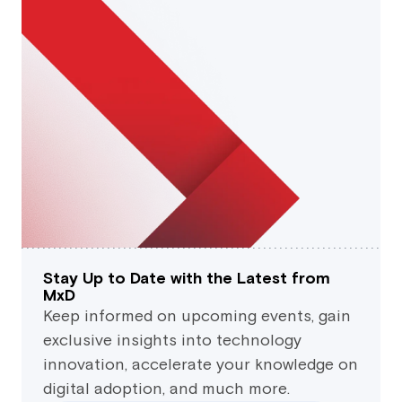
Stay Up to Date with the Latest from
MxD
Keep informed on upcoming events, gain
exclusive insights into technology
innovation, accelerate your knowledge on
digital adoption, and much more.