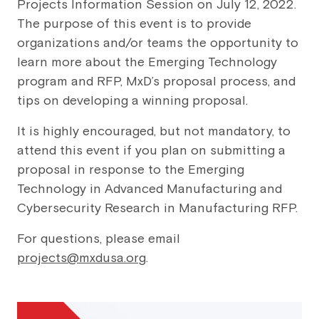
Projects Information Session on July 12, 2022.
The purpose of this event is to provide
organizations and/or teams the opportunity to
learn more about the Emerging Technology
program and RFP, MxD’s proposal process, and
tips on developing a winning proposal.
It is highly encouraged, but not mandatory, to
attend this event if you plan on submitting a
proposal in response to the Emerging
Technology in Advanced Manufacturing and
Cybersecurity Research in Manufacturing RFP.
For questions, please email
projects@mxdusa.org
.