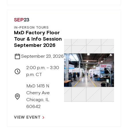
SEP
23
IN-PERSON TOURS
MxD Factory Floor
Tour & Info Session
September 2026
September 23, 2026
2:00 p.m. – 3:30
p.m. CT
MxD 1415 N
Cherry Ave
Chicago, IL
60642
VIEW EVENT