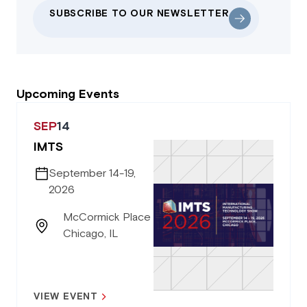
SUBSCRIBE TO OUR NEWSLETTER
Upcoming Events
SEP
14
IMTS
September 14-19,
2026
McCormick Place
Chicago, IL
VIEW EVENT