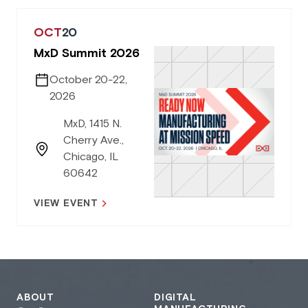
OCT
20
MxD Summit 2026
October 20-22,
2026
MxD, 1415 N.
Cherry Ave.,
Chicago, IL
60642
VIEW EVENT
ABOUT
DIGITAL