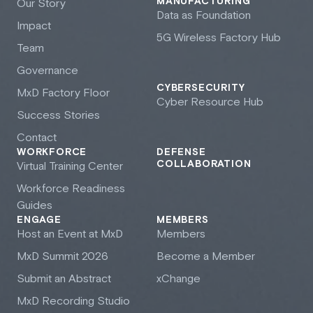
MANUFACTURING
Our Story
Data as Foundation
Impact
5G Wireless Factory Hub
Team
Governance
CYBERSECURITY
M
x
D Factory Floor
Cyber Resource Hub
Success Stories
Contact
WORKFORCE
DEFENSE
COLLABORATION
Virtual Training Center
Workforce Readiness
Guides
ENGAGE
MEMBERS
Host an Event at M
x
D
Members
M
x
D Summit 2026
Become a Member
Submit an Abstract
xChange
M
x
D Recording Studio