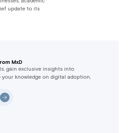
sinesses, academic
ief update to its
 from MxD
 gain exclusive insights into
 your knowledge on digital adoption,