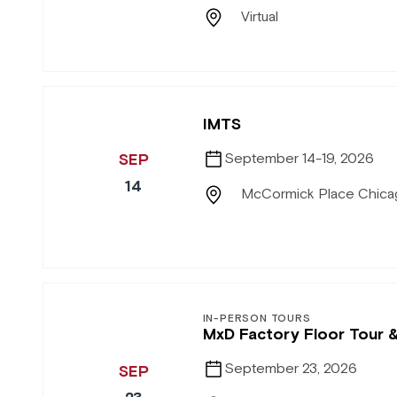
Virtual
IMTS
SEP
September 14-19, 2026
14
McCormick Place Chicag
IN-PERSON TOURS
MxD Factory Floor Tour 
September 23, 2026
SEP