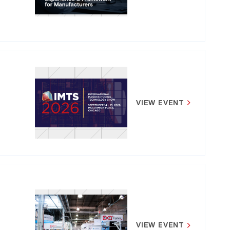
VIEW EVENT
VIEW EVENT