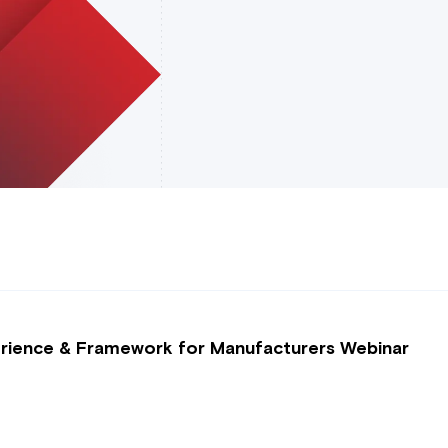
perience & Framework for Manufacturers Webinar