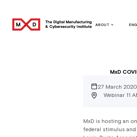
ABOUT
EN
MxD COVID
27 March 2020
Webinar 11 
MxD is hosting an on
federal stimulus and