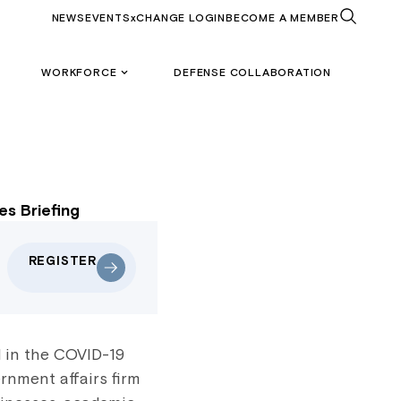
NEWS
EVENTS
xCHANGE LOGIN
BECOME A MEMBER
WORKFORCE
DEFENSE COLLABORATION
s Briefing
REGISTER
d in the COVID-19
rnment affairs firm