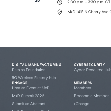
23
2:00 p.m. – 3:30 p.m. CT
MxD 1415 N Cherry Ave 
DIGITAL MANUFACTURING
CYBERSECURITY
Data as Foundation
Cyber Resource Hu
5G Wireless Factory Hub
ENGAGE
MEMBERS
Host an Event at M
x
D
Members
M
x
D Summit 2026
Become a Member
Submit an Abstract
xChange