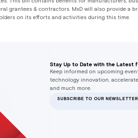
es. This bill contains benefits for manufacturers, bu
eral grantees & contractors. MxD will also provide a br
ers on its efforts and activities during this time.
Stay Up to Date with the Latest
Keep informed on upcoming events,
technology innovation, accelerate
and much more.
SUBSCRIBE TO OUR NEWSLETTER