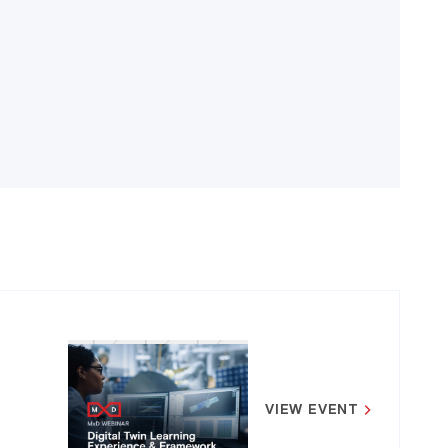
VIEW EVENT