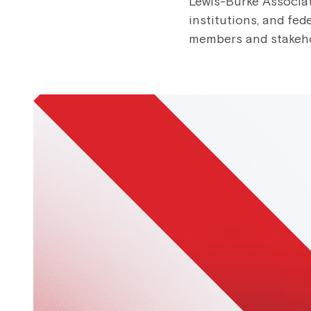
Lewis-Burke Associat
institutions, and fed
members and stakehold