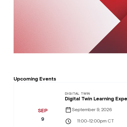
Upcoming Events
DIGITAL TWIN
Digital Twin Learning Ex
September 9, 2026
SEP
9
11:00-12:00pm CT