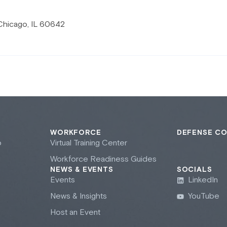
Chicago, IL 60642
WORKFORCE
DEFENSE C
b
Virtual Training Center
Workforce Readiness Guides
NEWS & EVENTS
SOCIALS
Events
LinkedIn
News & Insights
YouTube
Host an Event