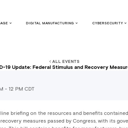
GAGE
DIGITAL MANUFACTURING
CYBERSECURITY
ALL EVENTS
-19 Update: Federal Stimulus and Recovery Measure
AM - 12 PM CDT
line briefing on the resources and benefits containe
 recovery measures passed by Congress, with its gove