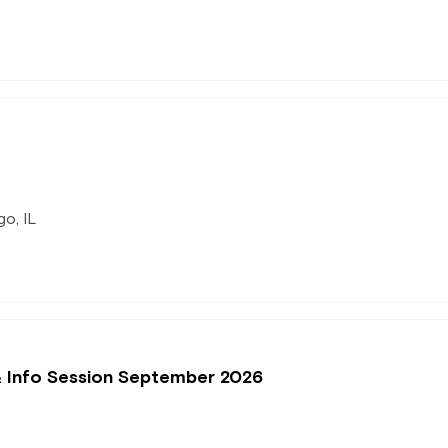
o, IL
& Info Session September 2026