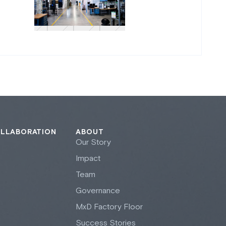
OLLABORATION
ABOUT
Our Story
Impact
Team
Governance
M
x
D Factory Floor
Success Stories