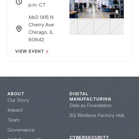
p.m. CT
MxD 1415 N
Cherry Ave
Chicago, IL
60642
VIEW EVENT
ABOUT
DIGITAL
MANUFACTURING
Our Story
Data as Foundation
Impact
5G Wireless Factory Hub
Team
Governance
CYBERSECURITY