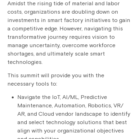
Amidst the rising tide of material and labor
costs, organizations are doubling down on
investments in smart factory initiatives to gain
a competitive edge. However, navigating this
transformative journey requires vision to
manage uncertainty, overcome workforce
shortages, and ultimately scale smart
technologies.
This summit will provide you with the
necessary tools to:
Navigate the IoT, AI/ML, Predictive
Maintenance, Automation, Robotics, VR/
AR, and Cloud vendor landscape to identify
and select technology solutions that best
align with your organizational objectives