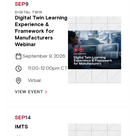
SEP
9
DIGITAL TWIN
Digital Twin Learning
Experience &
Framework for
Manufacturers
Webinar
September 9, 2026
11:00-12:00pm CT
Virtual
VIEW EVENT
SEP
14
IMTS