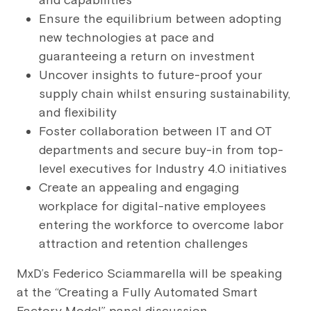
and capabilities
Ensure the equilibrium between adopting
new technologies at pace and
guaranteeing a return on investment
Uncover insights to future-proof your
supply chain whilst ensuring sustainability,
and flexibility
Foster collaboration between IT and OT
departments and secure buy-in from top-
level executives for Industry 4.0 initiatives
Create an appealing and engaging
workplace for digital-native employees
entering the workforce to overcome labor
attraction and retention challenges
MxD’s Federico Sciammarella will be speaking
at the “Creating a Fully Automated Smart