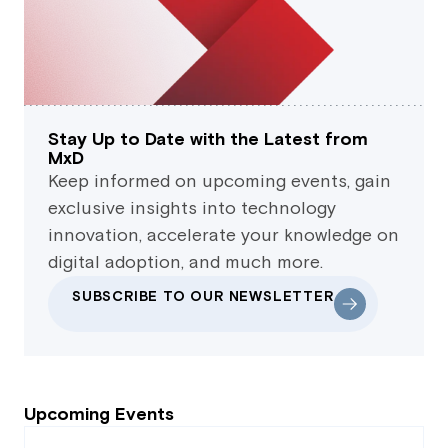
Stay Up to Date with the Latest from
MxD
Keep informed on upcoming events, gain
exclusive insights into technology
innovation, accelerate your knowledge on
digital adoption, and much more.
SUBSCRIBE TO OUR NEWSLETTER
Upcoming Events