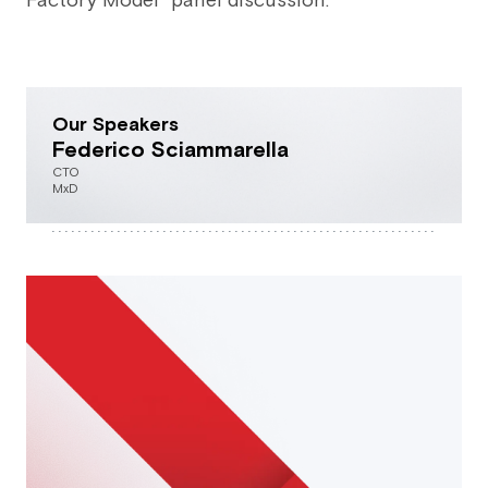
Factory Model” panel discussion.
Our Speakers
Federico Sciammarella
CTO
MxD