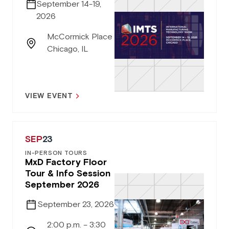
September 14-19,
2026
McCormick Place
Chicago, IL
VIEW EVENT
SEP
23
IN-PERSON TOURS
MxD Factory Floor
Tour & Info Session
September 2026
September 23, 2026
2:00 p.m. – 3:30