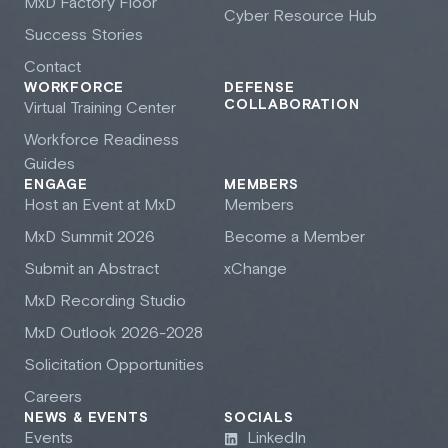
M
x
D Factory Floor
Cyber Resource Hub
Success Stories
Contact
WORKFORCE
DEFENSE
COLLABORATION
Virtual Training Center
Workforce Readiness
Guides
ENGAGE
MEMBERS
Host an Event at M
x
D
Members
M
x
D Summit 2026
Become a Member
Submit an Abstract
xChange
M
x
D Recording Studio
M
x
D Outlook 2026-2028
Solicitation Opportunities
Careers
NEWS & EVENTS
SOCIALS
Events
LinkedIn