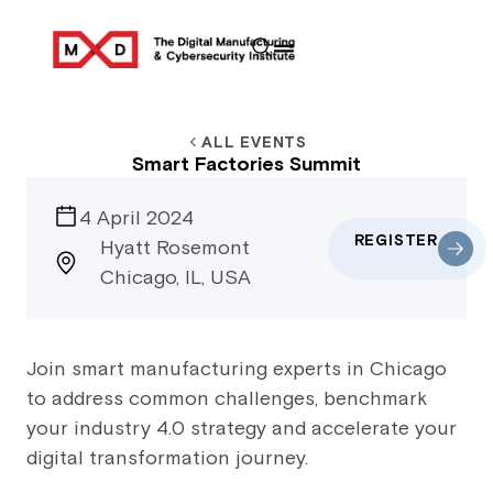
ALL EVENTS
Smart Factories Summit
4 April 2024
REGISTER
Hyatt Rosemont
Chicago, IL, USA
Join smart manufacturing experts in Chicago
to address common challenges, benchmark
your industry 4.0 strategy and accelerate your
digital transformation journey.