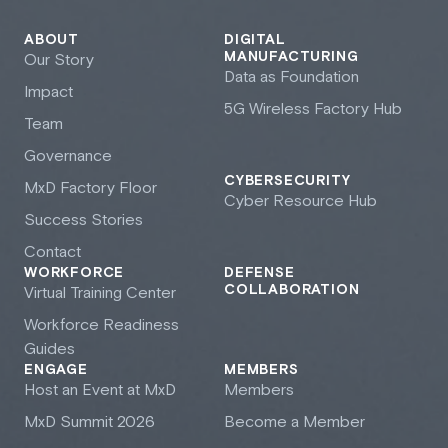
ABOUT
DIGITAL
MANUFACTURING
Our Story
Data as Foundation
Impact
5G Wireless Factory Hub
Team
Governance
CYBERSECURITY
M
x
D Factory Floor
Cyber Resource Hub
Success Stories
Contact
WORKFORCE
DEFENSE
COLLABORATION
Virtual Training Center
Workforce Readiness
Guides
ENGAGE
MEMBERS
Host an Event at M
x
D
Members
M
x
D Summit 2026
Become a Member