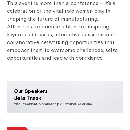
This event is more than a conference – it’s a
celebration of the vital role women play in
shaping the future of manufacturing.
Attendees experience a blend of inspiring
keynote addresses, interactive sessions and
collaborative networking opportunities that
empower them to overcome challenges, seize
opportunities and lead with confidence.
Our Speakers
Jela Trask
Vice President, Membership & External Relations