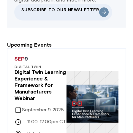
SUBSCRIBE TO OUR NEWSLETTER
Upcoming Events
SEP
9
DIGITAL TWIN
Digital Twin Learning
Experience &
Framework for
Manufacturers
Webinar
September 9, 2026
11:00-12:00pm CT