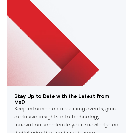
Stay Up to Date with the Latest from
MxD
Keep informed on upcoming events, gain
exclusive insights into technology
innovation, accelerate your knowledge on
digital adoption, and much more.