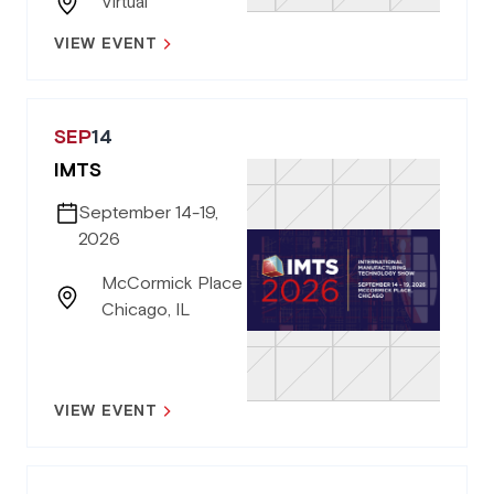
Virtual
VIEW EVENT
SEP
14
IMTS
September 14-19,
2026
McCormick Place
Chicago, IL
VIEW EVENT