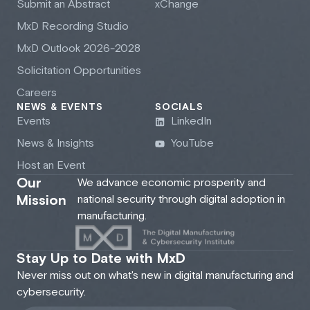
Submit an Abstract
xChange
M
x
D Recording Studio
M
x
D Outlook 2026-2028
Solicitation Opportunities
Careers
NEWS & EVENTS
SOCIALS
Events
LinkedIn
News & Insights
YouTube
Host an Event
Our
We advance economic prosperity and
Mission
national security through digital adoption in
manufacturing.
Stay Up to Date with MxD
Never miss out on what's new in digital manufacturing and
cybersecurity.