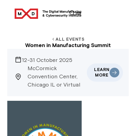
ALL EVENTS
Women in Manufacturing Summit
12-31 October 2025
McCormick
LEARN
MORE
Convention Center,
Chicago IL or Virtual