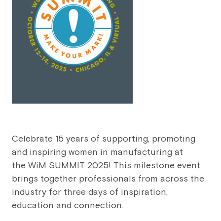
Celebrate 15 years of supporting, promoting
and inspiring women in manufacturing at
the WiM SUMMIT 2025! This milestone event
brings together professionals from across the
industry for three days of inspiration,
education and connection.