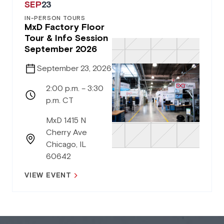
SEP
23
IN-PERSON TOURS
MxD Factory Floor
Tour & Info Session
September 2026
September 23, 2026
2:00 p.m. – 3:30
p.m. CT
MxD 1415 N
Cherry Ave
Chicago, IL
60642
VIEW EVENT