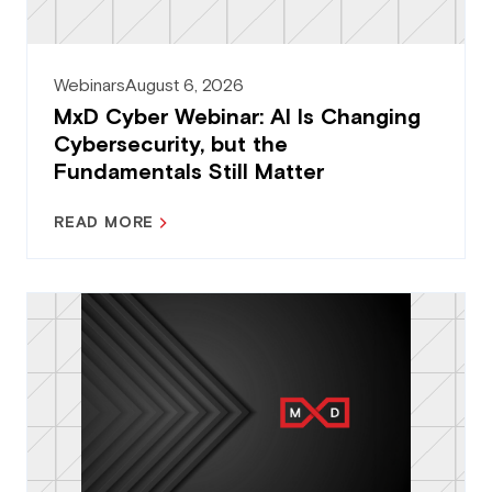
Webinars
August 6, 2026
MxD Cyber Webinar: AI Is Changing
Cybersecurity, but the
Fundamentals Still Matter
READ MORE