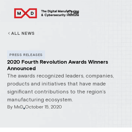
ALL NEWS
PRESS RELEASES
2020 Fourth Revolution Awards Winners
Announced
The awards recognized leaders, companies,
products and initiatives that have made
significant contributions to the region’s
manufacturing ecosystem.
By
MxD
October 15, 2020