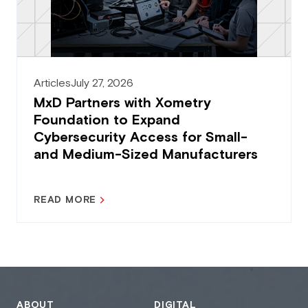
Articles
July 27, 2026
MxD Partners with Xometry
Foundation to Expand
Cybersecurity Access for Small-
and Medium-Sized Manufacturers
READ MORE
ABOUT
DIGITAL