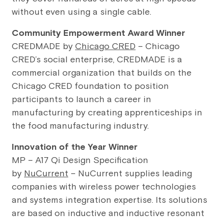
without even using a single cable.
Community Empowerment Award Winner
CREDMADE by
Chicago CRED
– Chicago
CRED’s social enterprise, CREDMADE is a
commercial organization that builds on the
Chicago CRED foundation to position
participants to launch a career in
manufacturing by creating apprenticeships in
the food manufacturing industry.
Innovation of the Year Winner
MP – A17 Qi Design Specification
by
NuCurrent
– NuCurrent supplies leading
companies with wireless power technologies
and systems integration expertise. Its solutions
are based on inductive and inductive resonant