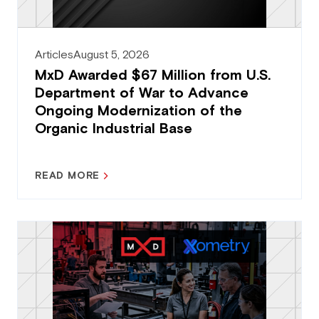
Articles
August 5, 2026
MxD Awarded $67 Million from U.S.
Department of War to Advance
Ongoing Modernization of the
Organic Industrial Base
READ MORE