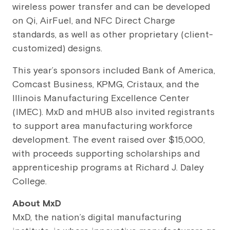
wireless power transfer and can be developed
on Qi, AirFuel, and NFC Direct Charge
standards, as well as other proprietary (client-
customized) designs.
This year’s sponsors included Bank of America,
Comcast Business, KPMG, Cristaux, and the
Illinois Manufacturing Excellence Center
(IMEC). MxD and mHUB also invited registrants
to support area manufacturing workforce
development. The event raised over $15,000,
with proceeds supporting scholarships and
apprenticeship programs at Richard J. Daley
College.
About
MxD
MxD, the nation’s digital manufacturing