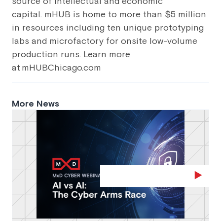
source of intellectual and economic
capital. mHUB is home to more than $5 million
in resources including ten unique prototyping
labs and microfactory for onsite low-volume
production runs. Learn more
at mHUBChicago.com
More News