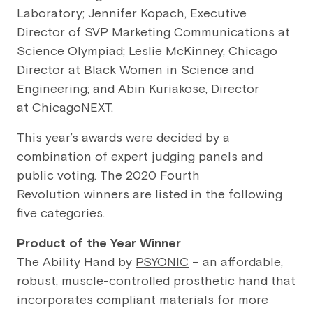
Laboratory; Jennifer Kopach, Executive
Director of SVP Marketing Communications at
Science Olympiad; Leslie McKinney, Chicago
Director at Black Women in Science and
Engineering; and Abin Kuriakose, Director
at ChicagoNEXT.
This year’s awards were decided by a
combination of expert judging panels and
public voting. The 2020 Fourth
Revolution winners are listed in the following
five categories.
Product of the Year Winner
The Ability Hand by
PSYONIC
– an affordable,
robust, muscle-controlled prosthetic hand that
incorporates compliant materials for more