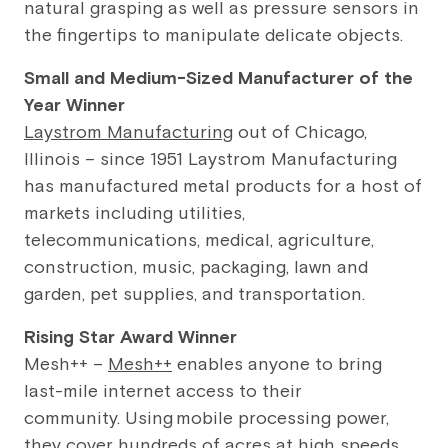
natural grasping as well as pressure sensors in
the fingertips to manipulate delicate objects.
Small and Medium-Sized Manufacturer of the
Year Winner
Laystrom Manufacturing
out of Chicago,
Illinois – since 1951 Laystrom Manufacturing
has manufactured metal products for a host of
markets including utilities,
telecommunications, medical, agriculture,
construction, music, packaging, lawn and
garden, pet supplies, and transportation.
Rising Star Award Winner
Mesh++ –
Mesh++
enables anyone to bring
last-mile internet access to their
community. Using mobile processing power,
they cover hundreds of acres at high speeds