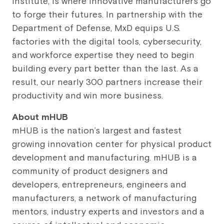
institute, is where innovative manufacturers go
to forge their futures. In partnership with the
Department of Defense, MxD equips U.S.
factories with the digital tools, cybersecurity,
and workforce expertise they need to begin
building every part better than the last. As a
result, our nearly 300 partners increase their
productivity and win more business.
About
mHUB
mHUB is the nation’s largest and fastest
growing innovation center for physical product
development and manufacturing. mHUB is a
community of product designers and
developers, entrepreneurs, engineers and
manufacturers, a network of manufacturing
mentors, industry experts and investors and a