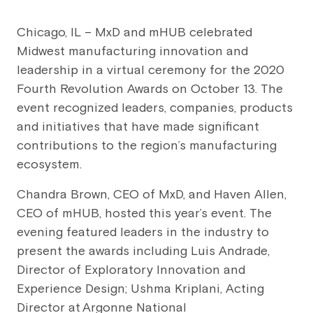
Chicago, IL – MxD and mHUB celebrated
Midwest manufacturing innovation and
leadership in a virtual ceremony for the 2020
Fourth Revolution Awards on October 13. The
event recognized leaders, companies, products
and initiatives that have made significant
contributions to the region’s manufacturing
ecosystem.
Chandra Brown, CEO of MxD, and Haven Allen,
CEO of mHUB, hosted this year’s event. The
evening featured leaders in the industry to
present the awards including Luis Andrade,
Director of Exploratory Innovation and
Experience Design; Ushma Kriplani, Acting
Director at Argonne National