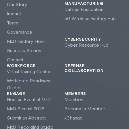
MANUFACTURING
Our Story
Data as Foundation
Impact
5G Wireless Factory Hub
Team
Governance
CYBERSECURITY
M
x
D Factory Floor
Cyber Resource Hub
Success Stories
Contact
WORKFORCE
DEFENSE
COLLABORATION
Virtual Training Center
Workforce Readiness
Guides
ENGAGE
MEMBERS
Host an Event at M
x
D
Members
M
x
D Summit 2026
Become a Member
Submit an Abstract
xChange
M
x
D Recording Studio