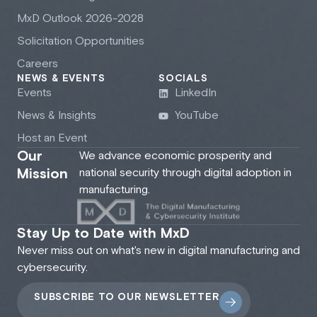
M
x
D Outlook 2026-2028
Solicitation Opportunities
Careers
NEWS & EVENTS
SOCIALS
Events
LinkedIn
News & Insights
YouTube
Host an Event
Our
We advance economic prosperity and
Mission
national security through digital adoption in
manufacturing.
Stay Up to Date with MxD
Never miss out on what's new in digital manufacturing and
cybersecurity.
SUBSCRIBE TO OUR NEWSLETTER