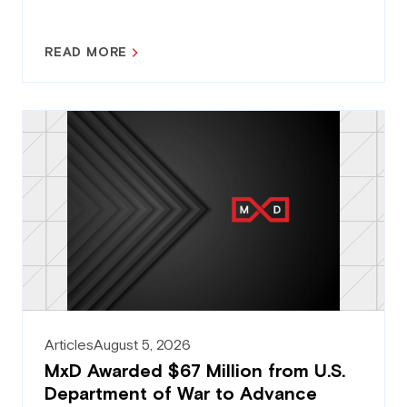
READ MORE
Articles
August 5, 2026
MxD Awarded $67 Million from U.S.
Department of War to Advance