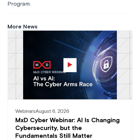
Program.
More News
Webinars
August 6, 2026
MxD Cyber Webinar: AI Is Changing
Cybersecurity, but the
Fundamentals Still Matter