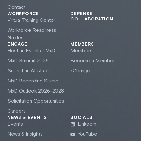
Contact
WORKFORCE
DEFENSE
COLLABORATION
Virtual Training Center
Workforce Readiness
Guides
ENGAGE
MEMBERS
Host an Event at M
x
D
Members
M
x
D Summit 2026
Become a Member
Submit an Abstract
xChange
M
x
D Recording Studio
M
x
D Outlook 2026-2028
Solicitation Opportunities
Careers
NEWS & EVENTS
SOCIALS
Events
LinkedIn
News & Insights
YouTube