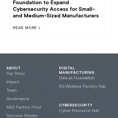
Foundation to Expand
Cybersecurity Access for Small-
and Medium-Sized Manufacturers
READ MORE
ABOUT
DIGITAL
MANUFACTURING
Our Story
Data as Foundation
Impact
5G Wireless Factory Hub
Team
Governance
CYBERSECURITY
M
x
D Factory Floor
Cyber Resource Hub
Success Stories