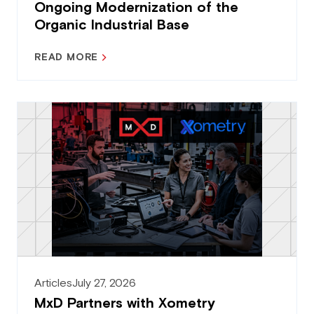
Ongoing Modernization of the
Organic Industrial Base
READ MORE
Articles
July 27, 2026
MxD Partners with Xometry