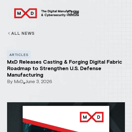
ALL NEWS
ARTICLES
MxD Releases Casting & Forging Digital Fabric
Roadmap to Strengthen U.S. Defense
Manufacturing
By
MxD
June 3, 2026