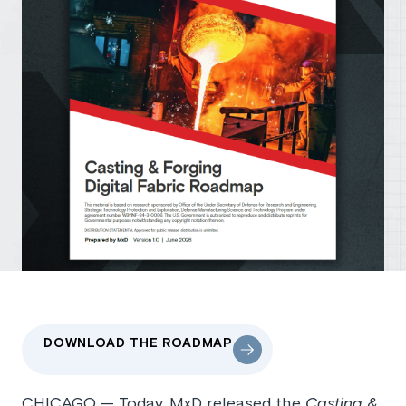
DOWNLOAD THE ROADMAP
CHICAGO — Today, MxD released the
Casting &