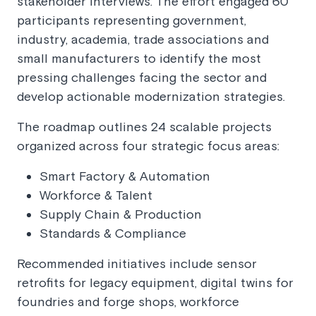
stakeholder interviews. The effort engaged 60
participants representing government,
industry, academia, trade associations and
small manufacturers to identify the most
pressing challenges facing the sector and
develop actionable modernization strategies.
The roadmap outlines 24 scalable projects
organized across four strategic focus areas:
Smart Factory & Automation
Workforce & Talent
Supply Chain & Production
Standards & Compliance
Recommended initiatives include sensor
retrofits for legacy equipment, digital twins for
foundries and forge shops, workforce