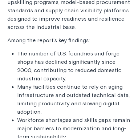
upskilling programs, model-based procurement
standards and supply chain visibility platforms
designed to improve readiness and resilience
across the industrial base.
Among the report’s key findings:
The number of U.S. foundries and forge
shops has declined significantly since
2000, contributing to reduced domestic
industrial capacity.
Many facilities continue to rely on aging
infrastructure and outdated technical data,
limiting productivity and slowing digital
adoption.
Workforce shortages and skills gaps remain
major barriers to modernization and long-
term sustainability.