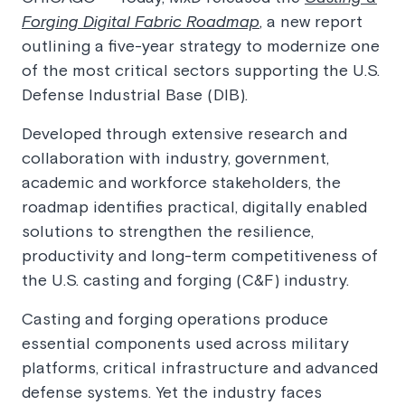
Forging Digital Fabric Roadmap
, a new report
outlining a five-year strategy to modernize one
of the most critical sectors supporting the U.S.
Defense Industrial Base (DIB).
Developed through extensive research and
collaboration with industry, government,
academic and workforce stakeholders, the
roadmap identifies practical, digitally enabled
solutions to strengthen the resilience,
productivity and long-term competitiveness of
the U.S. casting and forging (C&F) industry.
Casting and forging operations produce
essential components used across military
platforms, critical infrastructure and advanced
defense systems. Yet the industry faces