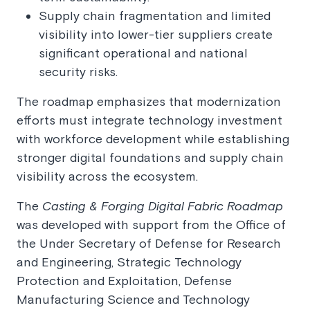
Supply chain fragmentation and limited
visibility into lower-tier suppliers create
significant operational and national
security risks.
The roadmap emphasizes that modernization
efforts must integrate technology investment
with workforce development while establishing
stronger digital foundations and supply chain
visibility across the ecosystem.
The
Casting & Forging Digital Fabric Roadmap
was developed with support from the Office of
the Under Secretary of Defense for Research
and Engineering, Strategic Technology
Protection and Exploitation, Defense
Manufacturing Science and Technology