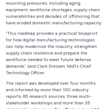
mounting pressures, including aging
equipment, workforce shortages, supply chain
vulnerabilities and decades of offshoring that
have eroded domestic manufacturing capacity.
“This roadmap provides a practical blueprint
for how digital manufacturing technologies
can help modernize the industry, strengthen
supply chain resilience and prepare the
workforce needed to meet future defense
demands,” said Clark Dressen, MxD’s Chief
Technology Officer.
The report was developed over four months
and informed by more than 100 industry
reports, 65 research sources, three multi-
stakeholder workshops and more than 25