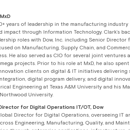
 MxD
0+ years of leadership in the manufacturing industry
d impact through Information Technology. Clark’s ba
dership roles with Dow, Inc. including Senior Director 
cused on Manufacturing, Supply Chain, and Commerci
s. He also served as CIO for several joint ventures
 mega projects. Prior to his role at MxD, he also spent
ovation clients on digital & IT initiatives delivering 
ntegration, digital program delivery, and digital innov
trical Engineering at Texas A&M University and his Ma
Northwood University.
 Director for Digital Operations IT/OT, Dow
Global Director for Digital Operations, overseeing IT 
cross Engineering, Manufacturing, Quality, and Main