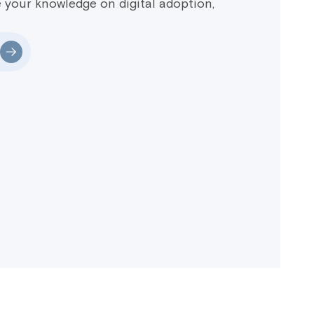
 your knowledge on digital adoption,