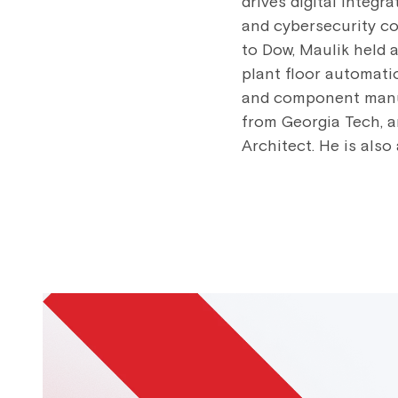
drives digital integr
and cybersecurity con
to Dow, Maulik held 
plant floor automat
and component manufa
from Georgia Tech, a
Architect. He is also