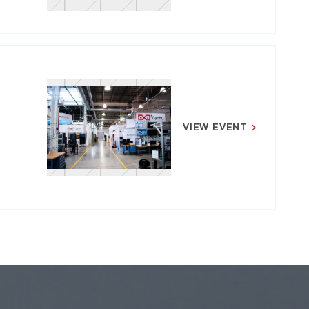
VIEW EVENT