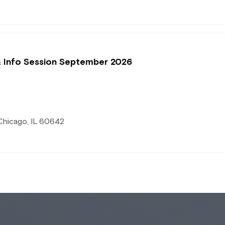
& Info Session September 2026
Chicago, IL 60642