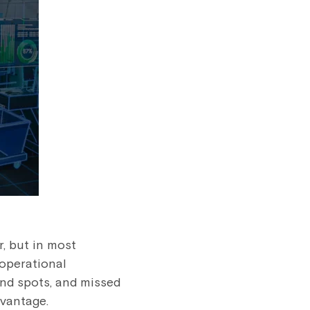
r, but in most
 operational
ind spots, and missed
dvantage.