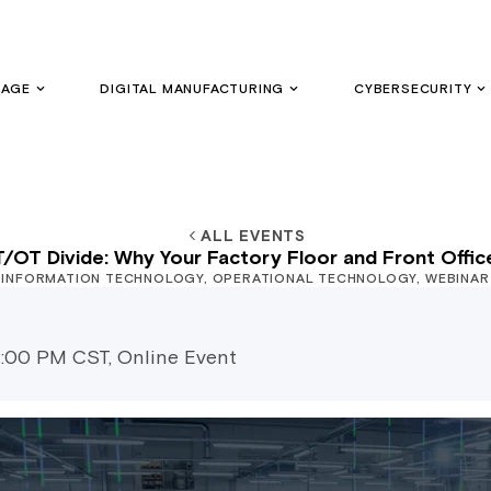
GAGE
DIGITAL MANUFACTURING
CYBERSECURITY
ALL EVENTS
IT/OT Divide: Why Your Factory Floor and Front Offic
INFORMATION TECHNOLOGY
,
OPERATIONAL TECHNOLOGY
,
WEBINAR
2:00 PM CST, Online Event