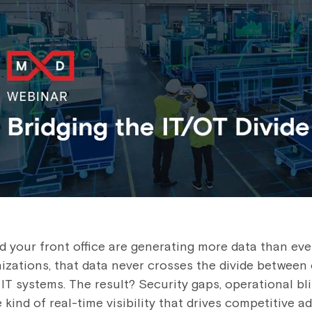
d your front office are generating more data than eve
zations, that data never crosses the divide between
IT systems. The result? Security gaps, operational bl
 kind of real-time visibility that drives competitive a