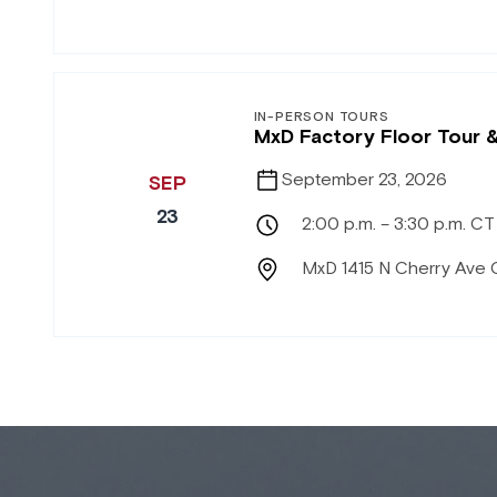
IN-PERSON TOURS
MxD Factory Floor Tour 
September 23, 2026
SEP
23
2:00 p.m. – 3:30 p.m. CT
MxD 1415 N Cherry Ave 