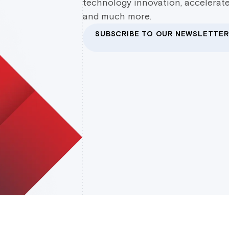
technology innovation, accelerate
and much more.
SUBSCRIBE TO OUR NEWSLETTER