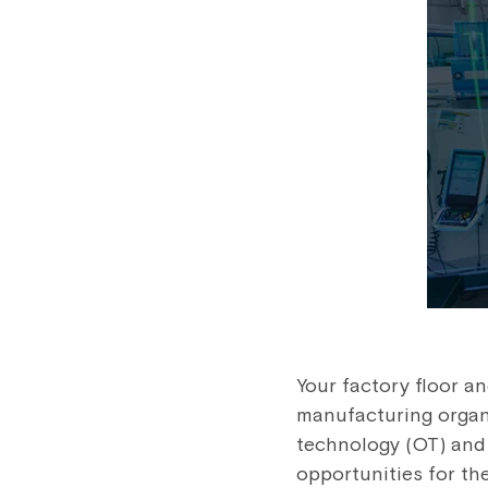
Your factory floor an
manufacturing organi
technology (OT) and 
opportunities for the