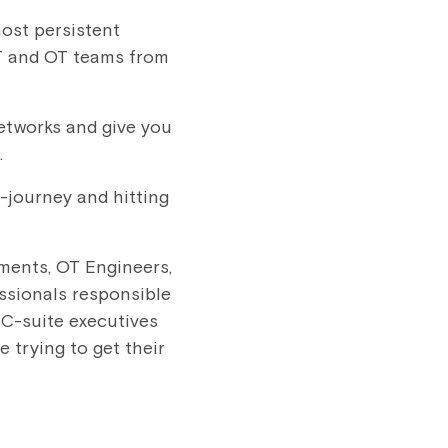
most persistent
 IT and OT teams from
networks and give you
.
d-journey and hitting
ments, OT Engineers,
ssionals responsible
 C-suite executives
 trying to get their