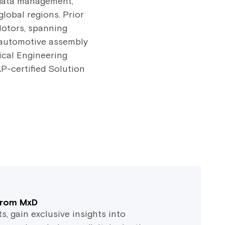
, data management,
global regions. Prior
Motors, spanning
 automotive assembly
ical Engineering
P-certified Solution
 from MxD
 gain exclusive insights into