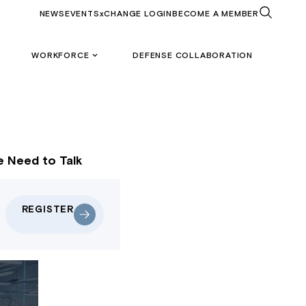
NEWS
EVENTS
xCHANGE LOGIN
BECOME A MEMBER
WORKFORCE
DEFENSE COLLABORATION
e Need to Talk
REGISTER