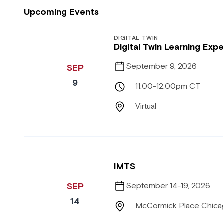
Upcoming Events
DIGITAL TWIN
Digital Twin Learning Ex
September 9, 2026
SEP
9
11:00-12:00pm CT
Virtual
IMTS
SEP
September 14-19, 2026
14
McCormick Place Chicag