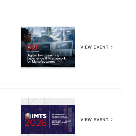
VIEW EVENT
VIEW EVENT