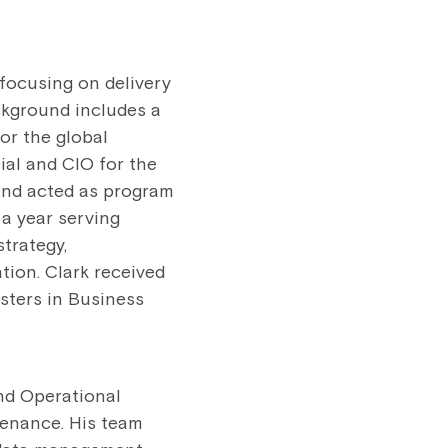
 focusing on delivery
ckground includes a
for the global
al and CIO for the
 and acted as program
 a year serving
strategy,
ation. Clark received
sters in Business
and Operational
tenance. His team