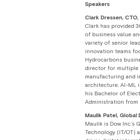
Speakers
Clark Dressen, CTO,
Clark has provided 3
of business value an
variety of senior lea
innovation teams fo
Hydrocarbons busines
director for multiple
manufacturing and inn
architecture, AI-ML i
his Bachelor of Elec
Administration from 
Maulik Patel, Global
Maulik is Dow Inc.’s 
Technology (IT/OT) a