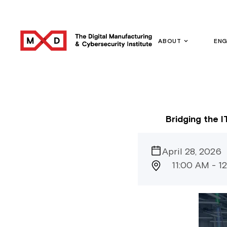
ABOUT
EN
Bridging the 
April 28, 2026
11:00 AM - 1