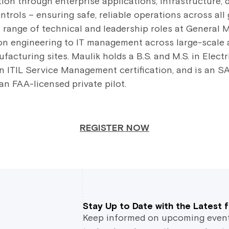
ation through enterprise applications, infrastructure
trols – ensuring safe, reliable operations across all 
a range of technical and leadership roles at General 
ion engineering to IT management across large-scale
cturing sites. Maulik holds a B.S. and M.S. in Electr
n ITIL Service Management certification, and is an SA
 an FAA-licensed private pilot.
REGISTER NOW
Stay Up to Date with the Latest
Keep informed on upcoming events,