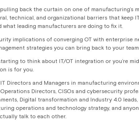
e pulling back the curtain on one of manufacturing’s 
ral, technical, and organizational barriers that keep
 what leading manufacturers are doing to fix it.
curity implications of converging OT with enterprise 
nagement strategies you can bring back to your team
tarting to think about IT/OT integration or you’re mi
on is for you.
:
IT Directors and Managers in manufacturing environ
Operations Directors, CISOs and cybersecurity profe
nments, Digital transformation and Industry 4.0 leads,
ring operations and technology strategy, and anyone
tually talk to each other.