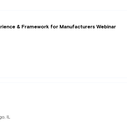
perience & Framework for Manufacturers Webinar
o, IL