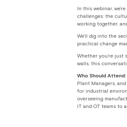
In this webinar, we’r
challenges: the cultu
working together, and
We’ll dig into the se
practical change ma
Whether you’re just s
walls, this conversati
Who Should Attend
Plant Managers, and 
for industrial enviro
overseeing manufactu
IT and OT teams to ac