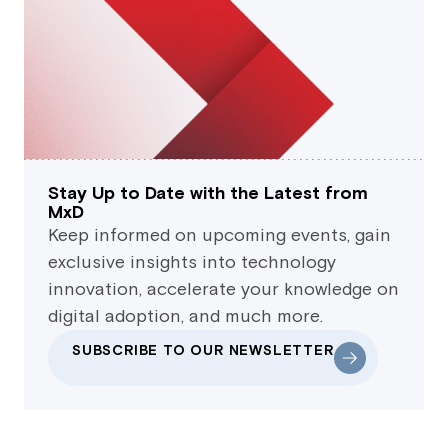
Stay Up to Date with the Latest from
MxD
Keep informed on upcoming events, gain
exclusive insights into technology
innovation, accelerate your knowledge on
digital adoption, and much more.
SUBSCRIBE TO OUR NEWSLETTER