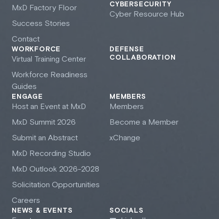
CYBERSECURITY
M
x
D Factory Floor
Cyber Resource Hub
Success Stories
Contact
WORKFORCE
DEFENSE
COLLABORATION
Virtual Training Center
Workforce Readiness
Guides
ENGAGE
MEMBERS
Host an Event at M
x
D
Members
M
x
D Summit 2026
Become a Member
Submit an Abstract
xChange
M
x
D Recording Studio
M
x
D Outlook 2026-2028
Solicitation Opportunities
Careers
NEWS & EVENTS
SOCIALS