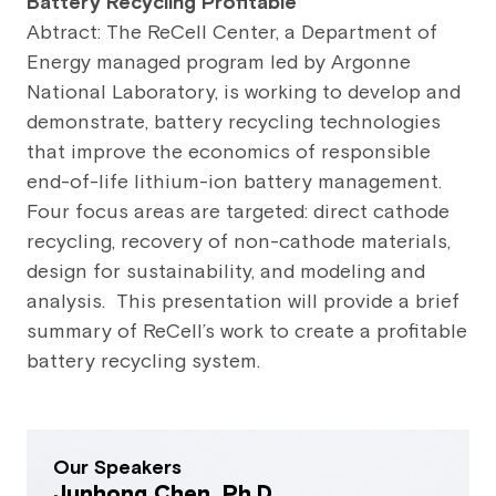
Battery Recycling Profitable
Abtract: The ReCell Center, a Department of
Energy managed program led by Argonne
National Laboratory, is working to develop and
demonstrate, battery recycling technologies
that improve the economics of responsible
end-of-life lithium-ion battery management.
Four focus areas are targeted: direct cathode
recycling, recovery of non-cathode materials,
design for sustainability, and modeling and
analysis. This presentation will provide a brief
summary of ReCell’s work to create a profitable
battery recycling system.
Our Speakers
Junhong Chen, Ph.D.