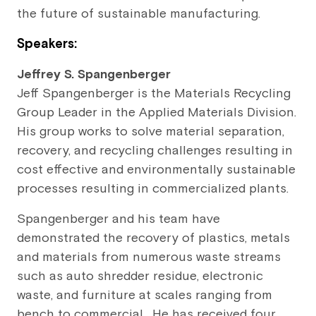
the future of sustainable manufacturing.
Speakers:
Jeffrey S. Spangenberger
Jeff Spangenberger is the Materials Recycling
Group Leader in the Applied Materials Division.
His group works to solve material separation,
recovery, and recycling challenges resulting in
cost effective and environmentally sustainable
processes resulting in commercialized plants.
Spangenberger and his team have
demonstrated the recovery of plastics, metals
and materials from numerous waste streams
such as auto shredder residue, electronic
waste, and furniture at scales ranging from
bench to commercial. He has received four