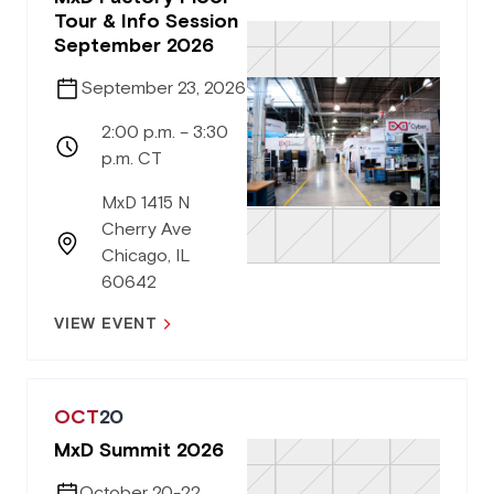
Tour & Info Session
September 2026
September 23, 2026
2:00 p.m. – 3:30
p.m. CT
MxD 1415 N
Cherry Ave
Chicago, IL
60642
VIEW EVENT
OCT
20
MxD Summit 2026
October 20-22,