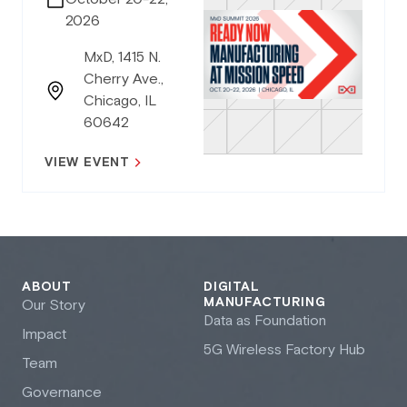
2026
MxD, 1415 N.
Cherry Ave.,
Chicago, IL
60642
VIEW EVENT
ABOUT
DIGITAL
MANUFACTURING
Our Story
Data as Foundation
Impact
5G Wireless Factory Hub
Team
Governance