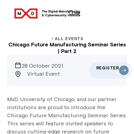
ALL EVENTS
Chicago Future Manufacturing Seminar Series
| Part 2
28 October 2021
REGISTER
Virtual Event
MxD, University of Chicago, and our partner
institutions are proud to introduce the
Chicago Future Manufacturing Seminar Series.
This series will feature invited speakers to
discuss cutting-edge research on future