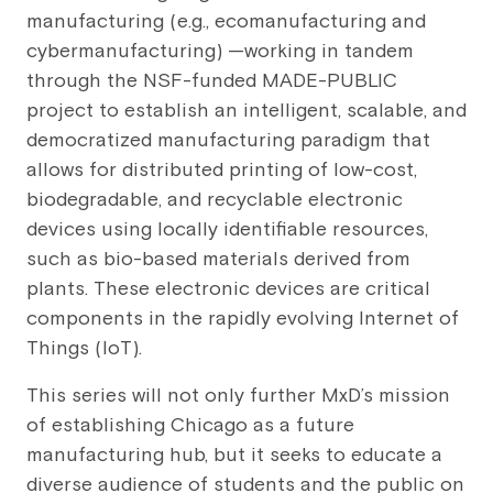
manufacturing (e.g., ecomanufacturing and
cybermanufacturing) —working in tandem
through the NSF-funded MADE-PUBLIC
project to establish an intelligent, scalable, and
democratized manufacturing paradigm that
allows for distributed printing of low-cost,
biodegradable, and recyclable electronic
devices using locally identifiable resources,
such as bio-based materials derived from
plants. These electronic devices are critical
components in the rapidly evolving Internet of
Things (IoT).
This series will not only further MxD’s mission
of establishing Chicago as a future
manufacturing hub, but it seeks to educate a
diverse audience of students and the public on