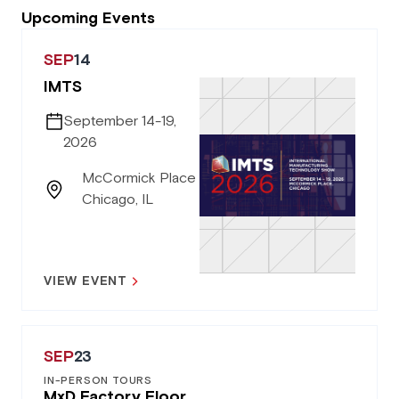
Upcoming Events
SEP
14
IMTS
September 14-19,
2026
McCormick Place
Chicago, IL
VIEW EVENT
SEP
23
IN-PERSON TOURS
MxD Factory Floor