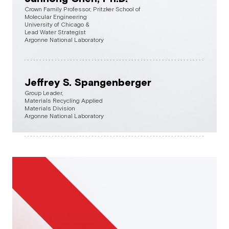
Crown Family Professor, Pritzker School of
Molecular Engineering
University of Chicago &
Lead Water Strategist
Argonne National Laboratory
Jeffrey S. Spangenberger
Group Leader,
Materials Recycling Applied
Materials Division
Argonne National Laboratory