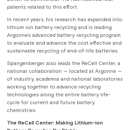
patents related to this effort.
In recent years, his research has expanded into
lithium ion battery recycling and is leading
Argonne’s advanced battery recycling program
to evaluate and advance the cost effective and
sustainable recycling of end-of-life batteries.
Spangenberger also leads the ReCell Center, a
national collaboration — located at Argonne —
of industry, academia and national laboratories
working together to advance recycling
technologies along the entire battery life-
cycle for current and future battery
chemistries.
The ReCell Center: Making Lithium-ion