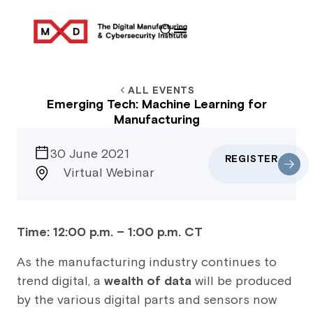
ALL EVENTS
Emerging Tech: Machine Learning for
Manufacturing
30 June 2021
REGISTER
Virtual Webinar
Time: 12:00 p.m. – 1:00 p.m. CT
As the manufacturing industry continues to
trend digital, a
wealth of data
will be produced
by the various digital parts and sensors now