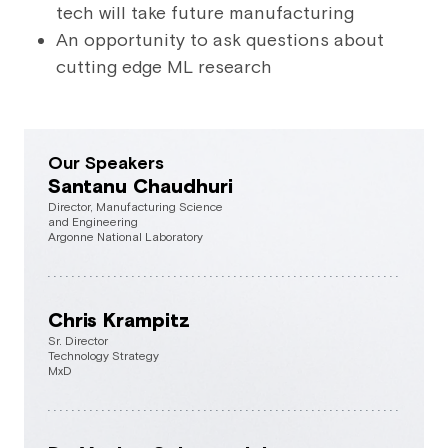
tech will take future manufacturing
An opportunity to ask questions about
cutting edge ML research
Our Speakers
Santanu Chaudhuri
Director, Manufacturing Science
and Engineering
Argonne National Laboratory
Chris Krampitz
Sr. Director
Technology Strategy
MxD