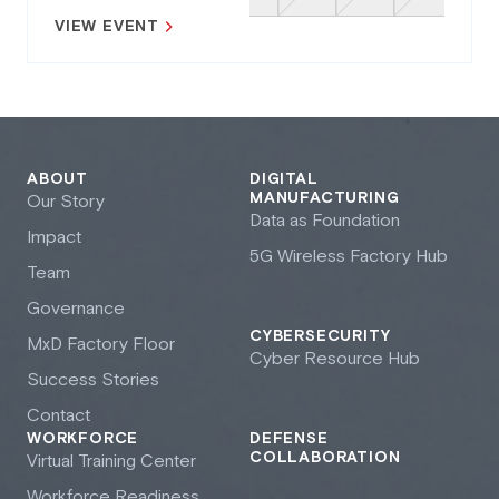
VIEW EVENT
ABOUT
DIGITAL
MANUFACTURING
Our Story
Data as Foundation
Impact
5G Wireless Factory Hub
Team
Governance
CYBERSECURITY
M
x
D Factory Floor
Cyber Resource Hub
Success Stories
Contact
WORKFORCE
DEFENSE
COLLABORATION
Virtual Training Center
Workforce Readiness