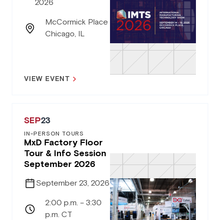
2026
McCormick Place
Chicago, IL
VIEW EVENT
SEP
23
IN-PERSON TOURS
MxD Factory Floor
Tour & Info Session
September 2026
September 23, 2026
2:00 p.m. – 3:30
p.m. CT