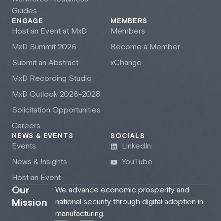
Guides
ENGAGE
MEMBERS
Host an Event at M
x
D
Members
M
x
D Summit 2026
Become a Member
Submit an Abstract
xChange
M
x
D Recording Studio
M
x
D Outlook 2026-2028
Solicitation Opportunities
Careers
NEWS & EVENTS
SOCIALS
Events
LinkedIn
News & Insights
YouTube
Host an Event
Our
We advance economic prosperity and
Mission
national security through digital adoption in
manufacturing.