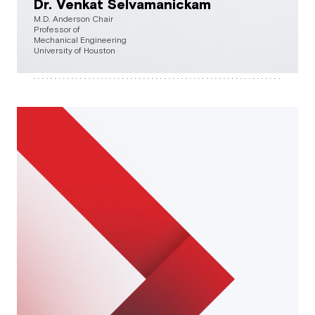
Dr. Venkat Selvamanickam
M.D. Anderson Chair
Professor of
Mechanical Engineering
University of Houston