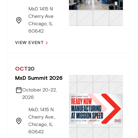
MxD 1415 N
Cherry Ave
Chicago, IL
60642
VIEW EVENT
OCT
20
MxD Summit 2026
October 20-22,
2026
MxD, 1415 N.
Cherry Ave.,
Chicago, IL
60642