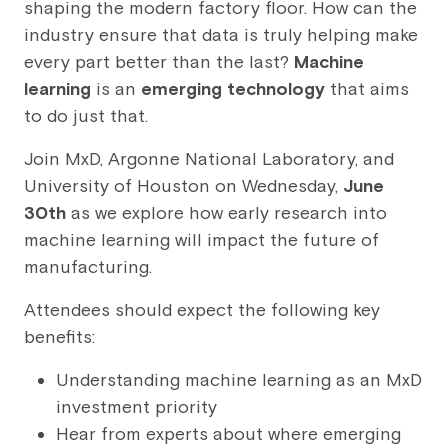
shaping the modern factory floor. How can the
industry ensure that data is truly helping make
every part better than the last?
Machine
learning
is an
emerging technology
that aims
to do just that.
Join MxD, Argonne National Laboratory, and
University of Houston on Wednesday,
June
30th
as we explore how early research into
machine learning will impact the future of
manufacturing.
Attendees should expect the following key
benefits:
Understanding machine learning as an MxD
investment priority
Hear from experts about where emerging