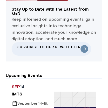
Stay Up to Date with the Latest from
MxD
Keep informed on upcoming events, gain
exclusive insights into technology
innovation, accelerate your knowledge on
digital adoption, and much more.
SUBSCRIBE TO OUR NEWSLETTER
Upcoming Events
SEP
14
IMTS
September 14-19,