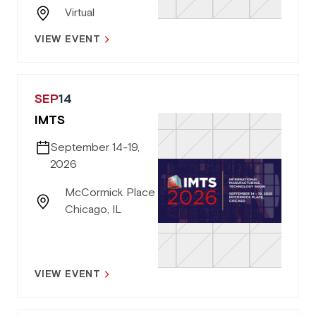
Virtual
VIEW EVENT
SEP
14
IMTS
September 14-19,
2026
McCormick Place
Chicago, IL
VIEW EVENT