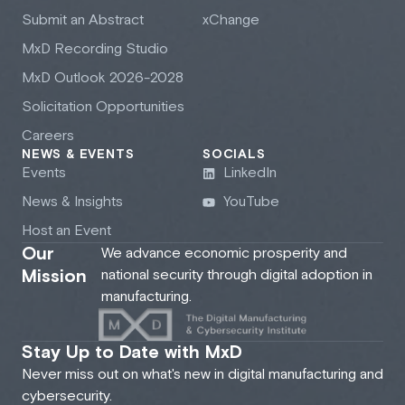
Submit an Abstract
xChange
M
x
D Recording Studio
M
x
D Outlook 2026-2028
Solicitation Opportunities
Careers
NEWS & EVENTS
SOCIALS
Events
LinkedIn
News & Insights
YouTube
Host an Event
Our
We advance economic prosperity and
Mission
national security through digital adoption in
manufacturing.
Stay Up to Date with MxD
Never miss out on what's new in digital manufacturing and
cybersecurity.