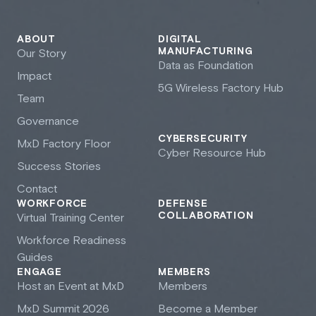
ABOUT
DIGITAL
MANUFACTURING
Our Story
Data as Foundation
Impact
5G Wireless Factory Hub
Team
Governance
CYBERSECURITY
M
x
D Factory Floor
Cyber Resource Hub
Success Stories
Contact
WORKFORCE
DEFENSE
COLLABORATION
Virtual Training Center
Workforce Readiness
Guides
ENGAGE
MEMBERS
Host an Event at M
x
D
Members
M
x
D Summit 2026
Become a Member