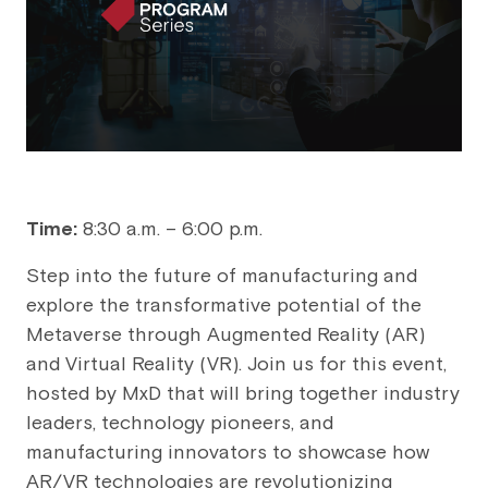
Time:
8:30 a.m. – 6:00 p.m.
Step into the future of manufacturing and
explore the transformative potential of the
Metaverse through Augmented Reality (AR)
and Virtual Reality (VR). Join us for this event,
hosted by MxD that will bring together industry
leaders, technology pioneers, and
manufacturing innovators to showcase how
AR/VR technologies are revolutionizing