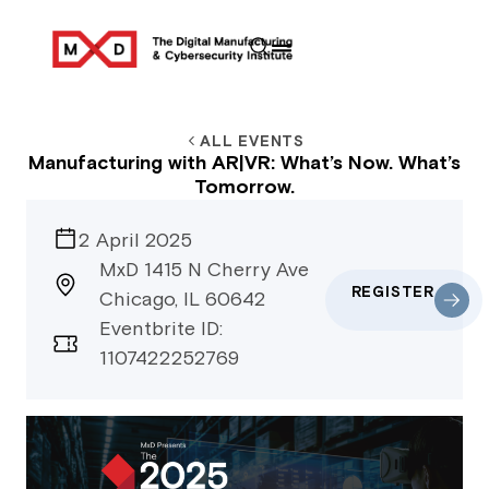
ALL EVENTS
Manufacturing with AR|VR: What’s Now. What’s
Tomorrow.
2 April 2025
MxD 1415 N Cherry Ave
REGISTER
Chicago, IL 60642
Eventbrite ID:
1107422252769