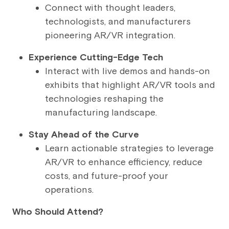
Connect with thought leaders,
technologists, and manufacturers
pioneering AR/VR integration.
Experience Cutting-Edge Tech
Interact with live demos and hands-on
exhibits that highlight AR/VR tools and
technologies reshaping the
manufacturing landscape.
Stay Ahead of the Curve
Learn actionable strategies to leverage
AR/VR to enhance efficiency, reduce
costs, and future-proof your
operations.
Who Should Attend?