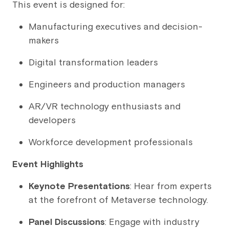
This event is designed for:
Manufacturing executives and decision-
makers
Digital transformation leaders
Engineers and production managers
AR/VR technology enthusiasts and
developers
Workforce development professionals
Event Highlights
Keynote Presentations
: Hear from experts
at the forefront of Metaverse technology.
Panel Discussions
: Engage with industry