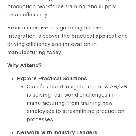
production, workforce training, and supply
chain efficiency.
From immersive design to digital twin
integration, discover the practical applications
driving efficiency and innovation in
manufacturing today.
Why Attend?
Explore Practical Solutions
Gain firsthand insights into how AR/VR
is solving real-world challenges in
manufacturing, from training new
employees to streamlining production
processes.
Network with Industry Leaders