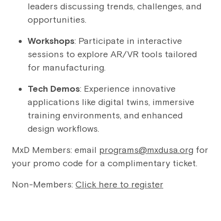
leaders discussing trends, challenges, and
opportunities.
Workshops
: Participate in interactive
sessions to explore AR/VR tools tailored
for manufacturing.
Tech Demos
: Experience innovative
applications like digital twins, immersive
training environments, and enhanced
design workflows.
MxD Members: email
programs@mxdusa.org
for
your promo code for a complimentary ticket.
Non-Members:
Click here to register