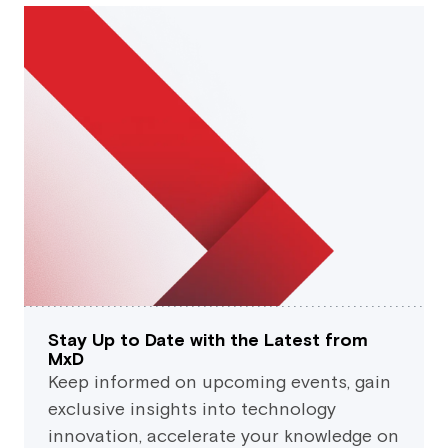
Stay Up to Date with the Latest from
MxD
Keep informed on upcoming events, gain
exclusive insights into technology
innovation, accelerate your knowledge on