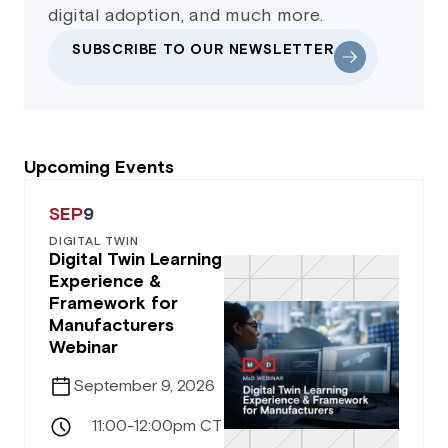
digital adoption, and much more.
SUBSCRIBE TO OUR NEWSLETTER
Upcoming Events
SEP
9
DIGITAL TWIN
Digital Twin Learning
Experience &
Framework for
Manufacturers
Webinar
September 9, 2026
11:00-12:00pm CT