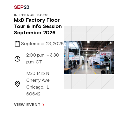
SEP
23
IN-PERSON TOURS
MxD Factory Floor
Tour & Info Session
September 2026
September 23, 2026
2:00 p.m. – 3:30
p.m. CT
MxD 1415 N
Cherry Ave
Chicago, IL
60642
VIEW EVENT