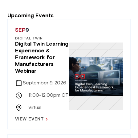
Upcoming Events
SEP
9
DIGITAL TWIN
Digital Twin Learning
Experience &
Framework for
Manufacturers
Webinar
September 9, 2026
11:00-12:00pm CT
Virtual
VIEW EVENT