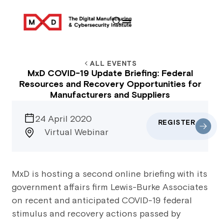
ALL EVENTS
MxD COVID-19 Update Briefing: Federal
Resources and Recovery Opportunities for
Manufacturers and Suppliers
24 April 2020
REGISTER
Virtual Webinar
MxD is hosting a second online briefing with its
government affairs firm Lewis-Burke Associates
on recent and anticipated COVID-19 federal
stimulus and recovery actions passed by