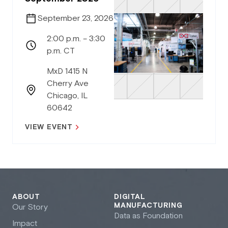
September 23, 2026
2:00 p.m. – 3:30
p.m. CT
MxD 1415 N
Cherry Ave
Chicago, IL
60642
VIEW EVENT
ABOUT
DIGITAL
MANUFACTURING
Our Story
Data as Foundation
Impact