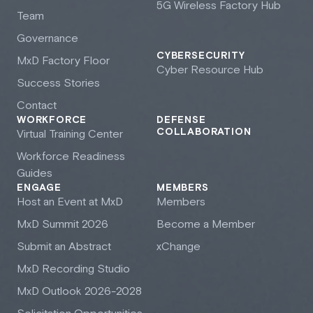
5G Wireless Factory Hub
Team
Governance
CYBERSECURITY
M
x
D Factory Floor
Cyber Resource Hub
Success Stories
Contact
WORKFORCE
DEFENSE
COLLABORATION
Virtual Training Center
Workforce Readiness
Guides
ENGAGE
MEMBERS
Host an Event at M
x
D
Members
M
x
D Summit 2026
Become a Member
Submit an Abstract
xChange
M
x
D Recording Studio
M
x
D Outlook 2026-2028