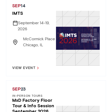
SEP
14
IMTS
September 14-19,
2026
McCormick Place
Chicago, IL
VIEW EVENT
SEP
23
IN-PERSON TOURS
MxD Factory Floor
Tour & Info Session
September 2026