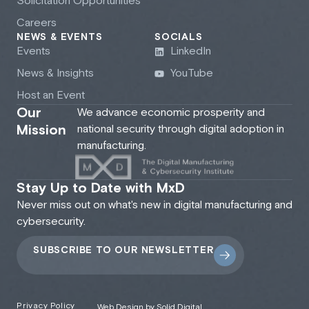
Solicitation Opportunities
Careers
NEWS & EVENTS
SOCIALS
Events
LinkedIn
News & Insights
YouTube
Host an Event
Our
We advance economic prosperity and
Mission
national security through digital adoption in
manufacturing.
Stay Up to Date with MxD
Never miss out on what's new in digital manufacturing and
cybersecurity.
SUBSCRIBE TO OUR NEWSLETTER
Privacy Policy
Web Design by Solid Digital