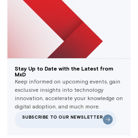
Stay Up to Date with the Latest from
MxD
Keep informed on upcoming events, gain
exclusive insights into technology
innovation, accelerate your knowledge on
digital adoption, and much more.
SUBSCRIBE TO OUR NEWSLETTER