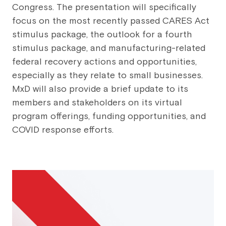
Congress. The presentation will specifically
focus on the most recently passed CARES Act
stimulus package, the outlook for a fourth
stimulus package, and manufacturing-related
federal recovery actions and opportunities,
especially as they relate to small businesses.
MxD will also provide a brief update to its
members and stakeholders on its virtual
program offerings, funding opportunities, and
COVID response efforts.