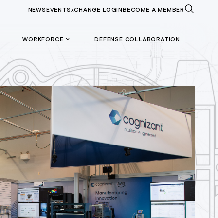
NEWS
EVENTS
xCHANGE LOGIN
BECOME A MEMBER
WORKFORCE
DEFENSE COLLABORATION