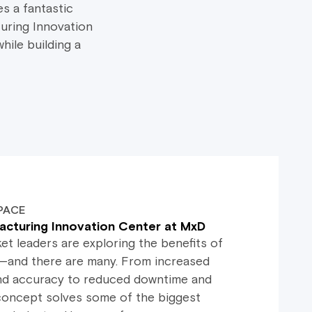
s a fantastic
uring Innovation
hile building a
PACE
acturing Innovation Center at MxD
t leaders are exploring the benefits of
and there are many. From increased
, and accuracy to reduced downtime and
s concept solves some of the biggest