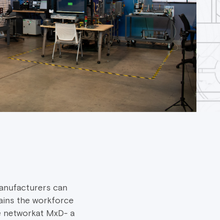
anufacturers can
ains the workforce
e networkat MxD- a