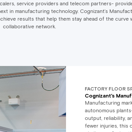
lers, service providers and telecom partners- provide
ext in manufacturing technology. Cognizant’s Manufact
hieve results that help them stay ahead of the curve w
collaborative network.
FACTORY FLOOR S
Cognizant's Manuf
Manufacturing marke
autonomous plants—
output, reliability
fewer injuries, thi