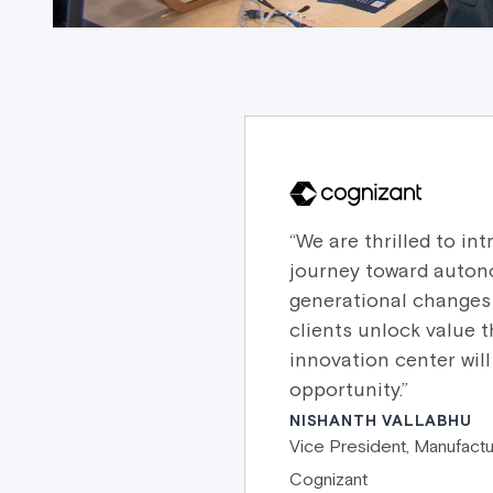
“We are thrilled to i
journey toward auton
generational changes 
clients unlock value 
innovation center wil
opportunity.”
NISHANTH VALLABHU
Vice President, Manufactu
Cognizant