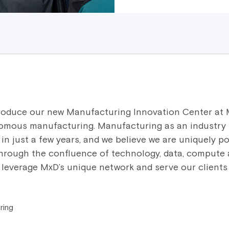
ntroduce our new Manufacturing Innovation Center at 
omous manufacturing. Manufacturing as an industry
in just a few years, and we believe we are uniquely po
through the confluence of technology, data, compute 
l leverage MxD’s unique network and serve our clients 
ring