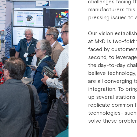
challenges facing t
manufacturers this 
pressing issues to 
Our vision establis
at MxD is two-fold: 
faced by customers 
second, to leverag
the day-to-day chal
believe technology,
are all converging t
integration. To brin
up several stations
replicate common f
technologies- such
solve these proble