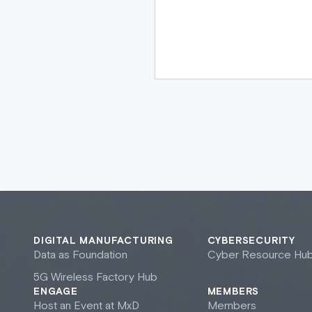
DIGITAL MANUFACTURING
CYBERSECURITY
Data as Foundation
Cyber Resource Hu
5G Wireless Factory Hub
ENGAGE
MEMBERS
Host an Event at M
x
D
Members