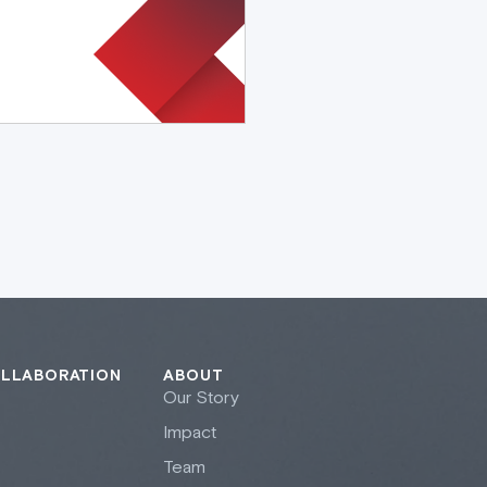
OLLABORATION
ABOUT
Our Story
Impact
Team