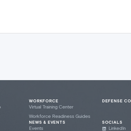
WORKFORCE
DEFENSE C
b
Virtual Training Center
Workforce Readiness Guides
NEWS & EVENTS
SOCIALS
Events
LinkedIn