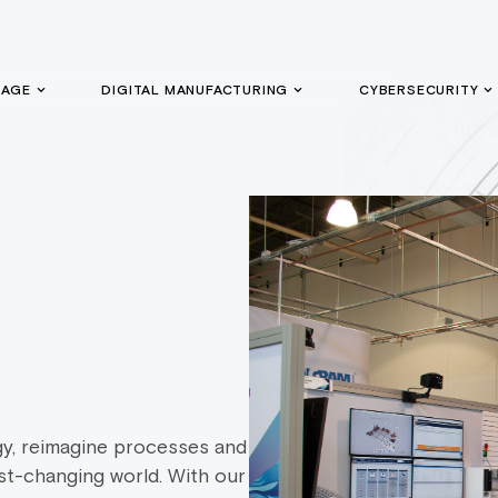
GAGE
DIGITAL MANUFACTURING
CYBERSECURITY
y, reimagine processes and
st-changing world. With our