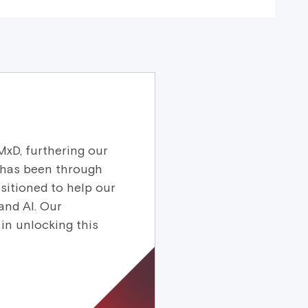
MxD, furthering our
 has been through
sitioned to help our
and AI. Our
in unlocking this