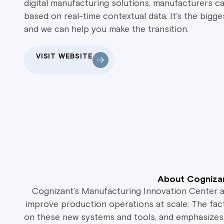
digital manufacturing solutions, manufacturers c
based on real-time contextual data. It’s the bigge
and we can help you make the transition.
VISIT WEBSITE
About Cognizan
Cognizant’s Manufacturing Innovation Center 
improve production operations at scale. The fac
on these new systems and tools, and emphasizes