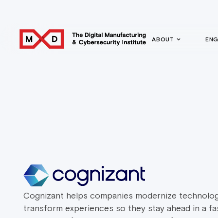
ABOUT
EN
Cognizant helps companies modernize technolog
transform experiences so they stay ahead in a fa