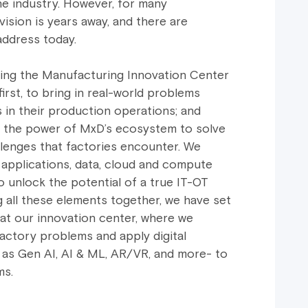
he industry. However, for many
vision is years away, and there are
address today.
hing the Manufacturing Innovation Center
first, to bring in real-world problems
in their production operations; and
e the power of MxD’s ecosystem to solve
lenges that factories encounter. We
 applications, data, cloud and compute
o unlock the potential of a true IT-OT
g all these elements together, we have set
 at our innovation center, where we
actory problems and apply digital
 as Gen AI, AI & ML, AR/VR, and more- to
ms.