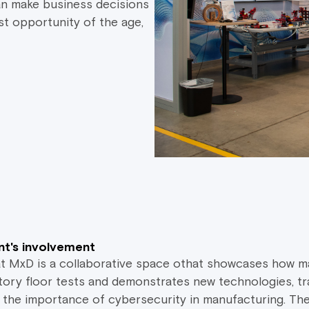
an make business decisions
st opportunity of the age,
t's involvement
at MxD is a collaborative space othat showcases how m
tory floor tests and demonstrates new technologies, tr
 the importance of cybersecurity in manufacturing. Th