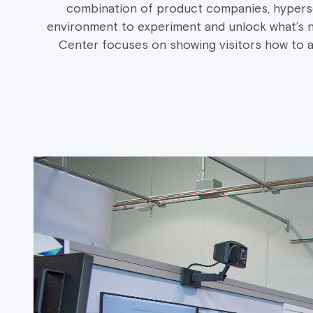
combination of product companies, hypersca
environment to experiment and unlock what’s n
Center focuses on showing visitors how to ac