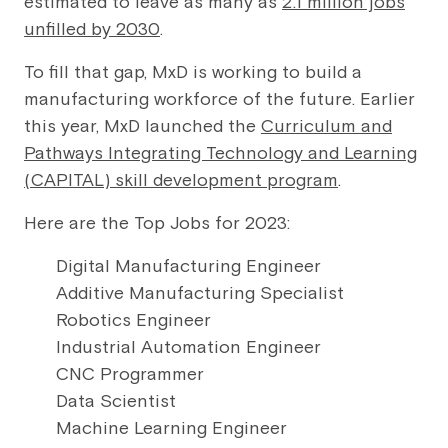
estimated to leave as many as
2.1 million jobs
unfilled by 2030
.
To fill that gap, MxD is working to build a
manufacturing workforce of the future. Earlier
this year, MxD launched the
Curriculum and
Pathways Integrating Technology and Learning
(CAPITAL) skill development program
.
Here are the Top Jobs for 2023:
Digital Manufacturing Engineer
Additive Manufacturing Specialist
Robotics Engineer
Industrial Automation Engineer
CNC Programmer
Data Scientist
Machine Learning Engineer