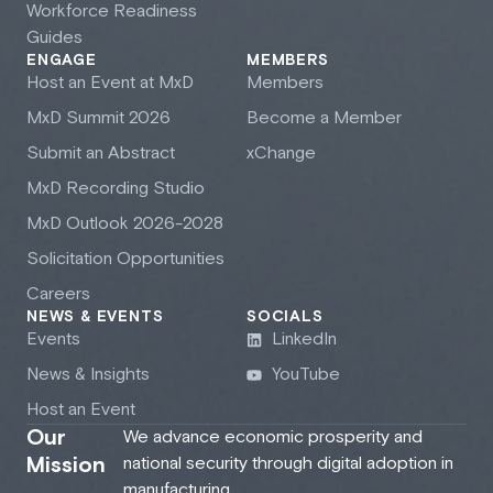
Workforce Readiness
Guides
ENGAGE
MEMBERS
Host an Event at M
x
D
Members
M
x
D Summit 2026
Become a Member
Submit an Abstract
xChange
M
x
D Recording Studio
M
x
D Outlook 2026-2028
Solicitation Opportunities
Careers
NEWS & EVENTS
SOCIALS
Events
LinkedIn
News & Insights
YouTube
Host an Event
Our
We advance economic prosperity and
Mission
national security through digital adoption in
manufacturing.