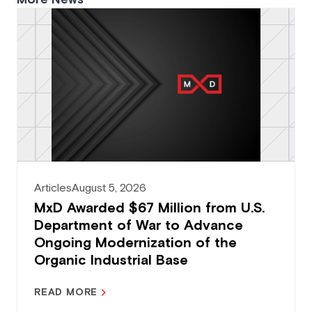
Articles
August 5, 2026
MxD Awarded $67 Million from U.S.
Department of War to Advance
Ongoing Modernization of the
Organic Industrial Base
READ MORE