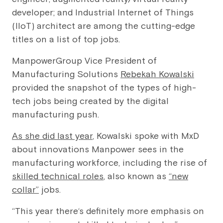
developer; and Industrial Internet of Things
(IIoT) architect are among the cutting-edge
titles on a list of top jobs.
ManpowerGroup Vice President of
Manufacturing Solutions
Rebekah Kowalski
provided the snapshot of the types of high-
tech jobs being created by the digital
manufacturing push.
As she did last year
, Kowalski spoke with MxD
about innovations Manpower sees in the
manufacturing workforce, including the rise of
skilled technical roles
, also known as
“new
collar”
jobs.
“This year there‘s definitely more emphasis on