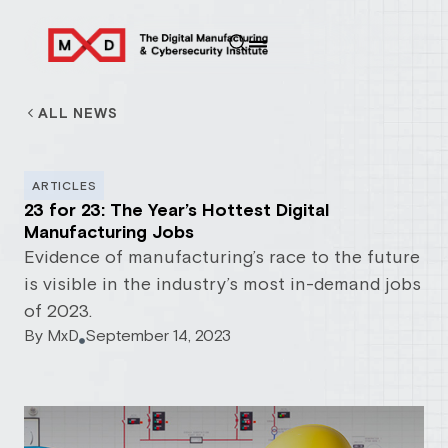
ALL NEWS
ARTICLES
23 for 23: The Year’s Hottest Digital
Manufacturing Jobs
Evidence of manufacturing’s race to the future
is visible in the industry’s most in-demand jobs
of 2023.
By
MxD
September 14, 2023