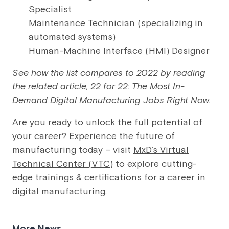
Specialist
Maintenance Technician (specializing in
automated systems)
Human-Machine Interface (HMI) Designer
See how the list compares to 2022 by reading
the related article,
22 for 22: The Most In-
Demand Digital Manufacturing Jobs Right Now
.
Are you ready to unlock the full potential of
your career? Experience the future of
manufacturing today – visit
MxD’s Virtual
Technical Center (VTC)
to explore cutting-
edge trainings & certifications for a career in
digital manufacturing.
More News