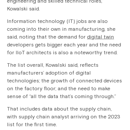
engineering and skilled technical roles,”
Kowalski said.
Information technology (IT) jobs are also
coming into their own in manufacturing, she
said, noting that the demand for
digital twin
developers gets bigger each year and the need
for IIoT architects is also a noteworthy trend.
The list overall, Kowalski said, reflects
manufacturers’ adoption of digital
technologies; the growth of connected devices
on the factory floor; and the need to make
sense of “all the data that’s coming through.”
That includes data about the supply chain,
with supply chain analyst arriving on the 2023
list for the first time.