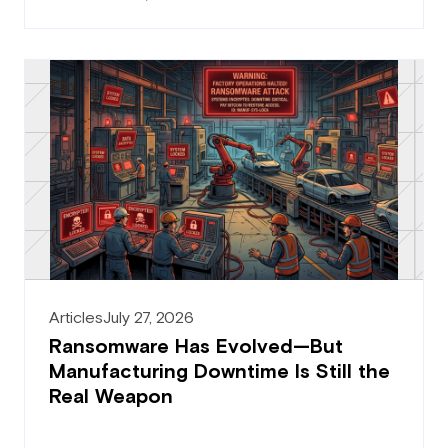
Articles
July 27, 2026
Ransomware Has Evolved—But
Manufacturing Downtime Is Still the
Real Weapon