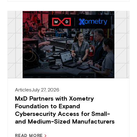
Articles
July 27, 2026
MxD Partners with Xometry
Foundation to Expand
Cybersecurity Access for Small-
and Medium-Sized Manufacturers
READ MORE