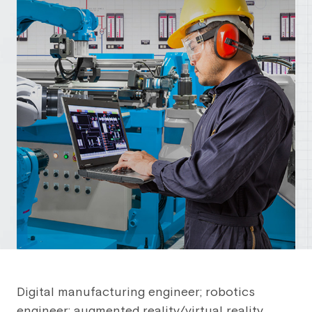
Digital manufacturing engineer; robotics
engineer; augmented reality/virtual reality