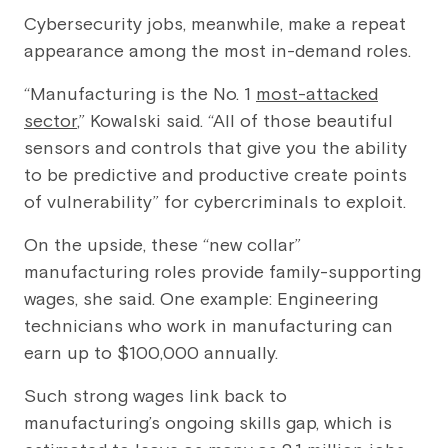
Cybersecurity jobs, meanwhile, make a repeat
appearance among the most in-demand roles.
“Manufacturing is the No. 1
most-attacked
sector
,” Kowalski said. “All of those beautiful
sensors and controls that give you the ability
to be predictive and productive create points
of vulnerability” for cybercriminals to exploit.
On the upside, these “new collar”
manufacturing roles provide family-supporting
wages, she said. One example: Engineering
technicians who work in manufacturing can
earn up to $100,000 annually.
Such strong wages link back to
manufacturing’s ongoing skills gap, which is