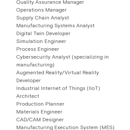
Quality Assurance Manager
Operations Manager
Supply Chain Analyst
Manufacturing Systems Analyst
Digital Twin Developer
Simulation Engineer
Process Engineer
Cybersecurity Analyst (specializing in
manufacturing)
Augmented Reality/Virtual Reality
Developer
Industrial Internet of Things (IIoT)
Architect
Production Planner
Materials Engineer
CAD/CAM Designer
Manufacturing Execution System (MES)