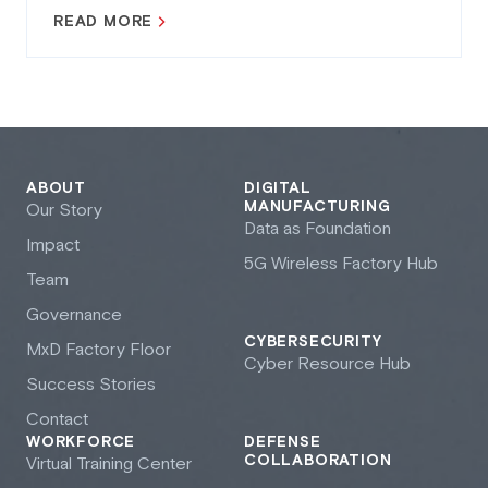
READ MORE
ABOUT
DIGITAL
MANUFACTURING
Our Story
Data as Foundation
Impact
5G Wireless Factory Hub
Team
Governance
CYBERSECURITY
M
x
D Factory Floor
Cyber Resource Hub
Success Stories
Contact
WORKFORCE
DEFENSE
COLLABORATION
Virtual Training Center