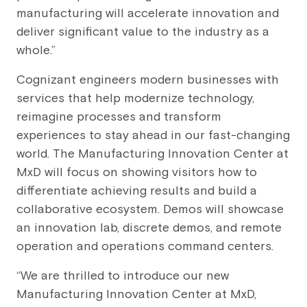
manufacturing will accelerate innovation and
deliver significant value to the industry as a
whole.”
Cognizant engineers modern businesses with
services that help modernize technology,
reimagine processes and transform
experiences to stay ahead in our fast-changing
world. The Manufacturing Innovation Center at
MxD will focus on showing visitors how to
differentiate achieving results and build a
collaborative ecosystem. Demos will showcase
an innovation lab, discrete demos, and remote
operation and operations command centers.
“We are thrilled to introduce our new
Manufacturing Innovation Center at MxD,