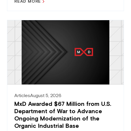
READ MORE
Articles
August 5, 2026
MxD Awarded $67 Million from U.S.
Department of War to Advance
Ongoing Modernization of the
Organic Industrial Base