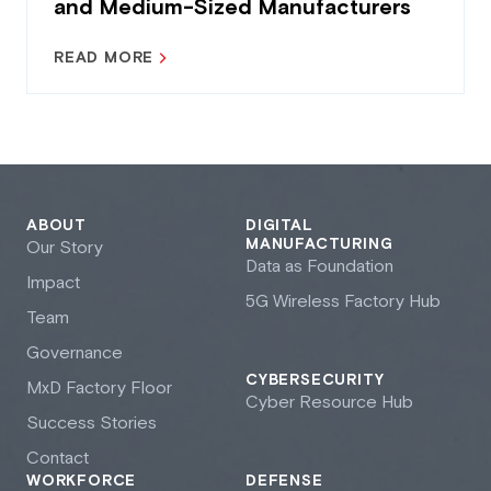
and Medium-Sized Manufacturers
READ MORE
ABOUT
DIGITAL
MANUFACTURING
Our Story
Data as Foundation
Impact
5G Wireless Factory Hub
Team
Governance
CYBERSECURITY
M
x
D Factory Floor
Cyber Resource Hub
Success Stories
Contact
WORKFORCE
DEFENSE