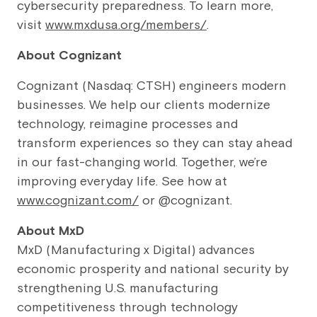
cybersecurity preparedness. To learn more,
visit
www.mxdusa.org/members/
.
About Cognizant
Cognizant (Nasdaq: CTSH) engineers modern
businesses. We help our clients modernize
technology, reimagine processes and
transform experiences so they can stay ahead
in our fast-changing world. Together, we’re
improving everyday life. See how at
www.cognizant.com/
or @cognizant.
About MxD
MxD (Manufacturing x Digital) advances
economic prosperity and national security by
strengthening U.S. manufacturing
competitiveness through technology