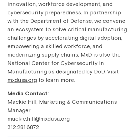
innovation, workforce development, and
cybersecurity preparedness. In partnership
with the Department of Defense, we convene
an ecosystem to solve critical manufacturing
challenges by accelerating digital adoption,
empowering a skilled workforce, and
modernizing supply chains. MxD is also the
National Center for Cybersecurity in
Manufacturing as designated by DoD. Visit
mxdusa.org
to learn more.
Media Contact:
Mackie Hill, Marketing & Communications
Manager
mackie.hill@mxdusa.org
312.281.6872