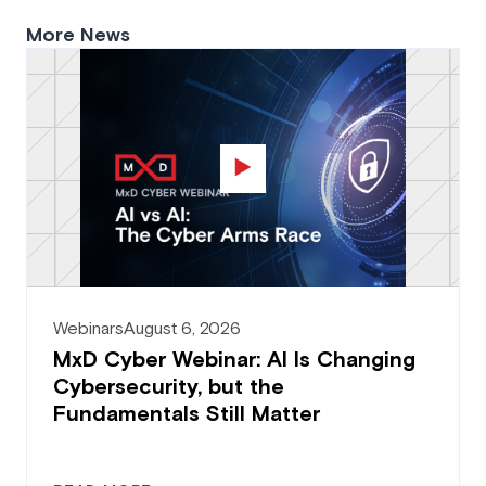
More News
Webinars
August 6, 2026
MxD Cyber Webinar: AI Is Changing
Cybersecurity, but the
Fundamentals Still Matter