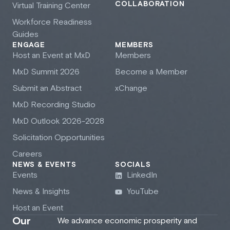
COLLABORATION
Virtual Training Center
Workforce Readiness
Guides
ENGAGE
MEMBERS
Host an Event at M
x
D
Members
M
x
D Summit 2026
Become a Member
Submit an Abstract
xChange
M
x
D Recording Studio
M
x
D Outlook 2026-2028
Solicitation Opportunities
Careers
NEWS & EVENTS
SOCIALS
Events
LinkedIn
News & Insights
YouTube
Host an Event
Our
We advance economic prosperity and