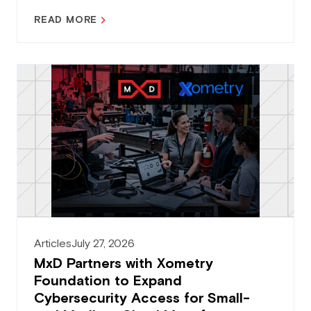
READ MORE
Articles
July 27, 2026
MxD Partners with Xometry
Foundation to Expand
Cybersecurity Access for Small-