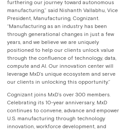
furthering our journey toward autonomous
manufacturing,” said Nishanth Vallabhu, Vice
President, Manufacturing, Cognizant.
“Manufacturing as an industry has been
through generational changes in just a few
years, and we believe we are uniquely
positioned to help our clients unlock value
through the confluence of technology, data,
compute and AI. Our innovation center will
leverage MxD’s unique ecosystem and serve
our clients in unlocking this opportunity.”
Cognizant joins MxD’s over 300 members.
Celebrating its 10-year anniversary, MxD
continues to convene, advance and empower
U.S. manufacturing through technology
innovation, workforce development, and