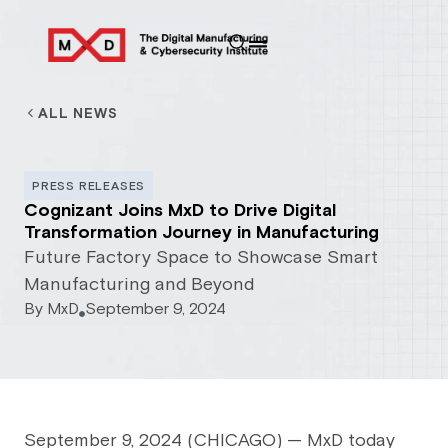
ALL NEWS
PRESS RELEASES
Cognizant Joins MxD to Drive Digital
Transformation Journey in Manufacturing
Future Factory Space to Showcase Smart
Manufacturing and Beyond
By
MxD
September 9, 2024
September 9, 2024 (CHICAGO) — MxD today