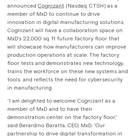
announced
Cognizant
(Nasdaq: CTSH) as a
member of MxD to continue to drive
innovation in digital manufacturing solutions.
Cognizant will have a collaboration space on
MxD’s 22,000 sq. ft future factory floor that
will showcase how manufacturers can improve
production operations at scale. The factory
floor tests and demonstrates new technology,
trains the workforce on these new systems and
tools, and reflects the need for cybersecurity
in manufacturing.
“I am delighted to welcome Cognizant as a
member of MxD and to have their
demonstration center on the factory floor,”
said Berardino Baratta, CEO, MxD. “Our
partnership to drive digital transformation in