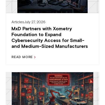
Articles
July 27, 2026
MxD Partners with Xometry
Foundation to Expand
Cybersecurity Access for Small-
and Medium-Sized Manufacturers
READ MORE