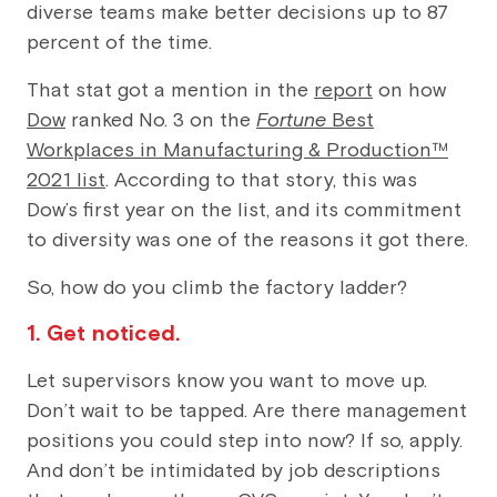
diverse teams make better decisions up to 87
percent of the time.
That stat got a mention in the
report
on how
Dow
ranked No. 3 on the
Fortune
Best
Workplaces in Manufacturing & Production™
2021 list
. According to that story, this was
Dow’s first year on the list, and its commitment
to diversity was one of the reasons it got there.
So, how do you climb the factory ladder?
1. Get noticed.
Let supervisors know you want to move up.
Don’t wait to be tapped. Are there management
positions you could step into now? If so, apply.
And don’t be intimidated by job descriptions