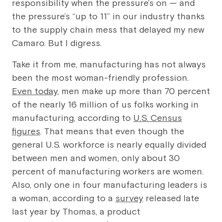
responsibility when the pressure’s on — and
the pressure’s “up to 11” in our industry thanks
to the supply chain mess that delayed my new
Camaro. But I digress.
Take it from me, manufacturing has not always
been the most woman-friendly profession.
Even today
, men make up more than 70 percent
of the nearly 16 million of us folks working in
manufacturing, according to
U.S. Census
figures
. That means that even though the
general U.S. workforce is nearly equally divided
between men and women, only about 30
percent of manufacturing workers are women.
Also, only one in four manufacturing leaders is
a woman, according to a
survey
released late
last year by Thomas, a product