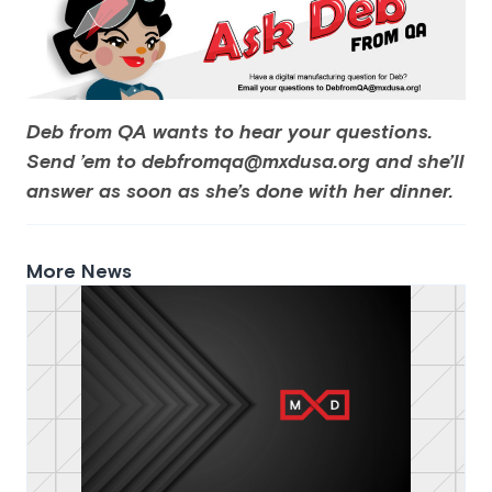
Deb from QA wants to hear your questions.
Send ’em to debfromqa@mxdusa.org and she’ll
answer as soon as she’s done with her dinner.
More News