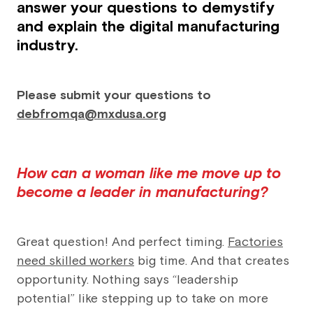
answer your questions to demystify
and explain the digital manufacturing
industry.
Please submit your questions to
debfromqa@mxdusa.org
How can a woman like me move up to
become a leader in manufacturing?
Great question! And perfect timing.
Factories
need skilled workers
big time. And that creates
opportunity. Nothing says “leadership
potential” like stepping up to take on more