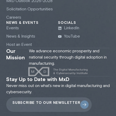
M
x
D Outlook 2026-2028
Solicitation Opportunities
Careers
NEWS & EVENTS
SOCIALS
Events
LinkedIn
News & Insights
YouTube
Host an Event
Our
We advance economic prosperity and
Mission
national security through digital adoption in
manufacturing.
Stay Up to Date with MxD
Never miss out on what's new in digital manufacturing and
cybersecurity.
SUBSCRIBE TO OUR NEWSLETTER