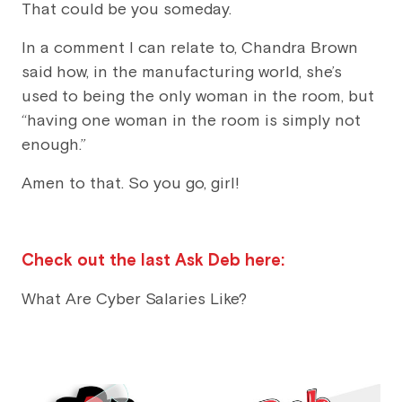
That could be you someday.
In a comment I can relate to, Chandra Brown
said how, in the manufacturing world, she’s
used to being the only woman in the room, but
“having one woman in the room is simply not
enough.”
Amen to that. So you go, girl!
Check out the last Ask Deb here:
What Are Cyber Salaries Like?