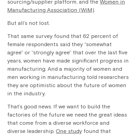
sourcing/supplier platform, and the
Women in
Manufacturing Association (WiM)
.
But all’s not lost.
That same survey found that 62 percent of
female respondents said they “somewhat
agree” or “strongly agree” that over the last five
years, women have made significant progress in
manufacturing. And a majority of women and
men working in manufacturing told researchers
they are optimistic about the future of women
in the industry.
That’s good news. If we want to build the
factories of the future we need the great ideas
that come from a diverse workforce and
diverse leadership.
One study
found that