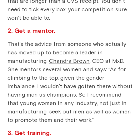
that are longer than a CVS receipt. You don’t
need to tick every box; your competition sure
won’t be able to.
2. Get a mentor.
That’s the advice from someone who actually
has moved up to become a leader in
manufacturing,
Chandra Brown
, CEO at MxD.
She mentors several women and says: “As for
climbing to the top, given the gender
imbalance, I wouldn’t have gotten there without
having men as champions. So I recommend
that young women in any industry, not just in
manufacturing, seek out men as well as women
to promote them and their work.”
3. Get training.