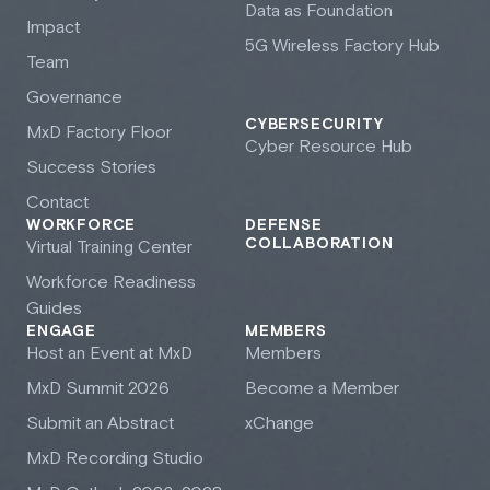
Data as Foundation
Impact
5G Wireless Factory Hub
Team
Governance
CYBERSECURITY
M
x
D Factory Floor
Cyber Resource Hub
Success Stories
Contact
WORKFORCE
DEFENSE
COLLABORATION
Virtual Training Center
Workforce Readiness
Guides
ENGAGE
MEMBERS
Host an Event at M
x
D
Members
M
x
D Summit 2026
Become a Member
Submit an Abstract
xChange
M
x
D Recording Studio