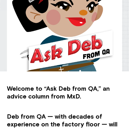
Welcome to “Ask Deb from QA,” an
advice column from MxD.
Deb from QA — with decades of
experience on the factory floor — will