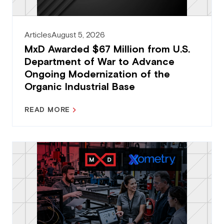
Articles
August 5, 2026
MxD Awarded $67 Million from U.S.
Department of War to Advance
Ongoing Modernization of the
Organic Industrial Base
READ MORE