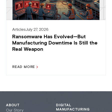
Articles
July 27, 2026
Ransomware Has Evolved—But
Manufacturing Downtime Is Still the
Real Weapon
READ MORE
ABOUT
DIGITAL
MANUFACTURING
Our Story