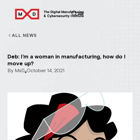
ALL NEWS
Deb: I’m a woman in manufacturing, how do I
move up?
By
MxD
October 14, 2021