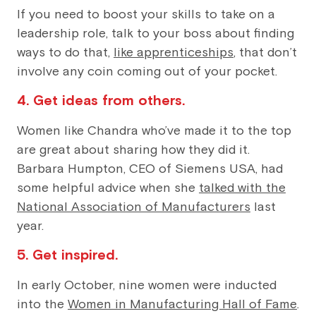
If you need to boost your skills to take on a
leadership role, talk to your boss about finding
ways to do that,
like apprenticeships
, that don’t
involve any coin coming out of your pocket.
4. Get ideas from others.
Women like Chandra who’ve made it to the top
are great about sharing how they did it.
Barbara Humpton, CEO of Siemens USA, had
some helpful advice when she
talked with the
National Association of Manufacturers
last
year.
5. Get inspired.
In early October, nine women were inducted
into the
Women in Manufacturing Hall of Fame
.