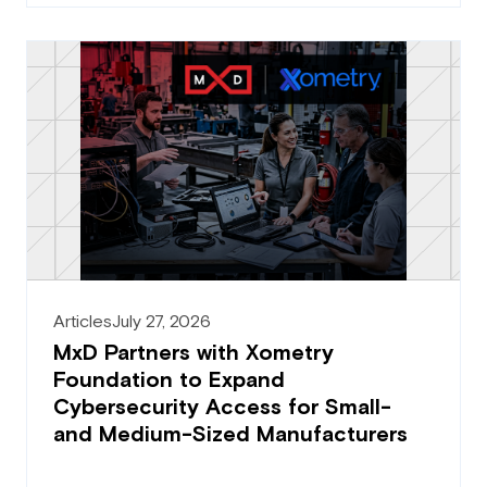
Articles
July 27, 2026
MxD Partners with Xometry
Foundation to Expand
Cybersecurity Access for Small-
and Medium-Sized Manufacturers