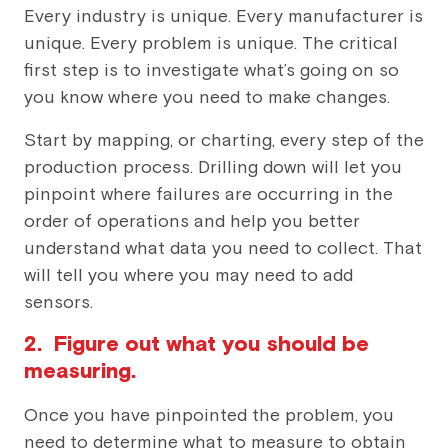
Every industry is unique. Every manufacturer is
unique. Every problem is unique. The critical
first step is to investigate what’s going on so
you know where you need to make changes.
Start by mapping, or charting, every step of the
production process. Drilling down will let you
pinpoint where failures are occurring in the
order of operations and help you better
understand what data you need to collect. That
will tell you where you may need to add
sensors.
2. Figure out what you should be
measuring.
Once you have pinpointed the problem, you
need to determine what to measure to obtain