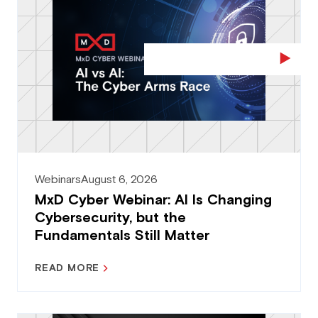
Webinars
August 6, 2026
MxD Cyber Webinar: AI Is Changing
Cybersecurity, but the
Fundamentals Still Matter
READ MORE