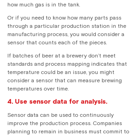
how much gas is in the tank.
Or if you need to know how many parts pass
through a particular production station in the
manufacturing process, you would consider a
sensor that counts each of the pieces.
If batches of beer at a brewery don’t meet
standards and process mapping indicates that
temperature could be an issue, you might
consider a sensor that can measure brewing
temperatures over time.
4. Use sensor data for analysis.
Sensor data can be used to continuously
improve the production process. Companies
planning to remain in business must commit to