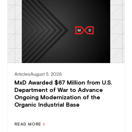
Articles
August 5, 2026
MxD Awarded $67 Million from U.S.
Department of War to Advance
Ongoing Modernization of the
Organic Industrial Base
READ MORE