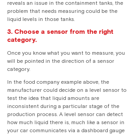
reveals an issue in the containment tanks, the
problem that needs measuring could be the
liquid levels in those tanks.
3. Choose a sensor from the right
category.
Once you know what you want to measure, you
will be pointed in the direction of a sensor
category.
In the food company example above, the
manufacturer could decide on a level sensor to
test the idea that liquid amounts are
inconsistent during a particular stage of the
production process. A level sensor can detect
how much liquid there is, much like a sensor in
your car communicates via a dashboard gauge