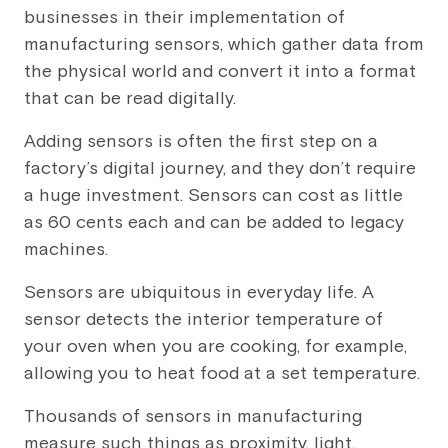
businesses in their implementation of
manufacturing sensors, which gather data from
the physical world and convert it into a format
that can be read digitally.
Adding sensors is often the first step on a
factory’s digital journey, and they don’t require
a huge investment. Sensors can cost as little
as 60 cents each and can be added to legacy
machines.
Sensors are ubiquitous in everyday life. A
sensor detects the interior temperature of
your oven when you are cooking, for example,
allowing you to heat food at a set temperature.
Thousands of sensors in manufacturing
measure such things as proximity, light,