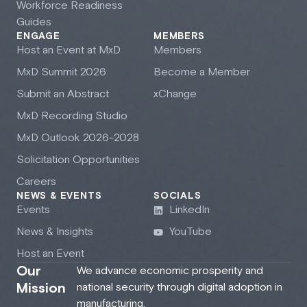
Workforce Readiness
Guides
ENGAGE
MEMBERS
Host an Event at M
x
D
Members
M
x
D Summit 2026
Become a Member
Submit an Abstract
xChange
M
x
D Recording Studio
M
x
D Outlook 2026-2028
Solicitation Opportunities
Careers
NEWS & EVENTS
SOCIALS
Events
LinkedIn
News & Insights
YouTube
Host an Event
Our
We advance economic prosperity and
Mission
national security through digital adoption in
manufacturing.