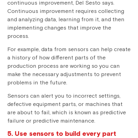
continuous improvement, Del Sesto says.
Continuous improvement requires collecting
and analyzing data, learning from it, and then
implementing changes that improve the
process.
For example, data from sensors can help create
a history of how different parts of the
production process are working so you can
make the necessary adjustments to prevent
problems in the future.
Sensors can alert you to incorrect settings,
defective equipment parts, or machines that
are about to fail, which is known as predictive
failure or predictive maintenance.
5. Use sensors to build every part