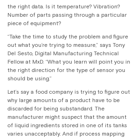
the right data. Is it temperature? Vibration?
Number of parts passing through a particular
piece of equipment?
“Take the time to study the problem and figure
out what you’re trying to measure,” says Tony
Del Sesto, Digital Manufacturing Technical
Fellow at MxD. “What you learn will point you in
the right direction for the type of sensor you
should be using.”
Let’s say a food company is trying to figure out
why large amounts of a product have to be
discarded for being substandard. The
manufacturer might suspect that the amount
of liquid ingredients stored in one of its tanks
varies unacceptably. And if process mapping