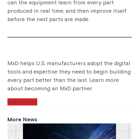
can the equipment learn from every part
produced in real time, and then improve itself
before the next parts are made.
MxD helps U.S. manufacturers adopt the digital
tools and expertise they need to begin building
every part better than the last. Learn more
about becoming an MxD partner.
Learn More
More News