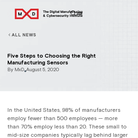
ALL NEWS
Five Steps to Choosing the Right
Manufacturing Sensors
By
MxD
August 5, 2020
In the United States, 98% of manufacturers
employ fewer than 500 employees — more
than 70% employ less than 20. These small to
mid-size companies typically lag behind larger