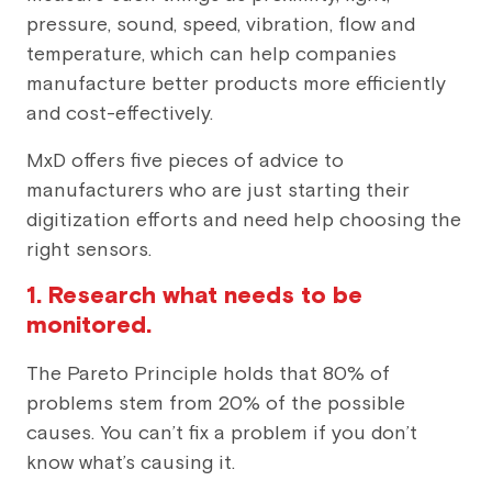
pressure, sound, speed, vibration, flow and
temperature, which can help companies
manufacture better products more efficiently
and cost-effectively.
MxD offers five pieces of advice to
manufacturers who are just starting their
digitization efforts and need help choosing the
right sensors.
1. Research what needs to be
monitored.
The Pareto Principle holds that 80% of
problems stem from 20% of the possible
causes. You can’t fix a problem if you don’t
know what’s causing it.