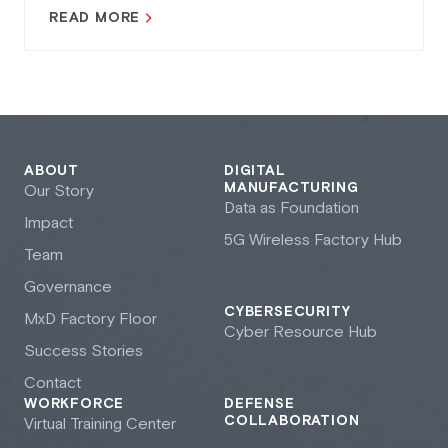
READ MORE
ABOUT
DIGITAL
MANUFACTURING
Our Story
Data as Foundation
Impact
5G Wireless Factory Hub
Team
Governance
CYBERSECURITY
M
x
D Factory Floor
Cyber Resource Hub
Success Stories
Contact
WORKFORCE
DEFENSE
COLLABORATION
Virtual Training Center