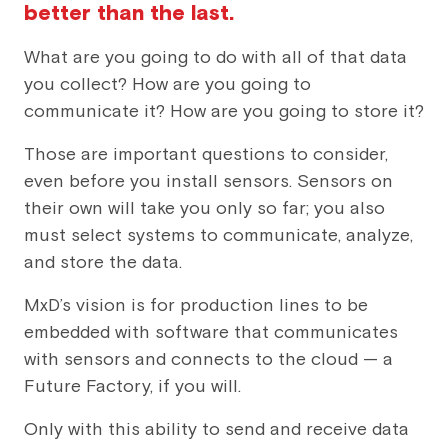
better than the last.
What are you going to do with all of that data
you collect? How are you going to
communicate it? How are you going to store it?
Those are important questions to consider,
even before you install sensors. Sensors on
their own will take you only so far; you also
must select systems to communicate, analyze,
and store the data.
MxD’s vision is for production lines to be
embedded with software that communicates
with sensors and connects to the cloud — a
Future Factory, if you will.
Only with this ability to send and receive data