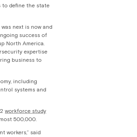
to define the state
 was next is now and
 ongoing success of
up North America.
rsecurity expertise
ring business to
nomy, including
ontrol systems and
C2
workforce study
s at almost 500,000.
nt workers,” said