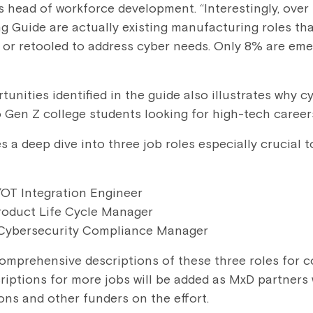
 head of workforce development. “Interestingly, over 
ing Guide are actually existing manufacturing roles t
or retooled to address cyber needs. Only 8% are eme
unities identified in the guide also illustrates why 
o Gen Z college students looking for high-tech career
 a deep dive into three job roles especially crucial t
/OT Integration Engineer
roduct Life Cycle Manager
Cybersecurity Compliance Manager
omprehensive descriptions of these three roles for 
scriptions for more jobs will be added as MxD partners
ns and other funders on the effort.