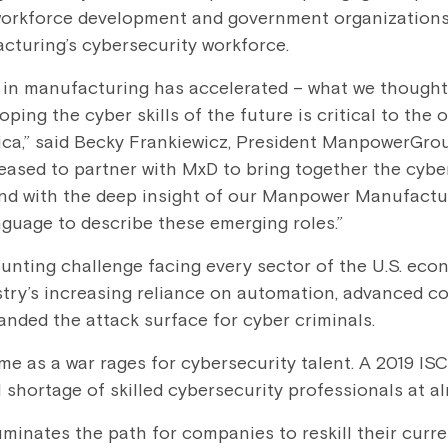
workforce development and government organizations 
acturing’s cybersecurity workforce.
 in manufacturing has accelerated – what we thought
oping the cyber skills of the future is critical to the
ica,” said Becky Frankiewicz, President ManpowerGro
leased to partner with MxD to bring together the cybe
and with the deep insight of our Manpower Manufactu
uage to describe these emerging roles.”
aunting challenge facing every sector of the U.S. eco
try’s increasing reliance on automation, advanced c
nded the attack surface for cyber criminals.
e as a war rages for cybersecurity talent. A 2019 IS
ll shortage of skilled cybersecurity professional
uminates the path for companies to reskill their curre