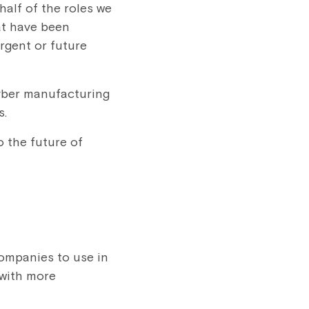
half of the roles we
hat have been
rgent or future
cyber manufacturing
s.
o the future of
companies to use in
 with more