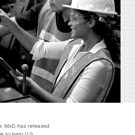
, MxD, has released
e to help U.S.