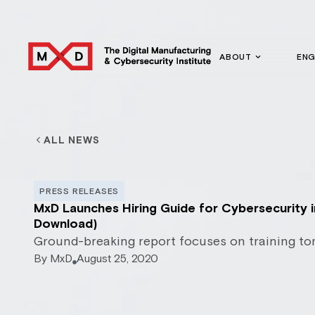
ABOUT
EN
ALL NEWS
PRESS RELEASES
MxD Launches Hiring Guide for Cybersecurity 
Download)
Ground-breaking report focuses on training to
By
MxD
August 25, 2020