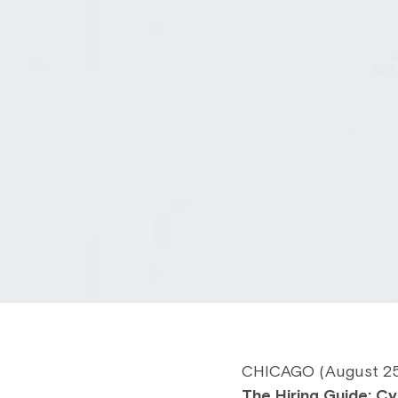
CHICAGO (August 25, 
The Hiring Guide: Cy