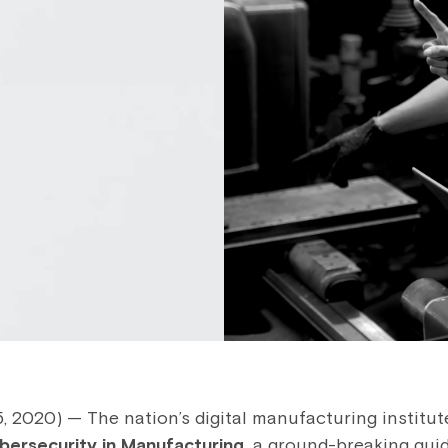
2020) — The nation’s digital manufacturing institute
bersecurity in Manufacturing,
a ground-breaking guid