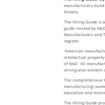
manufacturers build 
threats.
The Hiring Guide is 
guide, hosted by MxD
Manufacturers and Th
register.
“American manufactur
intellectual propert
of MxD. “All manufact
strong and resilient 
The comprehensive Hi
manufacturing (some c
education and traini
The Hiring Guide pr