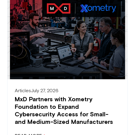
Articles
July 27, 2026
MxD Partners with Xometry
Foundation to Expand
Cybersecurity Access for Small-
and Medium-Sized Manufacturers