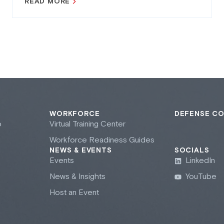
READ MORE
WORKFORCE
DEFENSE C
b
Virtual Training Center
Workforce Readiness Guides
NEWS & EVENTS
SOCIALS
Events
LinkedIn
News & Insights
YouTube
Host an Event