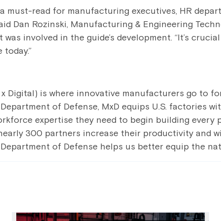
s a must-read for manufacturing executives, HR depar
said Dan Rozinski, Manufacturing & Engineering Techn
 was involved in the guide’s development. “It’s crucial
 today.”
 Digital) is where innovative manufacturers go to forg
Department of Defense, MxD equips U.S. factories with
orkforce expertise they need to begin building every 
r nearly 300 partners increase their productivity and
 Department of Defense helps us better equip the nati