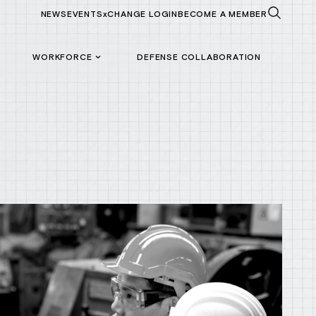
NEWS
EVENTS
xCHANGE LOGIN
BECOME A MEMBER
WORKFORCE
DEFENSE COLLABORATION