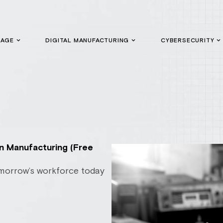
GAGE
DIGITAL MANUFACTURING
CYBERSECURITY
in Manufacturing (Free
morrow’s workforce today