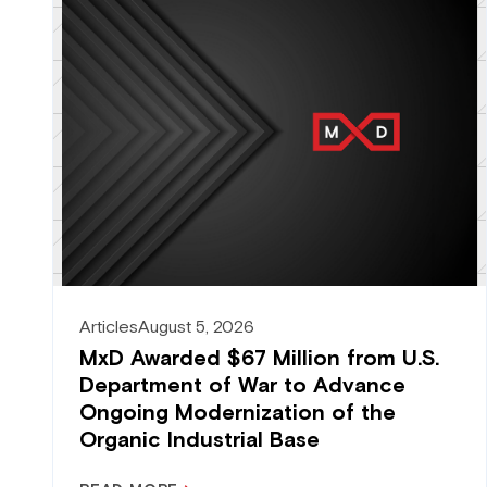
Articles
August 5, 2026
MxD Awarded $67 Million from U.S.
Department of War to Advance
Ongoing Modernization of the
Organic Industrial Base