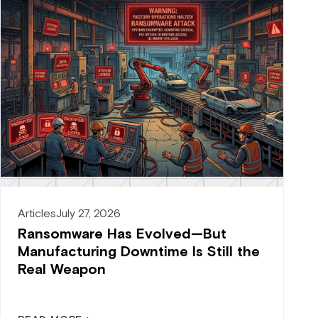
Articles
July 27, 2026
Ransomware Has Evolved—But
Manufacturing Downtime Is Still the
Real Weapon