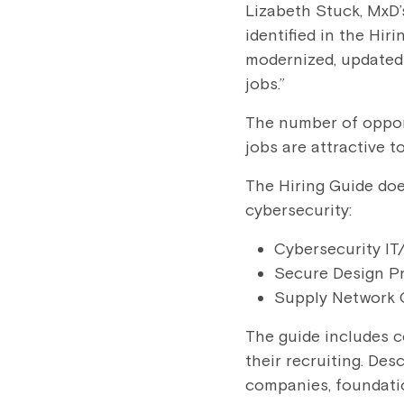
Lizabeth Stuck, MxD’s
identified in the Hir
modernized, updated 
jobs.”
The number of opport
jobs are attractive t
The Hiring Guide does
cybersecurity:
Cybersecurity IT
Secure Design P
Supply Network 
The guide includes c
their recruiting. De
companies, foundatio