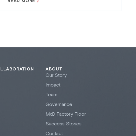
READ MORE
OLLABORATION
ABOUT
Our Story
Impact
Team
Governance
M
x
D Factory Floor
Success Stories
Contact