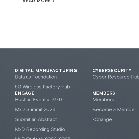
READ MORE
DIGITAL MANUFACTURING
CYBERSECURITY
Data as Foundation
Cyber Resource Hu
5G Wireless Factory Hub
ENGAGE
MEMBERS
Host an Event at M
x
D
Members
M
x
D Summit 2026
Become a Member
Submit an Abstract
xChange
M
x
D Recording Studio