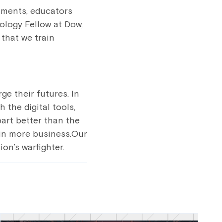
tments, educators
ology Fellow at Dow,
 that we train
e their futures. In
 the digital tools,
part better than the
 win more business.Our
on’s warfighter.