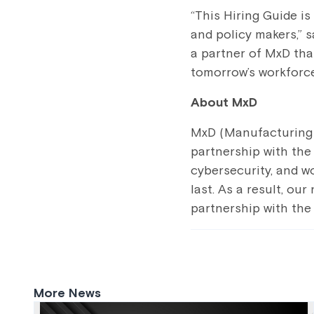
“This Hiring Guide i
and policy makers,” 
a partner of MxD that
tomorrow’s workforce
About MxD
MxD (Manufacturing x
partnership with the 
cybersecurity, and w
last. As a result, ou
partnership with the
More News