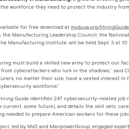
the workforce they need to protect the industry fro
available for free download at
mxdusa.org/HiringGuide
, the Manufacturing Leadership Council, the National
e Manufacturing Institute, will be held Sept. 3 at 10 
ing must build a skilled new army to protect our fac
y from cyberattackers who lurk in the shadows,” said
urers, no matter their size, have a vested interest in
cybersecurity workforce.”
ring Guide identifies 247 cybersecurity-related job r
urrent, some future), and details the skill sets, care
ng needed to prepare American workers for these jobs
oject, led by MxD and ManpowerGroup, engaged exper