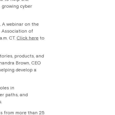
m growing cyber
. A webinar on the
 Association of
a.m. CT.
Click here
to
tories, products, and
 Chandra Brown, CEO
 helping develop a
oles in
er paths, and
.
ts from more than 25