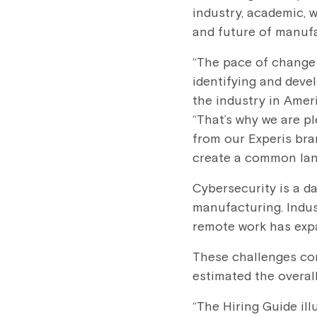
industry, academic, 
and future of manuf
“The pace of change
identifying and devel
the industry in Amer
“That’s why we are p
from our Experis br
create a common lang
Cybersecurity is a d
manufacturing. Indus
remote work has expa
These challenges com
estimated the overa
“The Hiring Guide ill