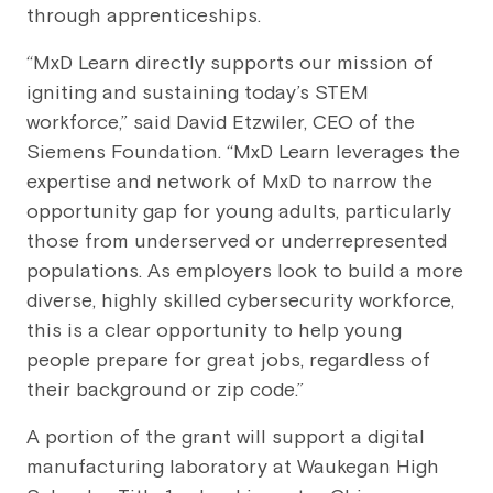
through apprenticeships.
“MxD Learn directly supports our mission of
igniting and sustaining today’s STEM
workforce,” said David Etzwiler, CEO of the
Siemens Foundation. “MxD Learn leverages the
expertise and network of MxD to narrow the
opportunity gap for young adults, particularly
those from underserved or underrepresented
populations. As employers look to build a more
diverse, highly skilled cybersecurity workforce,
this is a clear opportunity to help young
people prepare for great jobs, regardless of
their background or zip code.”
A portion of the grant will support a digital
manufacturing laboratory at Waukegan High