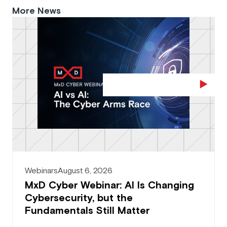
More News
Webinars
August 6, 2026
MxD Cyber Webinar: AI Is Changing
Cybersecurity, but the
Fundamentals Still Matter