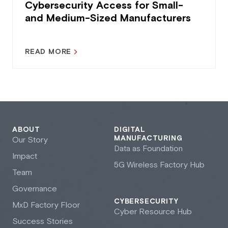
Cybersecurity Access for Small-
and Medium-Sized Manufacturers
READ MORE
ABOUT
DIGITAL
MANUFACTURING
Our Story
Data as Foundation
Impact
5G Wireless Factory Hub
Team
Governance
CYBERSECURITY
M
x
D Factory Floor
Cyber Resource Hub
Success Stories