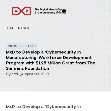
ALL NEWS
PRESS RELEASES
MxD to Develop a ‘Cybersecurity in
Manufacturing’ Workforce Development
Program with $1.25 Million Grant from The
Siemens Foundation
By
MxD
August 20, 2019
MxD to Develop a ‘Cybersecurity in