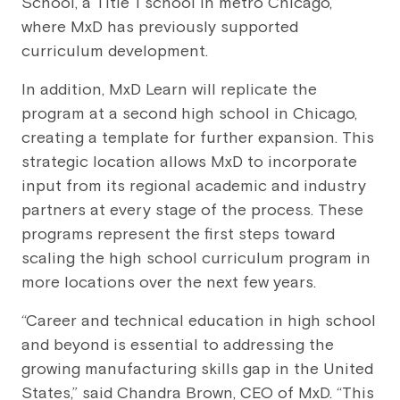
School, a Title 1 school in metro Chicago,
where MxD has previously supported
curriculum development.
In addition, MxD Learn will replicate the
program at a second high school in Chicago,
creating a template for further expansion. This
strategic location allows MxD to incorporate
input from its regional academic and industry
partners at every stage of the process. These
programs represent the first steps toward
scaling the high school curriculum program in
more locations over the next few years.
“Career and technical education in high school
and beyond is essential to addressing the
growing manufacturing skills gap in the United
States,” said Chandra Brown, CEO of MxD. “This