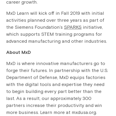
career growth.
MxD Learn will kick off in Fall 2019 with initial
activities planned over three years as part of
the Siemens Foundation’s
SPARKS
initiative,
which supports STEM training programs for
advanced manufacturing and other industries.
About MxD
MxD is where innovative manufacturers go to
forge their futures. In partnership with the U.S.
Department of Defense, MxD equips factories
with the digital tools and expertise they need
to begin building every part better than the
last. As a result, our approximately 300
partners increase their productivity and win
more business. Learn more at mxdusa.org.