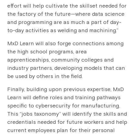
effort will help cultivate the skillset needed for
the factory of the future—where data science
and programming are as much a part of day-
to-day activities as welding and machining.”
MxD Learn will also forge connections among
the high school programs, area
apprenticeships, community colleges and
industry partners, developing models that can
be used by others in the field.
Finally, building upon previous expertise, MxD
Learn will define roles and training pathways
specific to cybersecurity for manufacturing.
This “jobs taxonomy” will identify the skills and
credentials needed for future workers and help
current employees plan for their personal