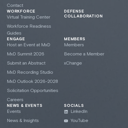
Contact
WORKFORCE
DEFENSE
COLLABORATION
Virtual Training Center
Workforce Readiness
Guides
ENGAGE
MEMBERS
Host an Event at M
x
D
Members
M
x
D Summit 2026
Become a Member
Submit an Abstract
xChange
M
x
D Recording Studio
M
x
D Outlook 2026-2028
Solicitation Opportunities
Careers
NEWS & EVENTS
SOCIALS
Events
LinkedIn
News & Insights
YouTube