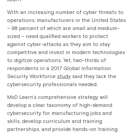
With an increasing number of cyber threats to
operations, manufacturers in the United States
– 98 percent of which are small and medium-
sized – need qualified workers to protect
against cyber-attacks as they aim to stay
competitive and invest in modern technologies
to digitize operations. Yet, two-thirds of
respondents in a 2017 Global Information
Security Workforce
study
said they lack the
cybersecurity professionals needed.
MxD Learn’s comprehensive strategy will
develop a clear taxonomy of high-demand
cybersecurity for manufacturing jobs and
skills, develop curriculum and training
partnerships, and provide hands-on training