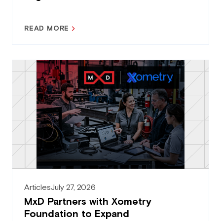
READ MORE
Articles
July 27, 2026
MxD Partners with Xometry
Foundation to Expand