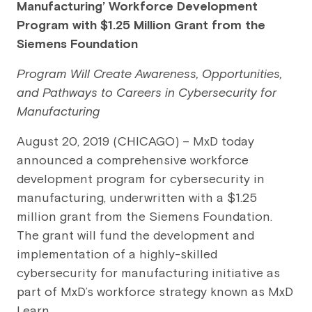
Manufacturing’ Workforce Development
Program with $1.25 Million Grant from the
Siemens Foundation
Program Will Create Awareness, Opportunities,
and Pathways to Careers in Cybersecurity for
Manufacturing
August 20, 2019 (CHICAGO) – MxD today
announced a comprehensive workforce
development program for cybersecurity in
manufacturing, underwritten with a $1.25
million grant from the Siemens Foundation.
The grant will fund the development and
implementation of a highly-skilled
cybersecurity for manufacturing initiative as
part of MxD’s workforce strategy known as MxD
Learn.