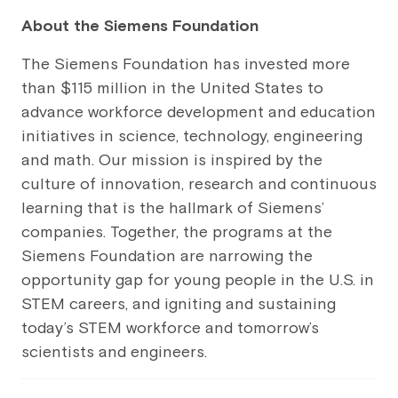
About the Siemens Foundation
The Siemens Foundation has invested more
than $115 million in the United States to
advance workforce development and education
initiatives in science, technology, engineering
and math. Our mission is inspired by the
culture of innovation, research and continuous
learning that is the hallmark of Siemens’
companies. Together, the programs at the
Siemens Foundation are narrowing the
opportunity gap for young people in the U.S. in
STEM careers, and igniting and sustaining
today’s STEM workforce and tomorrow’s
scientists and engineers.