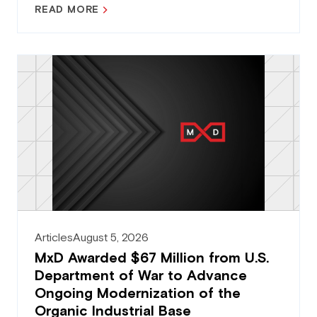
READ MORE
Articles
August 5, 2026
MxD Awarded $67 Million from U.S.
Department of War to Advance
Ongoing Modernization of the
Organic Industrial Base