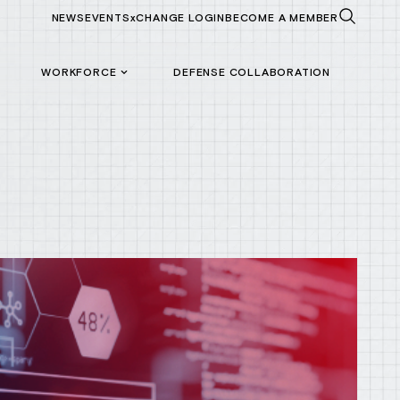
NEWS
EVENTS
xCHANGE LOGIN
BECOME A MEMBER
WORKFORCE
DEFENSE COLLABORATION