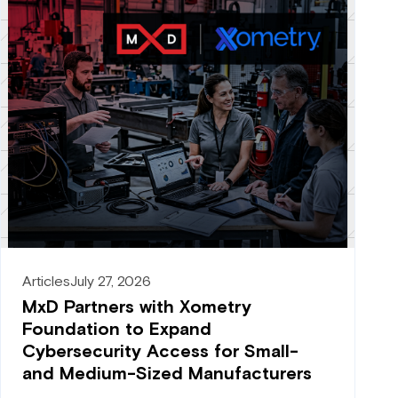
Articles
July 27, 2026
MxD Partners with Xometry
Foundation to Expand
Cybersecurity Access for Small-
and Medium-Sized Manufacturers