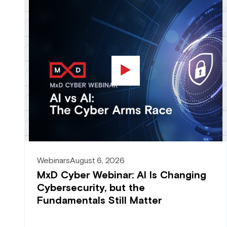
Webinars
August 6, 2026
MxD Cyber Webinar: AI Is Changing
Cybersecurity, but the
Fundamentals Still Matter