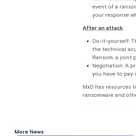
event of a ranso
your response wh
After an attack
Do-it-yourself: T
the technical ac
Ransom
, a joint
Negotiation: A p
you have to pay i
MxD has resources t
ransomware and othe
More News