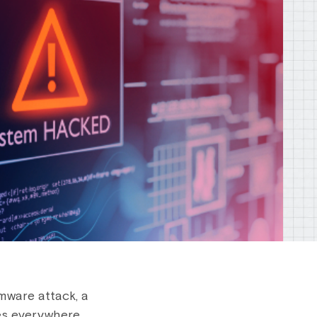
omware attack, a
es everywhere.