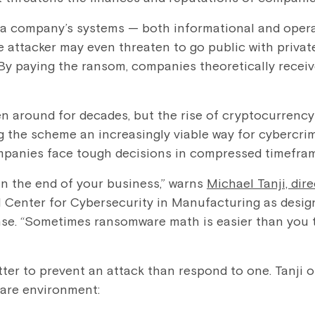
a company’s systems — both informational and oper
e attacker may even threaten to go public with privat
 By paying the ransom, companies theoretically receiv
 around for decades, but the rise of cryptocurrency
 the scheme an increasingly viable way for cybercrim
ompanies face tough decisions in compressed timefra
n the end of your business,” warns
Michael Tanji, dir
al Center for Cybersecurity in Manufacturing as desig
e. “Sometimes ransomware math is easier than you thi
etter to prevent an attack than respond to one. Tanji o
are environment: