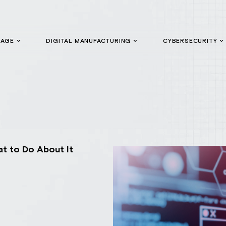
GAGE
DIGITAL MANUFACTURING
CYBERSECURITY
t to Do About It