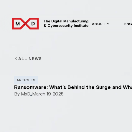
ABOUT
EN
ALL NEWS
ARTICLES
Ransomware: What’s Behind the Surge and Wha
By
MxD
March 19, 2025