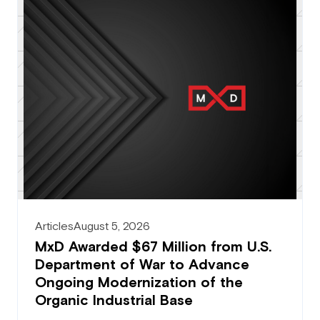
Articles
August 5, 2026
MxD Awarded $67 Million from U.S.
Department of War to Advance
Ongoing Modernization of the
Organic Industrial Base