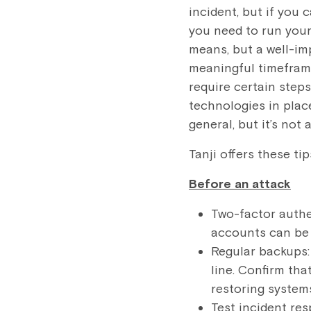
incident, but if you 
you need to run you
means, but a well-im
meaningful timeframe
require certain steps
technologies in place
general, but it’s not
Tanji offers these ti
Before an attack
Two-factor authe
accounts can be 
Regular backups:
line. Confirm tha
restoring system
Test incident re