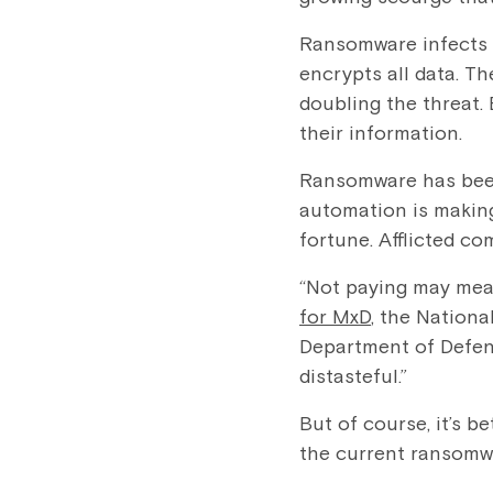
Ransomware infects 
encrypts all data. Th
doubling the threat.
their information.
Ransomware has been
automation is making
fortune. Afflicted c
“Not paying may mea
for MxD
, the Nation
Department of Defens
distasteful.”
But of course, it’s b
the current ransomw