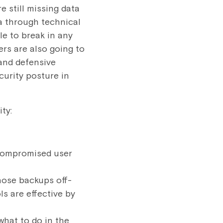
e still missing data
a through technical
e to break in any
rs are also going to
 and defensive
curity posture in
ty:
 compromised user
hose backups off-
s are effective by
what to do in the