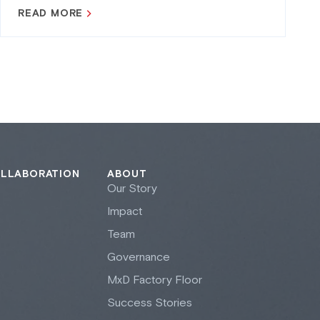
READ MORE
OLLABORATION
ABOUT
Our Story
Impact
Team
Governance
M
x
D Factory Floor
Success Stories