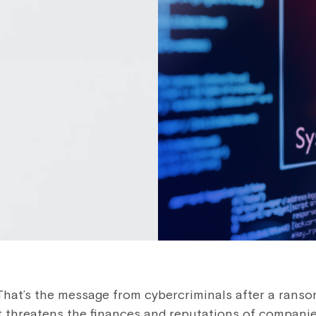
. That’s the message from cybercriminals after a rans
t threatens the finances and reputations of compani