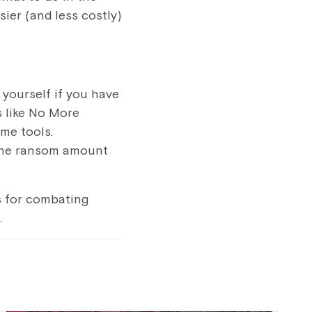
ier (and less costly)
 yourself if you have
 like
No More
ome tools.
 the ransom amount
s for combating
.