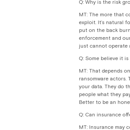
Q: Why is the risk gr
MT: The more that c
exploit. It’s natural
put on the back bur
enforcement and our 
just cannot operate 
Q: Some believe it is
MT: That depends on 
ransomware actors. T
your data. They do th
people what they pay
Better to be an hone
Q: Can insurance off
MT: Insurance may c