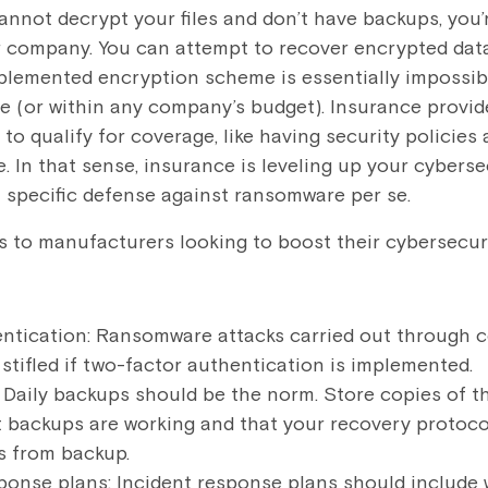
cannot decrypt your files and don’t have backups, you’r
r company. You can attempt to recover encrypted dat
plemented encryption scheme is essentially impossibl
 (or within any company’s budget). Insurance provide
 to qualify for coverage, like having security policies
. In that sense, insurance is leveling up your cyberse
 a specific defense against ransomware per se.
ps to manufacturers looking to boost their cybersecuri
ntication: Ransomware attacks carried out through
stifled if two-factor authentication is implemented.
 Daily backups should be the norm. Store copies of t
t backups are working and that your recovery protocol
s from backup.
sponse plans: Incident response plans should include 