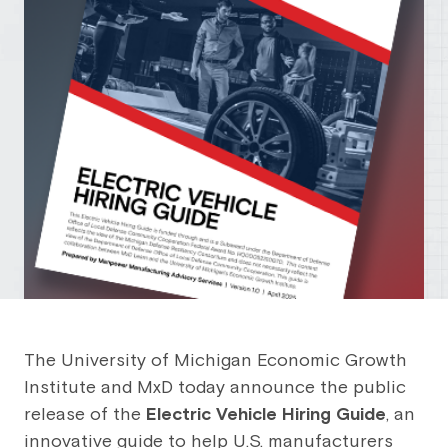
The University of Michigan Economic Growth
Institute and MxD today announce the public
release of the
Electric Vehicle Hiring Guide
, an
innovative guide to help U.S. manufacturers