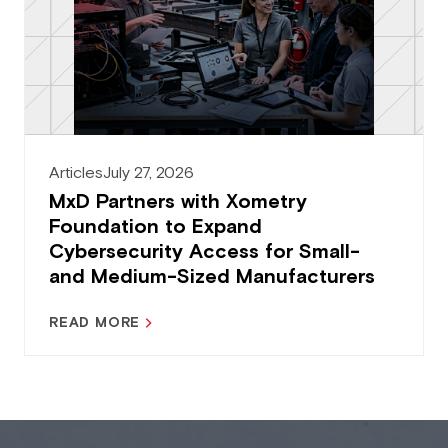
Articles
July 27, 2026
MxD Partners with Xometry
Foundation to Expand
Cybersecurity Access for Small-
and Medium-Sized Manufacturers
READ MORE