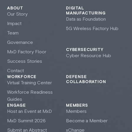
ABOUT
DIGITAL
MANUFACTURING
Our Story
Data as Foundation
Impact
5G Wireless Factory Hub
Team
Governance
CYBERSECURITY
M
x
D Factory Floor
Cyber Resource Hub
Success Stories
Contact
WORKFORCE
DEFENSE
COLLABORATION
Virtual Training Center
Workforce Readiness
Guides
ENGAGE
MEMBERS
Host an Event at M
x
D
Members
M
x
D Summit 2026
Become a Member
Submit an Abstract
xChange