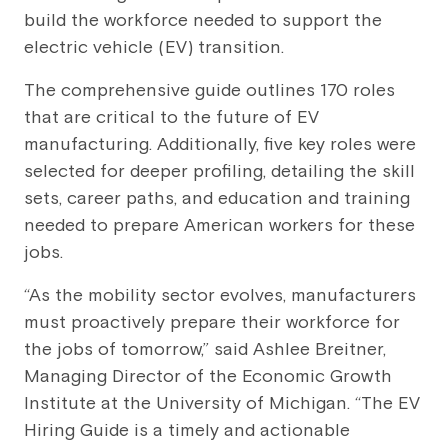
build the workforce needed to support the
electric vehicle (EV) transition.
The comprehensive guide outlines 170 roles
that are critical to the future of EV
manufacturing. Additionally, five key roles were
selected for deeper profiling, detailing the skill
sets, career paths, and education and training
needed to prepare American workers for these
jobs.
“As the mobility sector evolves, manufacturers
must proactively prepare their workforce for
the jobs of tomorrow,” said Ashlee Breitner,
Managing Director of the Economic Growth
Institute at the University of Michigan. “The EV
Hiring Guide is a timely and actionable