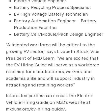
Electric Vehicle Engineer
Battery Recycling Process Specialist
EV High Voltage Battery Technician
Factory Automation Engineer – Battery
Production Facilities
Battery Cell/Module/Pack Design Engineer
“A talented workforce will be critical to the
growing EV sector,” says Lizabeth Stuck, Vice
President of MxD Learn. “We are excited that
the EV Hiring Guide will serve as a workforce
roadmap for manufacturers, workers, and
academia alike and will support industry in
attracting and retaining workers.”
Interested parties can access the Electric
Vehicle Hiring Guide on MxD’s website at
mxdusa.org/ev-hiring-guide/
.