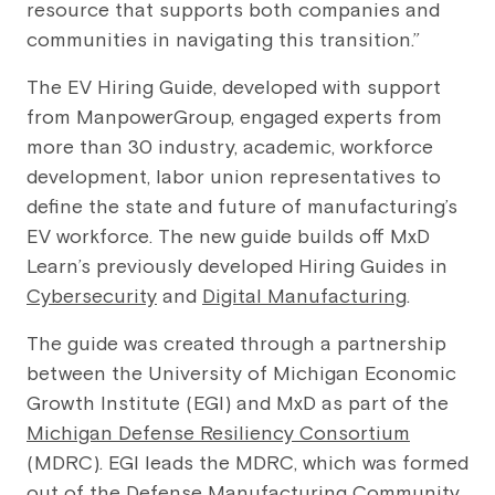
resource that supports both companies and
communities in navigating this transition.”
The EV Hiring Guide, developed with support
from ManpowerGroup, engaged experts from
more than 30 industry, academic, workforce
development, labor union representatives to
define the state and future of manufacturing’s
EV workforce. The new guide builds off MxD
Learn’s previously developed Hiring Guides in
Cybersecurity
and
Digital Manufacturing
.
The guide was created through a partnership
between the University of Michigan Economic
Growth Institute (EGI) and MxD as part of the
Michigan Defense Resiliency Consortium
(MDRC). EGI leads the MDRC, which was formed
out of the Defense Manufacturing Community