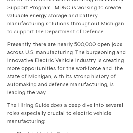
Support Program. MDRC is working to create
valuable energy storage and battery
manufacturing solutions throughout Michigan
to support the Department of Defense.
Presently, there are nearly 500,000 open jobs
across U.S. manufacturing. The burgeoning and
innovative Electric Vehicle industry is creating
more opportunities for the workforce and the
state of Michigan, with its strong history of
automaking and defense manufacturing, is
leading the way.
The Hiring Guide does a deep dive into several
roles especially crucial to electric vehicle
manufacturing: