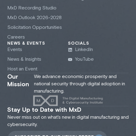
M
x
D Recording Studio
M
x
D Outlook 2026-2028
Solicitation Opportunities
Careers
NEWS & EVENTS
SOCIALS
Events
LinkedIn
News & Insights
YouTube
Host an Event
Our
We advance economic prosperity and
Mission
national security through digital adoption in
manufacturing.
Stay Up to Date with MxD
Never miss out on what's new in digital manufacturing and
cybersecurity.