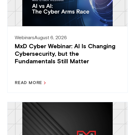
Webinars
August 6, 2026
MxD Cyber Webinar: AI Is Changing
Cybersecurity, but the
Fundamentals Still Matter
READ MORE