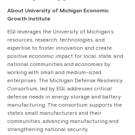
About University of Michigan Economic
Growth Institute
EGI leverages the University of Michigan’s
resources, research, technologies, and
expertise to foster innovation and create
positive economic impact for local, state, and
national communities and economies by
working with small and medium-sized
enterprises. The Michigan Defense Resiliency
Consortium, led by EGI, addresses critical
defense needs in energy storage and battery
manufacturing. The consortium supports the
state’s small manufacturers and their
communities, advancing manufacturing and
strengthening national security.