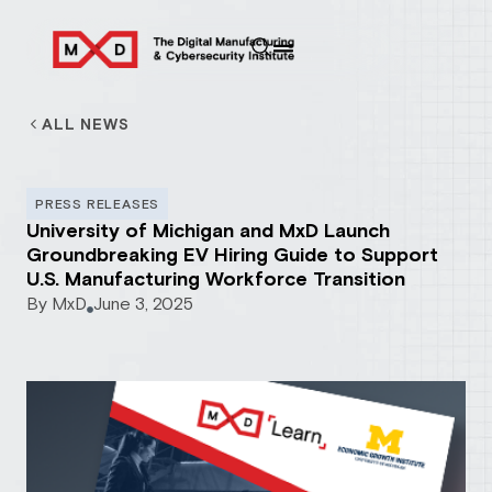
ALL NEWS
PRESS RELEASES
University of Michigan and MxD Launch
Groundbreaking EV Hiring Guide to Support
U.S. Manufacturing Workforce Transition
By
MxD
June 3, 2025