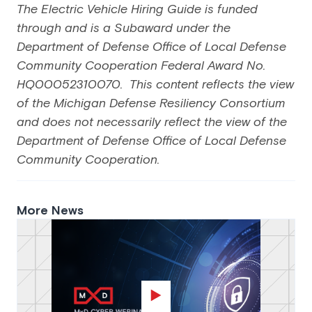
The Electric Vehicle Hiring Guide is funded
through and is a Subaward under the
Department of Defense Office of Local Defense
Community Cooperation Federal Award No.
HQ00052310070. This content reflects the view
of the Michigan Defense Resiliency Consortium
and does not necessarily reflect the view of the
Department of Defense Office of Local Defense
Community Cooperation.
More News