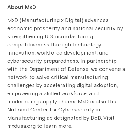
About MxD
MxD (Manufacturing x Digital) advances
economic prosperity and national security by
strengthening U.S. manufacturing
competitiveness through technology
innovation, workforce development, and
cybersecurity preparedness. In partnership
with the Department of Defense, we convene a
network to solve critical manufacturing
challenges by accelerating digital adoption,
empowering a skilled workforce, and
modernizing supply chains. MxD is also the
National Center for Cybersecurity in
Manufacturing as designated by DoD. Visit
mxdusa.org to learn more.