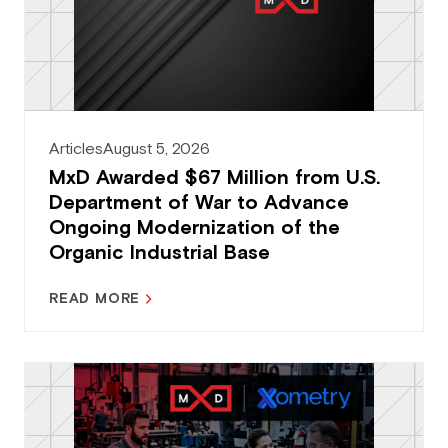
Articles
August 5, 2026
MxD Awarded $67 Million from U.S.
Department of War to Advance
Ongoing Modernization of the
Organic Industrial Base
READ MORE