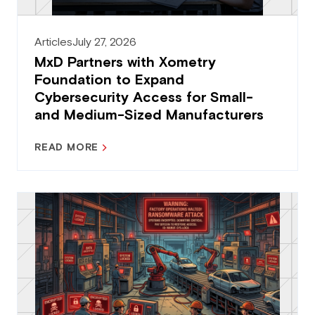
Articles
July 27, 2026
MxD Partners with Xometry
Foundation to Expand
Cybersecurity Access for Small-
and Medium-Sized Manufacturers
READ MORE