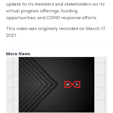
update to its members and stakeholders on its
virtual program offerings, funding
opportunities, and COVID response efforts.
This video was originally recorded on March 17,
2021.
More News