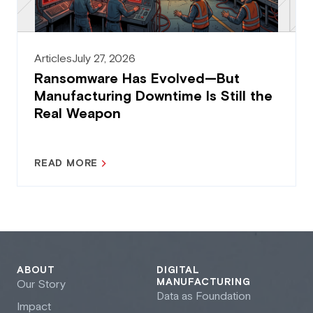
Articles
July 27, 2026
Ransomware Has Evolved—But
Manufacturing Downtime Is Still the
Real Weapon
READ MORE
ABOUT
DIGITAL
MANUFACTURING
Our Story
Data as Foundation
Impact