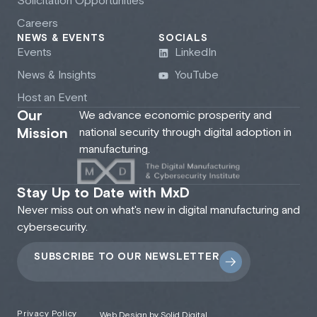
Solicitation Opportunities
Careers
NEWS & EVENTS
SOCIALS
Events
LinkedIn
News & Insights
YouTube
Host an Event
Our
We advance economic prosperity and
Mission
national security through digital adoption in
manufacturing.
Stay Up to Date with MxD
Never miss out on what's new in digital manufacturing and
cybersecurity.
SUBSCRIBE TO OUR NEWSLETTER
Privacy Policy
Web Design by Solid Digital