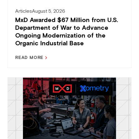
Articles
August 5, 2026
MxD Awarded $67 Million from U.S.
Department of War to Advance
Ongoing Modernization of the
Organic Industrial Base
READ MORE