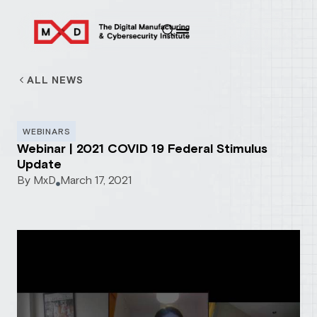
ALL NEWS
WEBINARS
Webinar | 2021 COVID 19 Federal Stimulus
Update
By
MxD
March 17, 2021