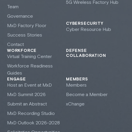
5G Wireless Factory Hub
Team
Governance
CYBERSECURITY
M
x
D Factory Floor
Cyber Resource Hub
Success Stories
Contact
WORKFORCE
DEFENSE
COLLABORATION
Virtual Training Center
Workforce Readiness
Guides
ENGAGE
MEMBERS
Host an Event at M
x
D
Members
M
x
D Summit 2026
Become a Member
Submit an Abstract
xChange
M
x
D Recording Studio
M
x
D Outlook 2026-2028