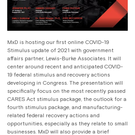
MxD is hosting our first online COVID-19
Stimulus update of 2021 with government
affairs partner, Lewis-Burke Associates. It will
center around recent and anticipated COVID-
19 federal stimulus and recovery actions
developing in Congress. The presentation will
specifically focus on the most recently passed
CARES Act stimulus package, the outlook for a
fourth stimulus package, and manufacturing-
related federal recovery actions and
opportunities, especially as they relate to small
businesses. MxD will also provide a brief