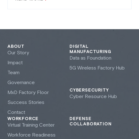
ABOUT
DIGITAL
MANUFACTURING
Our Story
Data as Foundation
Impact
5G Wireless Factory Hub
Team
Governance
CYBERSECURITY
M
x
D Factory Floor
Cyber Resource Hub
Success Stories
Contact
WORKFORCE
DEFENSE
COLLABORATION
Virtual Training Center
Workforce Readiness