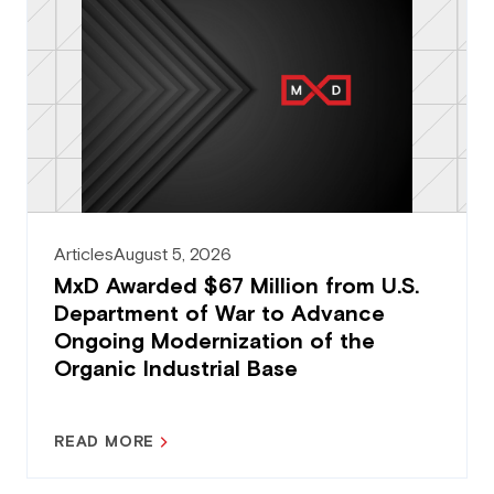
Articles
August 5, 2026
MxD Awarded $67 Million from U.S.
Department of War to Advance
Ongoing Modernization of the
Organic Industrial Base
READ MORE