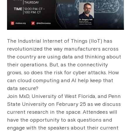
The Industrial Internet of Things (IIoT) has
revolutionized the way manufacturers across
the country are using data and thinking about
their operations. But, as the connectivity
grows, so does the risk for cyber attacks. How
can cloud computing and AI help keep that
data secure?
Join MxD, University of West Florida, and Penn
State University on February 25 as we discuss
current research in the space. Attendees will
have the opportunity to ask questions and
engage with the speakers about their current