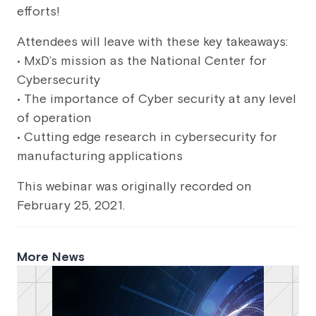
efforts!
Attendees will leave with these key takeaways:
• MxD’s mission as the National Center for
Cybersecurity
• The importance of Cyber security at any level
of operation
• Cutting edge research in cybersecurity for
manufacturing applications
This webinar was originally recorded on
February 25, 2021.
More News