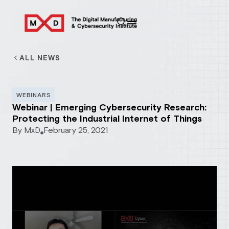
ALL NEWS
WEBINARS
Webinar | Emerging Cybersecurity Research:
Protecting the Industrial Internet of Things
By
MxD
February 25, 2021