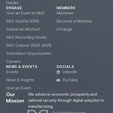
Guides
ENGAGE
MEMBERS
Host an Event at M
x
D
Members
M
x
D Summit 2026
Become a Member
Submit an Abstract
xChange
M
x
D Recording Studio
M
x
D Outlook 2026-2028
Solicitation Opportunities
Careers
NEWS & EVENTS
SOCIALS
Events
LinkedIn
News & Insights
YouTube
Host an Event
Our
We advance economic prosperity and
Mission
national security through digital adoption in
manufacturing.