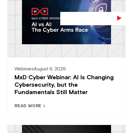
Webinars
August 6, 2026
MxD Cyber Webinar: AI Is Changing
Cybersecurity, but the
Fundamentals Still Matter
READ MORE