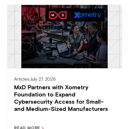
Articles
July 27, 2026
MxD Partners with Xometry
Foundation to Expand
Cybersecurity Access for Small-
and Medium-Sized Manufacturers
READ MORE