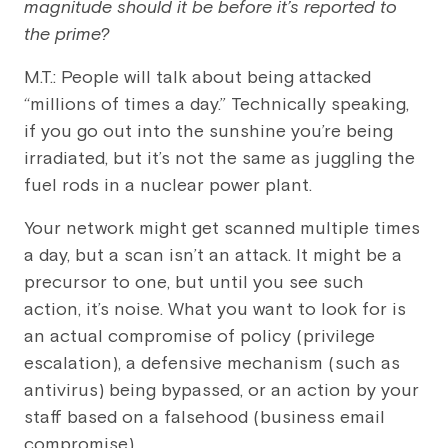
magnitude should it be before it’s reported to
the prime?
M.T.: People will talk about being attacked
“millions of times a day.” Technically speaking,
if you go out into the sunshine you’re being
irradiated, but it’s not the same as juggling the
fuel rods in a nuclear power plant.
Your network might get scanned multiple times
a day, but a scan isn’t an attack. It might be a
precursor to one, but until you see such
action, it’s noise. What you want to look for is
an actual compromise of policy (privilege
escalation), a defensive mechanism (such as
antivirus) being bypassed, or an action by your
staff based on a falsehood (business email
compromise).