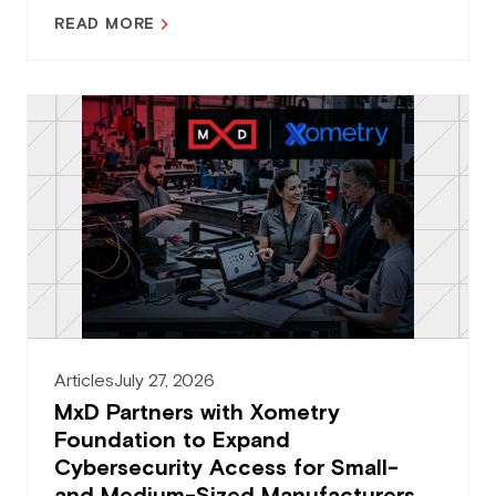
READ MORE
Articles
July 27, 2026
MxD Partners with Xometry
Foundation to Expand
Cybersecurity Access for Small-