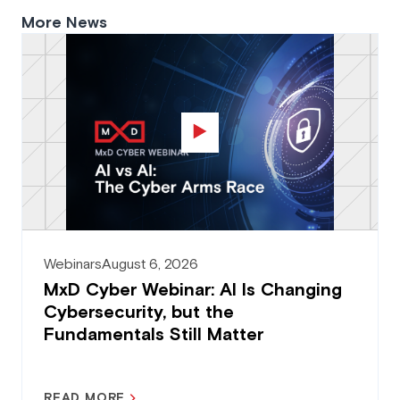
More News
Webinars
August 6, 2026
MxD Cyber Webinar: AI Is Changing
Cybersecurity, but the
Fundamentals Still Matter
READ MORE