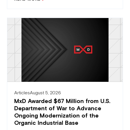
Articles
August 5, 2026
MxD Awarded $67 Million from U.S.
Department of War to Advance
Ongoing Modernization of the
Organic Industrial Base