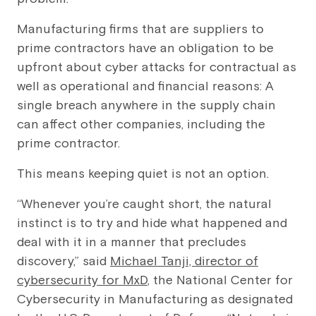
Manufacturing firms that are suppliers to
prime contractors have an obligation to be
upfront about cyber attacks for contractual as
well as operational and financial reasons: A
single breach anywhere in the supply chain
can affect other companies, including the
prime contractor.
This means keeping quiet is not an option.
“Whenever you’re caught short, the natural
instinct is to try and hide what happened and
deal with it in a manner that precludes
discovery,” said
Michael Tanji, director of
cybersecurity for MxD
, the National Center for
Cybersecurity in Manufacturing as designated