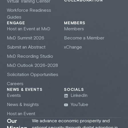
COLLABORATION
Virtual Training Center
Workforce Readiness
Guides
ENGAGE
MEMBERS
Host an Event at M
x
D
Members
M
x
D Summit 2026
Become a Member
Submit an Abstract
xChange
M
x
D Recording Studio
M
x
D Outlook 2026-2028
Solicitation Opportunities
Careers
NEWS & EVENTS
SOCIALS
Events
LinkedIn
News & Insights
YouTube
Host an Event
Our
We advance economic prosperity and
national security through digital adoption in