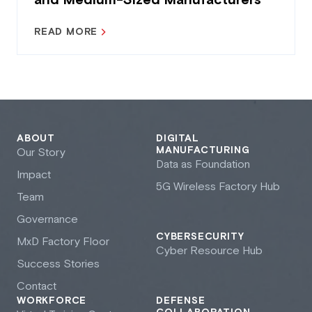
and Medium-Sized Manufacturers
READ MORE
ABOUT
DIGITAL
MANUFACTURING
Our Story
Data as Foundation
Impact
5G Wireless Factory Hub
Team
Governance
CYBERSECURITY
M
x
D Factory Floor
Cyber Resource Hub
Success Stories
Contact
WORKFORCE
DEFENSE