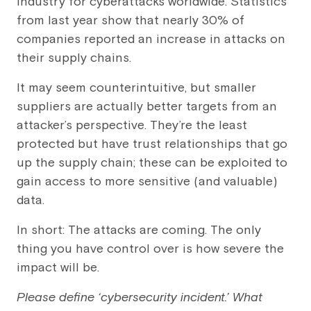
industry for cyberattacks worldwide. Statistics
from last year show that nearly 30% of
companies reported an increase in attacks on
their supply chains.
It may seem counterintuitive, but smaller
suppliers are actually better targets from an
attacker’s perspective. They’re the least
protected but have trust relationships that go
up the supply chain; these can be exploited to
gain access to more sensitive (and valuable)
data.
In short: The attacks are coming. The only
thing you have control over is how severe the
impact will be.
Please define ‘cybersecurity incident.’ What