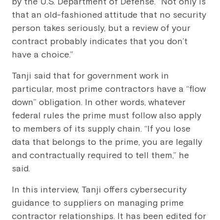
by the U.S. Department of Defense. “Not only is
that an old-fashioned attitude that no security
person takes seriously, but a review of your
contract probably indicates that you don’t
have a choice.”
Tanji said that for government work in
particular, most prime contractors have a “flow
down” obligation. In other words, whatever
federal rules the prime must follow also apply
to members of its supply chain. “If you lose
data that belongs to the prime, you are legally
and contractually required to tell them,” he
said.
In this interview, Tanji offers cybersecurity
guidance to suppliers on managing prime
contractor relationships. It has been edited for