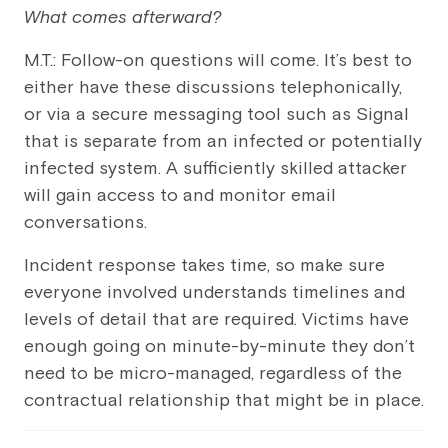
What comes afterward?
M.T.: Follow-on questions will come. It’s best to
either have these discussions telephonically,
or via a secure messaging tool such as Signal
that is separate from an infected or potentially
infected system. A sufficiently skilled attacker
will gain access to and monitor email
conversations.
Incident response takes time, so make sure
everyone involved understands timelines and
levels of detail that are required. Victims have
enough going on minute-by-minute they don’t
need to be micro-managed, regardless of the
contractual relationship that might be in place.