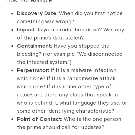
how.” For example:
Discovery Date:
When did you first notice
something was wrong?
Impact:
Is your production down? Was any
of the prime’s data stolen?
Containment:
Have you stopped the
bleeding? (for example, “We disconnected
the infected system.”)
Perpetrator:
If it is a malware infection,
which one? If it is a ransomware attack,
which one? If it is some other type of
attack are there any clues that speak to
who is behind it, what language they use, or
some other identifying characteristic?
Point of Contact:
Who is the one person
the prime should call for updates?