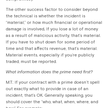
The other success factor to consider beyond
the technical is whether the incident is
“material,” or how much financial or operational
damage is involved
.
If you lose a lot of money
as a result of malicious activity, that’s material.
If you have to shut down for some period of
time and that affects revenue, that’s material.
Material events, especially if you’re publicly
traded, must be reported.
What information does the prime need first?
M.T.: If your contract with a prime doesn’t spell
out exactly what to provide in case of an
incident, that’s OK. Generally speaking, you
should cover the “who, what, when, where, and