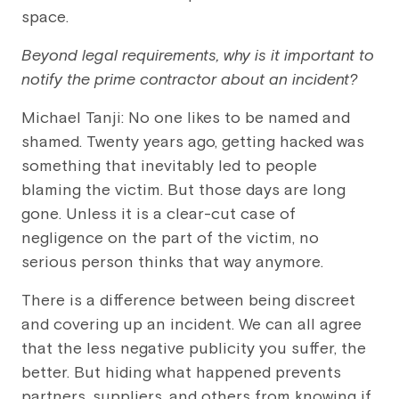
space.
Beyond legal requirements, why is it important to
notify the prime contractor about an incident?
Michael Tanji: No one likes to be named and
shamed. Twenty years ago, getting hacked was
something that inevitably led to people
blaming the victim. But those days are long
gone. Unless it is a clear-cut case of
negligence on the part of the victim, no
serious person thinks that way anymore.
There is a difference between being discreet
and covering up an incident. We can all agree
that the less negative publicity you suffer, the
better. But hiding what happened prevents
partners, suppliers, and others from knowing if