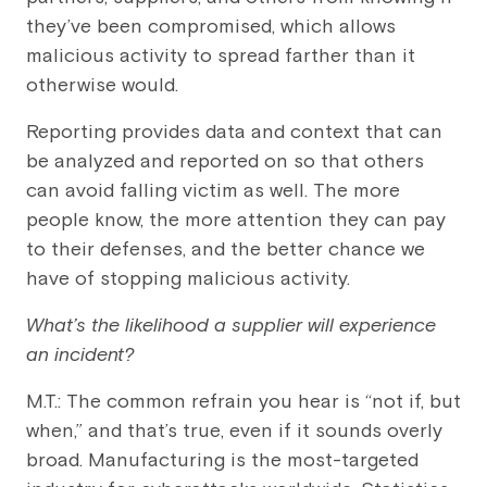
they’ve been compromised, which allows
malicious activity to spread farther than it
otherwise would.
Reporting provides data and context that can
be analyzed and reported on so that others
can avoid falling victim as well. The more
people know, the more attention they can pay
to their defenses, and the better chance we
have of stopping malicious activity.
What’s the likelihood a supplier will experience
an incident?
M.T.: The common refrain you hear is “not if, but
when,” and that’s true, even if it sounds overly
broad. Manufacturing is the most-targeted