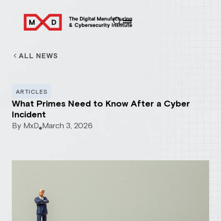
ALL NEWS
ARTICLES
What Primes Need to Know After a Cyber
Incident
By
MxD
March 3, 2026