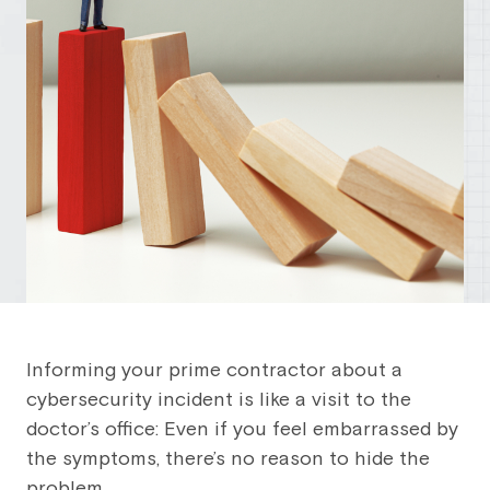
Informing your prime contractor about a
cybersecurity incident is like a visit to the
doctor’s office: Even if you feel embarrassed by
the symptoms, there’s no reason to hide the
problem.