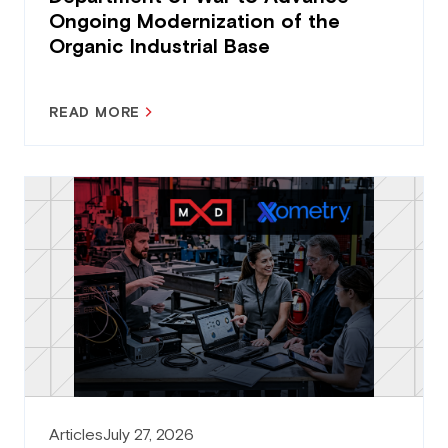
Ongoing Modernization of the
Organic Industrial Base
READ MORE
Articles
July 27, 2026