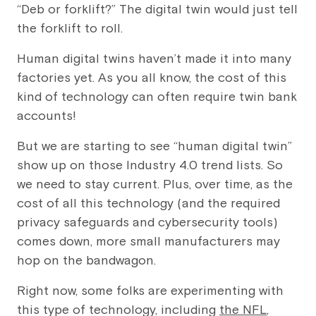
“Deb or forklift?” The digital twin would just tell
the forklift to roll.
Human digital twins haven’t made it into many
factories yet. As you all know, the cost of this
kind of technology can often require twin bank
accounts!
But we are starting to see “human digital twin”
show up on those Industry 4.0 trend lists. So
we need to stay current. Plus, over time, as the
cost of all this technology (and the required
privacy safeguards and cybersecurity tools)
comes down, more small manufacturers may
hop on the bandwagon.
Right now, some folks are experimenting with
this type of technology, including
the NFL
,