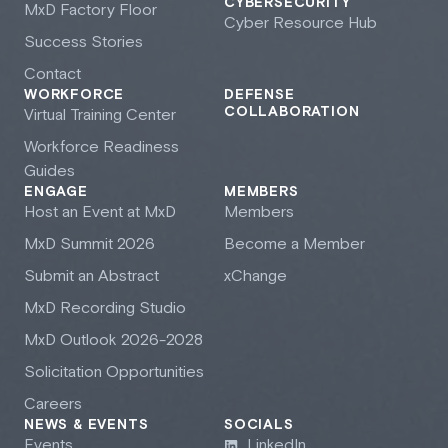
CYBERSECURITY
M
x
D Factory Floor
Cyber Resource Hub
Success Stories
Contact
WORKFORCE
DEFENSE
COLLABORATION
Virtual Training Center
Workforce Readiness
Guides
ENGAGE
MEMBERS
Host an Event at M
x
D
Members
M
x
D Summit 2026
Become a Member
Submit an Abstract
xChange
M
x
D Recording Studio
M
x
D Outlook 2026-2028
Solicitation Opportunities
Careers
NEWS & EVENTS
SOCIALS
Events
LinkedIn