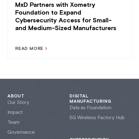
MxD Partners with Xometry
Foundation to Expand
Cybersecurity Access for Small-
and Medium-Sized Manufacturers
READ MORE
ABOUT
DIGITAL
MANUFACTURING
Our Story
Data as Foundation
Impact
5G Wireless Factory Hub
Team
Governance