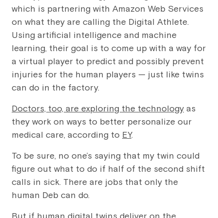
which is partnering with Amazon Web Services
on what they are calling the Digital Athlete.
Using artificial intelligence and machine
learning, their goal is to come up with a way for
a virtual player to predict and possibly prevent
injuries for the human players — just like twins
can do in the factory.
Doctors, too, are exploring the technology
as
they work on ways to better personalize our
medical care, according to
EY
.
To be sure, no one’s saying that my twin could
figure out what to do if half of the second shift
calls in sick. There are jobs that only the
human Deb can do.
But if human digital twins deliver on the