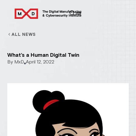
ALL NEWS
What’s a Human Digital Twin
By
MxD
April 12, 2022