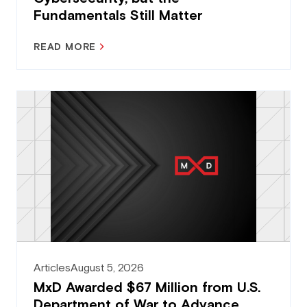
Fundamentals Still Matter
READ MORE
Articles
August 5, 2026
MxD Awarded $67 Million from U.S.
Department of War to Advance