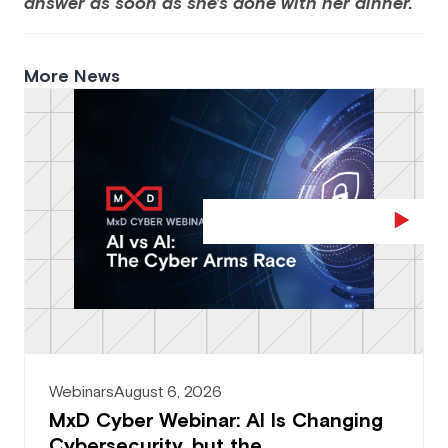
answer as soon as she’s done with her dinner.
More News
Webinars
August 6, 2026
MxD Cyber Webinar: AI Is Changing
Cybersecurity, but the