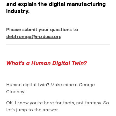
and explain the digital manufacturing
industry.
Please submit your questions to
debfromqa@mxdusa.org
What’s a Human Digital Twin?
Human digital twin? Make mine a George
Clooney!
OK, I know you’re here for facts, not fantasy. So
let’s jump to the answer.