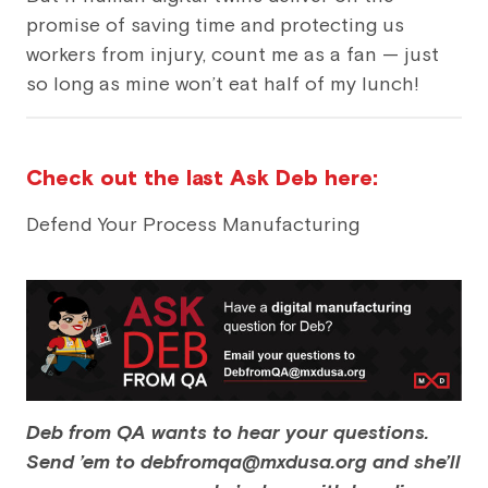
promise of saving time and protecting us
workers from injury, count me as a fan — just
so long as mine won’t eat half of my lunch!
Check out the last Ask Deb here:
Defend Your Process Manufacturing
Deb from QA wants to hear your questions.
Send ’em to debfromqa@mxdusa.org and she’ll