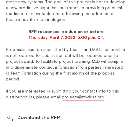
these new systems. The goal of this project is not to develop
a new predictive algorithm, but rather to provide a practical
roadmap for manufacturers to following the adoption of
these innovative technologies.
RFP responses are due on or before
Thursday, April 7, 2022, 5:00 p.m. CT.
Proposals must be submitted by teams, and MxD membership
is not required for submission but will be required prior to
project award. To facilitate project teaming, MxD will compile
and disseminate contact information from parties interested
in Team Formation during the first month of the proposal
period.
If you are interested in submitting your contact info to this
distribution list, please email
projects@mxdusa.org
.
Download the RFP