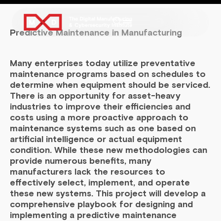
Predictive Maintenance in Manufacturing
Many enterprises today utilize preventative
maintenance programs based on schedules to
determine when equipment should be serviced.
There is an opportunity for asset-heavy
industries to improve their efficiencies and
costs using a more proactive approach to
maintenance systems such as one based on
artificial intelligence or actual equipment
condition. While these new methodologies can
provide numerous benefits, many
manufacturers lack the resources to
effectively select, implement, and operate
these new systems. This project will develop a
comprehensive playbook for designing and
implementing a predictive maintenance