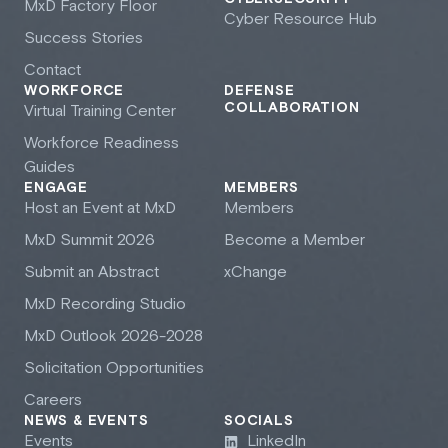
M
x
D Factory Floor
Cyber Resource Hub
Success Stories
Contact
WORKFORCE
DEFENSE
COLLABORATION
Virtual Training Center
Workforce Readiness
Guides
ENGAGE
MEMBERS
Host an Event at M
x
D
Members
M
x
D Summit 2026
Become a Member
Submit an Abstract
xChange
M
x
D Recording Studio
M
x
D Outlook 2026-2028
Solicitation Opportunities
Careers
NEWS & EVENTS
SOCIALS
Events
LinkedIn