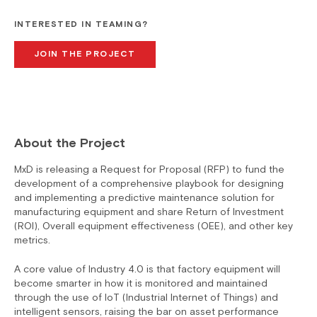
INTERESTED IN TEAMING?
JOIN THE PROJECT
About the Project
MxD is releasing a Request for Proposal (RFP) to fund the
development of a comprehensive playbook for designing
and implementing a predictive maintenance solution for
manufacturing equipment and share Return of Investment
(ROI), Overall equipment effectiveness (OEE), and other key
metrics.
A core value of Industry 4.0 is that factory equipment will
become smarter in how it is monitored and maintained
through the use of IoT (Industrial Internet of Things) and
intelligent sensors, raising the bar on asset performance