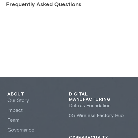
Frequently Asked Questions
ABOUT
DIGITAL
MANUFACTURING
Our Story
Data as Foundation
Impact
5G Wireless Factory Hub
Team
Governance
CYBERSECURITY