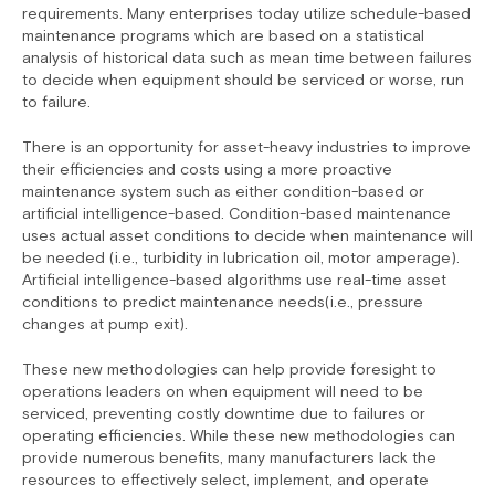
requirements. Many enterprises today utilize schedule-based
maintenance programs which are based on a statistical
analysis of historical data such as mean time between failures
to decide when equipment should be serviced or worse, run
to failure.
There is an opportunity for asset-heavy industries to improve
their efficiencies and costs using a more proactive
maintenance system such as either condition-based or
artificial intelligence-based. Condition-based maintenance
uses actual asset conditions to decide when maintenance will
be needed (i.e., turbidity in lubrication oil, motor amperage).
Artificial intelligence-based algorithms use real-time asset
conditions to predict maintenance needs(i.e., pressure
changes at pump exit).
These new methodologies can help provide foresight to
operations leaders on when equipment will need to be
serviced, preventing costly downtime due to failures or
operating efficiencies. While these new methodologies can
provide numerous benefits, many manufacturers lack the
resources to effectively select, implement, and operate