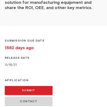
solution for manufacturing equipment and
share the ROI, OEE, and other key metrics.
SUBMISSION DUE DATE
1582 days ago
RELEASE DATE
11/18/21
APPLICATION
SUBMIT
CONTACT