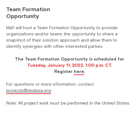
Team Formation
Opportunity
MxD will host a Team Formation Opportunity to provide
organizations and/or teams the opportunity to share a
snapshot of their solution approach and allow them to
identify synergies with other interested parties.
The Team Formation Opportunity is scheduled for
Tuesday, January 11, 2022, 1:00 p.m. CT.
Register
here
.
For questions or more information, contact
projects@mxdusa.org
.
Note: All project work must be performed in the United States.