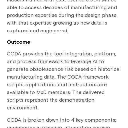
able to access decades of manufacturing and
production expertise during the design phase,
with that expertise growing as new data is
captured and engineered.
Outcome
CODA provides the tool integration, platform,
and process framework to leverage AI to
generate obsolescence risk based on historical
manufacturing data. The CODA framework,
scripts, applications, and instructions are
available to MxD members. The delivered
scripts represent the demonstration
environment.
CODA is broken down into 4 key components:
engineering workspace, integration service,