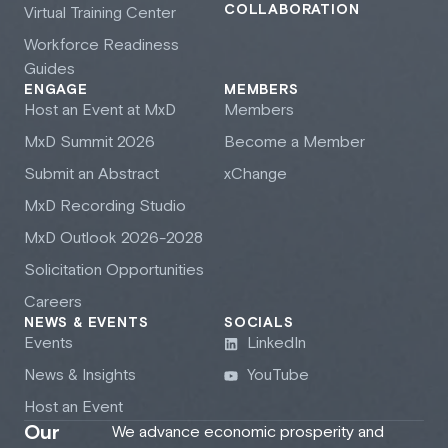
COLLABORATION
Virtual Training Center
Workforce Readiness
Guides
ENGAGE
MEMBERS
Host an Event at M
x
D
Members
M
x
D Summit 2026
Become a Member
Submit an Abstract
xChange
M
x
D Recording Studio
M
x
D Outlook 2026-2028
Solicitation Opportunities
Careers
NEWS & EVENTS
SOCIALS
Events
LinkedIn
News & Insights
YouTube
Host an Event
Our
We advance economic prosperity and