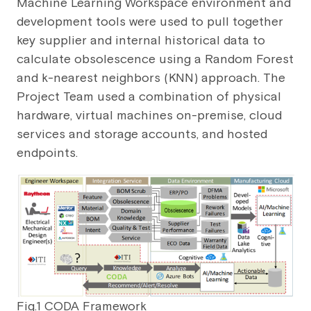
Machine Learning Workspace environment and
development tools were used to pull together
key supplier and internal historical data to
calculate obsolescence using a Random Forest
and k-nearest neighbors (KNN) approach. The
Project Team used a combination of physical
hardware, virtual machines on-premise, cloud
services and storage accounts, and hosted
endpoints.
Fig.1 CODA Framework