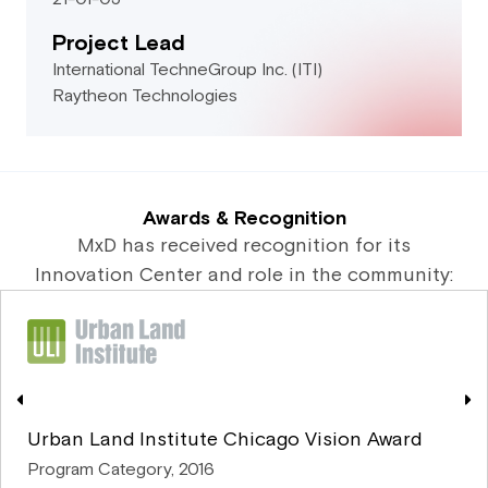
Project Lead
International TechneGroup Inc. (ITI)
Raytheon Technologies
Awards & Recognition
MxD has received recognition for its
Innovation Center and role in the community:
Urban Land Institute Chicago Vision Award
Program Category, 2016