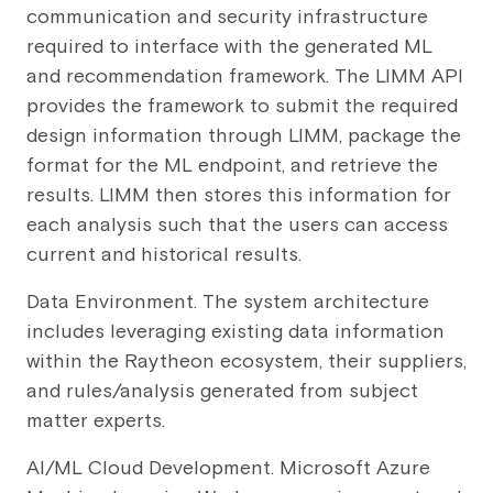
communication and security infrastructure
required to interface with the generated ML
and recommendation framework. The LIMM API
provides the framework to submit the required
design information through LIMM, package the
format for the ML endpoint, and retrieve the
results. LIMM then stores this information for
each analysis such that the users can access
current and historical results.
Data Environment. The system architecture
includes leveraging existing data information
within the Raytheon ecosystem, their suppliers,
and rules/analysis generated from subject
matter experts.
AI/ML Cloud Development. Microsoft Azure