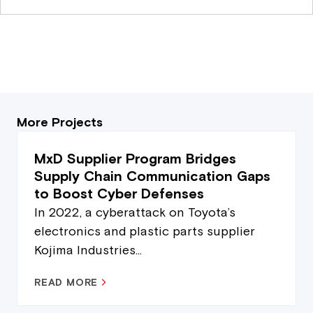
More Projects
MxD Supplier Program Bridges
Supply Chain Communication Gaps
to Boost Cyber Defenses
In 2022, a cyberattack on Toyota’s
electronics and plastic parts supplier
Kojima Industries...
READ MORE