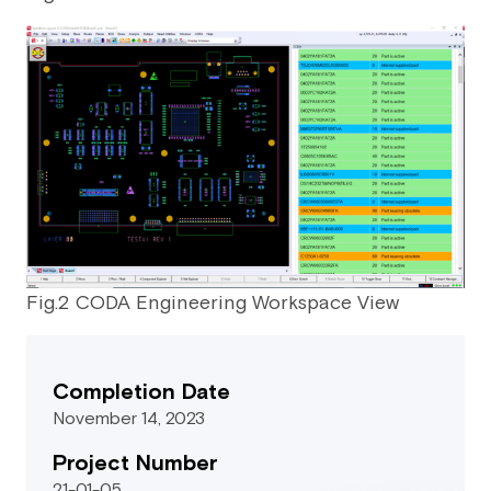
Fig.2 CODA Engineering Workspace View
Completion Date
November 14, 2023
Project Number
21-01-05