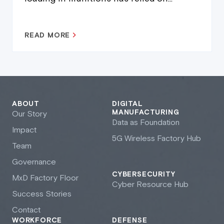
READ MORE
ABOUT
DIGITAL
MANUFACTURING
Our Story
Data as Foundation
Impact
5G Wireless Factory Hub
Team
Governance
CYBERSECURITY
M
x
D Factory Floor
Cyber Resource Hub
Success Stories
Contact
WORKFORCE
DEFENSE