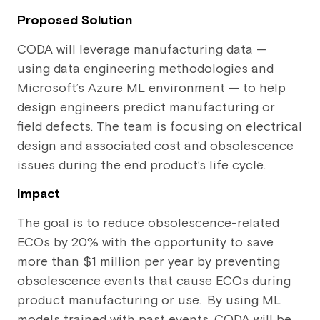
Proposed Solution
CODA will leverage manufacturing data —
using data engineering methodologies and
Microsoft’s Azure ML environment — to help
design engineers predict manufacturing or
field defects. The team is focusing on electrical
design and associated cost and obsolescence
issues during the end product’s life cycle.
Impact
The goal is to reduce obsolescence-related
ECOs by 20% with the opportunity to save
more than $1 million per year by preventing
obsolescence events that cause ECOs during
product manufacturing or use. By using ML
models trained with past events, CODA will be