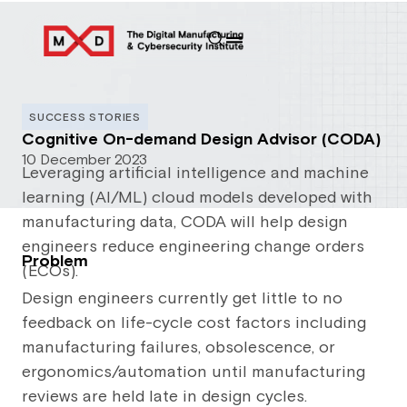
SUCCESS STORIES
Cognitive On-demand Design Advisor (CODA)
10 December 2023
Leveraging artificial intelligence and machine
learning (AI/ML) cloud models developed with
manufacturing data, CODA will help design
engineers reduce engineering change orders
Problem
(ECOs).
Design engineers currently get little to no
feedback on life-cycle cost factors including
manufacturing failures, obsolescence, or
ergonomics/automation until manufacturing
reviews are held late in design cycles.