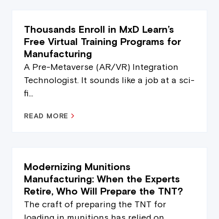
Thousands Enroll in MxD Learn’s
Free Virtual Training Programs for
Manufacturing
A Pre-Metaverse (AR/VR) Integration
Technologist. It sounds like a job at a sci-
fi...
READ MORE
Modernizing Munitions
Manufacturing: When the Experts
Retire, Who Will Prepare the TNT?
The craft of preparing the TNT for
loading in munitions has relied on...