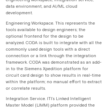
data environment, and AI/ML cloud
development.
Engineering Workspace. This represents the
tools available to design engineers; the
optional frontend for the design to be
analyzed. CODA is built to integrate with all the
commonly used design tools with a direct
connection or a link through the integration
framework. CODA was demonstrated as an add-
in to the Siemens Xpedition platform for
circuit card design to show results in real-time
within the platform; no manual effort to extract
or correlate results.
Integration Service. ITI’s Linked Intelligent
Master Model (LIMM) platform provided the