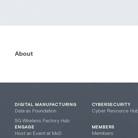
About
DIGITAL MANUFACTURING
CYBERSECURITY
Data as Foundation
Cyber Resource Hu
5G Wireless Factory Hub
ENGAGE
MEMBERS
Host an Event at M
x
D
Members