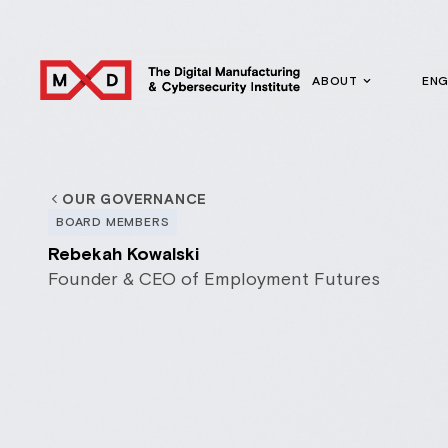
ABOUT
EN
OUR GOVERNANCE
BOARD MEMBERS
Rebekah Kowalski
Founder & CEO of Employment Futures