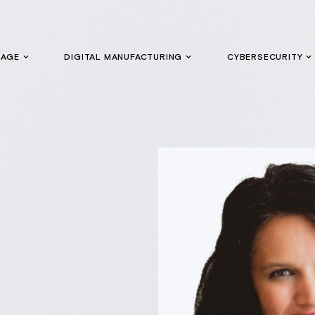
GAGE
DIGITAL MANUFACTURING
CYBERSECURITY