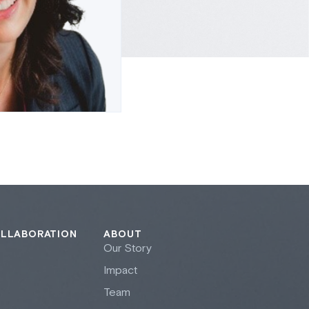
OLLABORATION
ABOUT
Our Story
Impact
Team