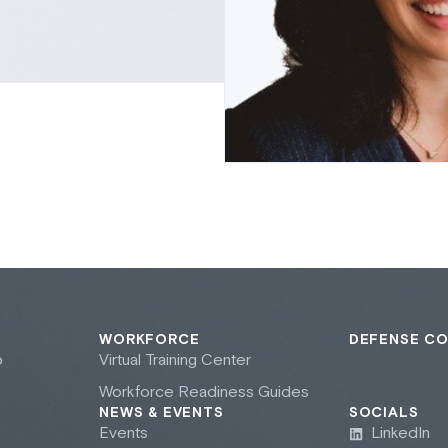
WORKFORCE
DEFENSE C
b
Virtual Training Center
Workforce Readiness Guides
NEWS & EVENTS
SOCIALS
Events
LinkedIn