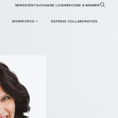
NEWS
EVENTS
xCHANGE LOGIN
BECOME A MEMBER
WORKFORCE
DEFENSE COLLABORATION