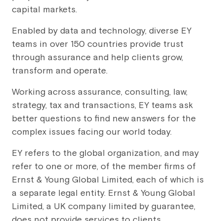
capital markets.
Enabled by data and technology, diverse EY
teams in over 150 countries provide trust
through assurance and help clients grow,
transform and operate.
Working across assurance, consulting, law,
strategy, tax and transactions, EY teams ask
better questions to find new answers for the
complex issues facing our world today.
EY refers to the global organization, and may
refer to one or more, of the member firms of
Ernst & Young Global Limited, each of which is
a separate legal entity. Ernst & Young Global
Limited, a UK company limited by guarantee,
does not provide services to clients.