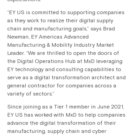
“EY US is committed to supporting companies
as they work to realize their digital supply
chain and manufacturing goals,” says Brad
Newman, EY Americas Advanced
Manufacturing & Mobility Industry Market
Leader. “We are thrilled to open the doors of
the Digital Operations Hub at MxD leveraging
EY technology and consulting capabilities to
serve as a digital transformation architect and
general contractor for companies across a
variety of sectors.”
Since joining as a Tier 1 member in June 2021,
EY US has worked with MxD to help companies
advance the digital transformation of their
manufacturing, supply chain and cyber