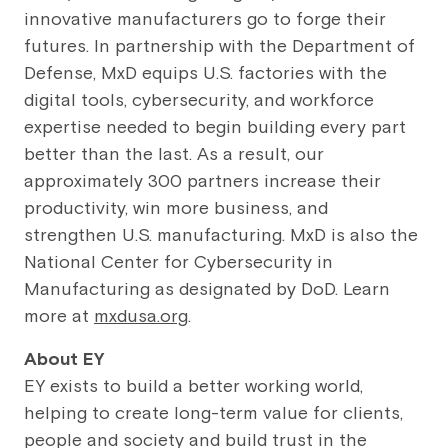
innovative manufacturers go to forge their
futures. In partnership with the Department of
Defense, MxD equips U.S. factories with the
digital tools, cybersecurity, and workforce
expertise needed to begin building every part
better than the last. As a result, our
approximately 300 partners increase their
productivity, win more business, and
strengthen U.S. manufacturing. MxD is also the
National Center for Cybersecurity in
Manufacturing as designated by DoD. Learn
more at
mxdusa.org
.
About EY
EY exists to build a better working world,
helping to create long-term value for clients,
people and society and build trust in the