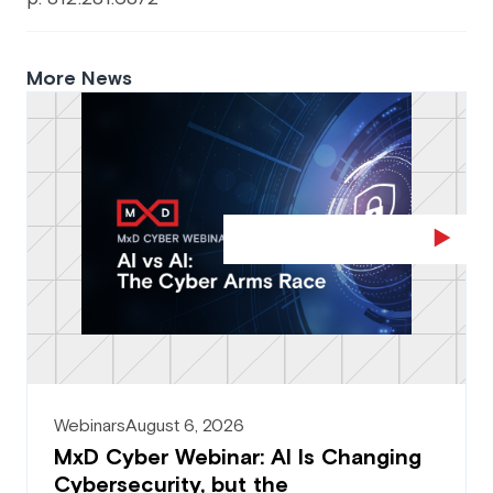
More News
Webinars
August 6, 2026
MxD Cyber Webinar: AI Is Changing
Cybersecurity, but the