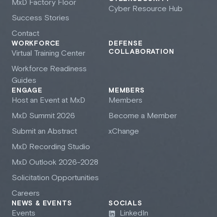
M
x
D Factory Floor
Cyber Resource Hub
Success Stories
Contact
WORKFORCE
DEFENSE
COLLABORATION
Virtual Training Center
Workforce Readiness
Guides
ENGAGE
MEMBERS
Host an Event at M
x
D
Members
M
x
D Summit 2026
Become a Member
Submit an Abstract
xChange
M
x
D Recording Studio
M
x
D Outlook 2026-2028
Solicitation Opportunities
Careers
NEWS & EVENTS
SOCIALS
Events
LinkedIn