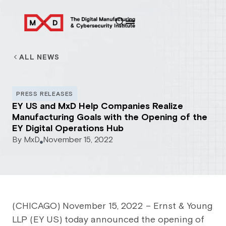
ALL NEWS
PRESS RELEASES
EY US and MxD Help Companies Realize
Manufacturing Goals with the Opening of the
EY Digital Operations Hub
By
MxD
November 15, 2022
(CHICAGO) November 15, 2022 – Ernst & Young
LLP (EY US) today announced the opening of