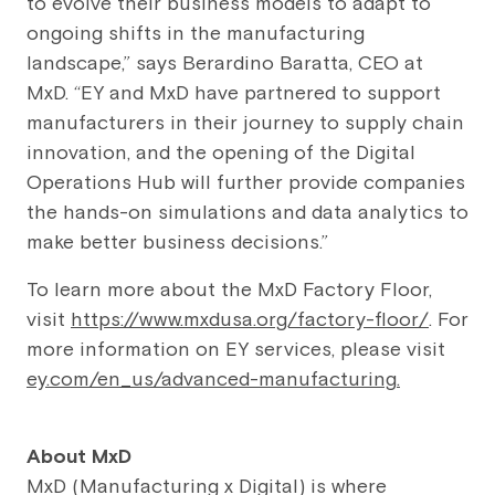
to evolve their business models to adapt to
ongoing shifts in the manufacturing
landscape,” says Berardino Baratta, CEO at
MxD. “EY and MxD have partnered to support
manufacturers in their journey to supply chain
innovation, and the opening of the Digital
Operations Hub will further provide companies
the hands-on simulations and data analytics to
make better business decisions.”
To learn more about the MxD Factory Floor,
visit
https://www.mxdusa.org/factory-floor/
. For
more information on EY services, please visit
ey.com/en_us/advanced-manufacturing
.
About MxD
MxD (Manufacturing x Digital) is where