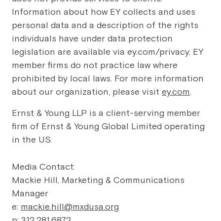
Information about how EY collects and uses
personal data and a description of the rights
individuals have under data protection
legislation are available via ey.com/privacy. EY
member firms do not practice law where
prohibited by local laws. For more information
about our organization, please visit
ey.com
.
Ernst & Young LLP is a client-serving member
firm of Ernst & Young Global Limited operating
in the US.
Media Contact:
Mackie Hill, Marketing & Communications
Manager
e:
mackie.hill@mxdusa.org
p: 312.281.6872