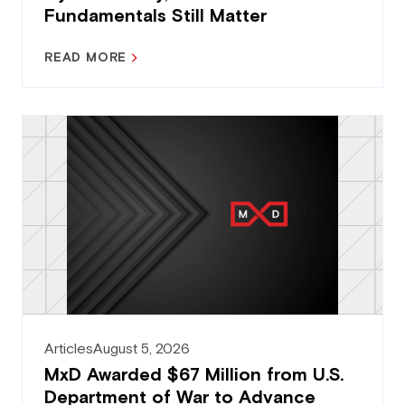
Fundamentals Still Matter
READ MORE
Articles
August 5, 2026
MxD Awarded $67 Million from U.S.
Department of War to Advance