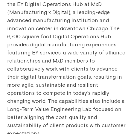
the EY Digital Operations Hub at MxD
(Manufacturing x Digital), a leading-edge
advanced manufacturing institution and
innovation center in downtown Chicago. The
6,700 square foot Digital Operations Hub
provides digital manufacturing experiences
featuring EY services, a wide variety of alliance
relationships and MxD members to
collaboratively work with clients to advance
their digital transformation goals, resulting in
more agile, sustainable and resilient
operations to compete in today’s rapidly
changing world. The capabilities also include a
Long-Term Value Engineering Lab focused on
better aligning the cost, quality and
sustainability of client products with customer
expectations.