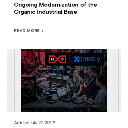
Ongoing Modernization of the
Organic Industrial Base
READ MORE
Articles
July 27, 2026