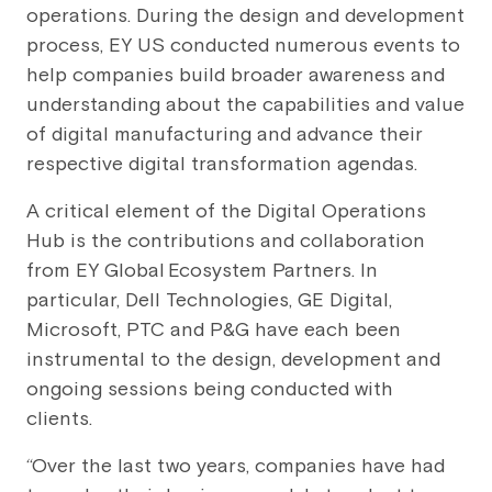
operations. During the design and development
process, EY US conducted numerous events to
help companies build broader awareness and
understanding about the capabilities and value
of digital manufacturing and advance their
respective digital transformation agendas.
A critical element of the Digital Operations
Hub is the contributions and collaboration
from EY Global
Ecosystem Partners. In
particular, Dell Technologies, GE Digital,
Microsoft, PTC and P&G have each been
instrumental to the design, development and
ongoing sessions being conducted with
clients.
“Over the last two years, companies have had