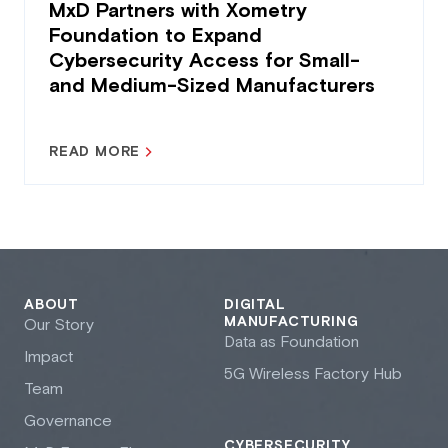
MxD Partners with Xometry
Foundation to Expand
Cybersecurity Access for Small-
and Medium-Sized Manufacturers
READ MORE
ABOUT
DIGITAL
MANUFACTURING
Our Story
Data as Foundation
Impact
5G Wireless Factory Hub
Team
Governance
CYBERSECURITY