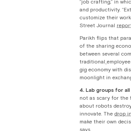
“job crafting,” in wh
and productivity. “E
customize their work,
Street Journal
repor
Parikh flips that pa
of the sharing econo
between several comp
traditional
employees
gig economy with dis
moonlight in exchang
4. Lab groups for al
not as scary for the
about robots destroyi
innovate. The
drop i
make their own decis
says.