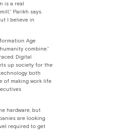
 is a real
ll,” Parikh says.
t I believe in
nformation Age
d humanity combine.”
aced. Digital
ets up society for the
 technology both
e of making work life
xecutives
he hardware, but
panies are looking
vel required to get