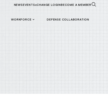
NEWS
EVENTS
xCHANGE LOGIN
BECOME A MEMBER
WORKFORCE
DEFENSE COLLABORATION