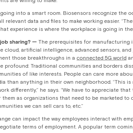
nts are willing to make.”
, going into a smart room. Biosensors recognize the o
ll relevant data and files to make working easier. “
That experience is where the workplace is going in the
 job sharing?
—
The prerequisites for manufacturing i
he cloud, artificial intelligence, advanced sensors, and
ement those breakthroughs in a
connected 5G world
an
 profound: Traditional communities and borders diss
nities of like interests. People can care more about,
dia than anything in their own neighborhood. “This is
ork differently,” he says. “We have to appreciate tha
r them as organizations that need to be marketed to o
unities we can sell cars to, etc.”
hange can impact the way employees interact with em
negotiate terms of employment. A popular term comin