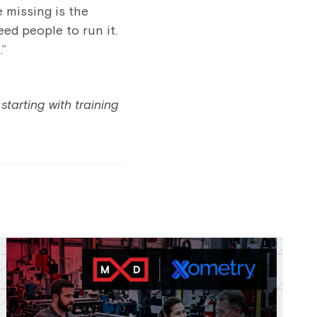
 missing is the
ed people to run it.
.”
starting with training