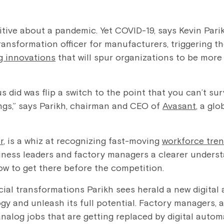
itive about a pandemic. Yet COVID-19, says Kevin Par
ransformation officer for manufacturers, triggering t
g innovations
that will spur organizations to be more
s did was flip a switch to the point that you can’t su
ings,” says Parikh, chairman and CEO of
Avasant
, a gl
r
, is a whiz at recognizing fast-moving
workforce tre
iness leaders and factory managers a clearer unders
how to get there before the competition.
ial transformations Parikh sees herald a new digita
gy and unleash its full potential. Factory managers, 
analog jobs that are getting replaced by digital auto