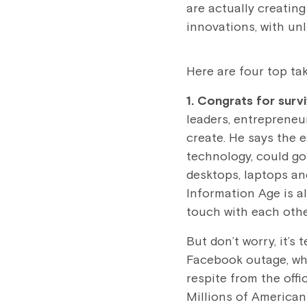
are actually creating
innovations, with un
Here are four top ta
1. Congrats for surv
leaders, entrepreneu
create. He says the e
technology, could go
desktops, laptops an
Information Age is a
touch with each othe
But don’t worry, it’
Facebook outage, wh
respite from the off
Millions of American