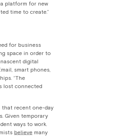
s a platform for new
ed time to create.”
eed for business
ng space in order to
 nascent digital
Email, smart phones,
hips. “The
gs lost connected
s that recent one-day
s. Given temporary
ndent ways to work.
omists
believe
many