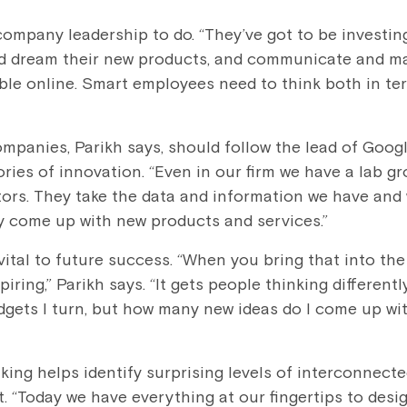
 company leadership to do. “They’ve got to be investin
nd dream their new products, and communicate and mar
ble online. Smart employees need to think both in te
ompanies, Parikh says, should follow the lead of Goog
ries of innovation. “Even in our firm we have a lab g
tors. They take the data and information we have and 
y come up with new products and services.”
ital to future success. “When you bring that into the
spiring,” Parikh says. “It gets people thinking different
dgets I turn, but how many new ideas do I come up w
nking helps identify surprising levels of interconnect
 “Today we have everything at our fingertips to desig