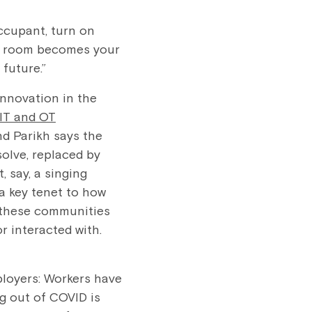
ccupant, turn on
The room becomes your
 future.”
nnovation in the
IT and OT
d Parikh says the
olve, replaced by
 say, a singing
 a key tenet to how
t these communities
r interacted with.
ployers: Workers have
g out of COVID is