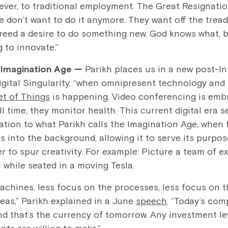
 ever, to traditional employment. The Great Resignation
don’t want to do it anymore. They want off the treadmi
breed a desire to do something new. God knows what, bu
 to innovate.”
e Imagination Age —
Parikh places us in a new post-I
Digital Singularity, “when omnipresent technology an
et of Things
is happening. Video conferencing is embr
ll time, they monitor health. This current digital era s
ation to what Parikh calls the Imagination Age, when
 into the background, allowing it to serve its purpos
er to spur creativity. For example: Picture a team of e
while seated in a moving Tesla.
achines, less focus on the processes, less focus on t
eas,” Parikh explained in a June
speech
. “Today’s com
nd that’s the currency of tomorrow. Any investment le