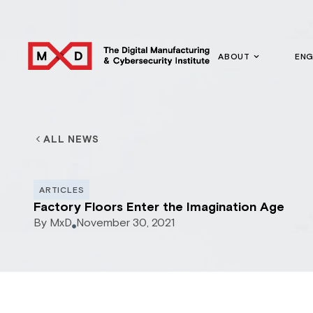
ABOUT
EN
ALL NEWS
ARTICLES
Factory Floors Enter the Imagination Age
By
MxD
November 30, 2021