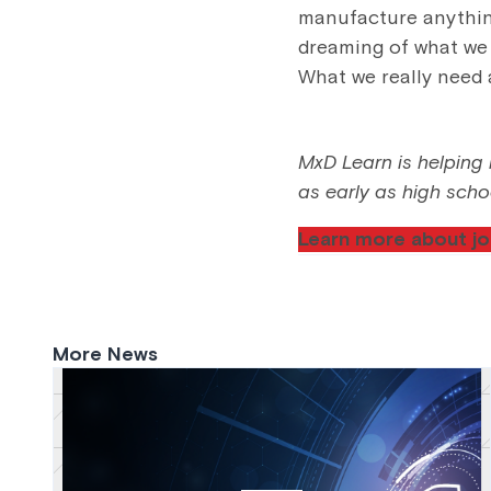
manufacture anything
dreaming of what we 
What we really need 
MxD Learn is helping b
as early as high scho
Learn more about jo
More News