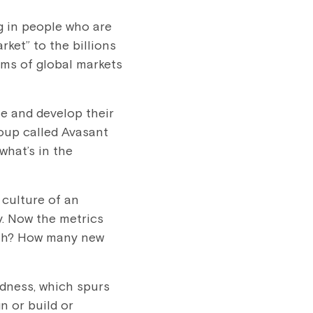
g in people who are
ket” to the billions
rms of global markets
le and develop their
roup called Avasant
what’s in the
 culture of an
ly. Now the metrics
ith? How many new
edness, which spurs
n or build or