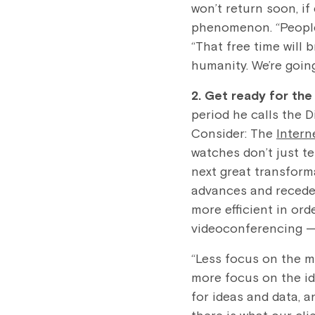
won’t return soon, if
phenomenon. “People 
“That free time will 
humanity. We’re going
2. Get ready for th
period he calls the 
Consider: The
Intern
watches don’t just te
next great transform
advances and recedes
more efficient in ord
videoconferencing — 
“Less focus on the m
more focus on the id
for ideas and data, a