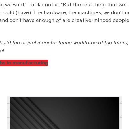
 we want,” Parikh notes. “But the one thing that we’re
could (have). The hardware, the machines, we don’t ne
and don’t have enough of are creative-minded people
uild the digital manufacturing workforce of the future, 
ol.
bs in manufacturing