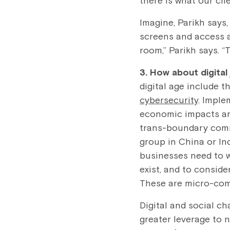
there is what our clie
Imagine, Parikh says
screens and access a
room,” Parikh says. “
3. How about digital
digital age include t
cybersecurity
. Impl
economic impacts are
trans-boundary commu
group in China or In
businesses need to w
exist, and to conside
These are micro-comm
Digital and social c
greater leverage to 