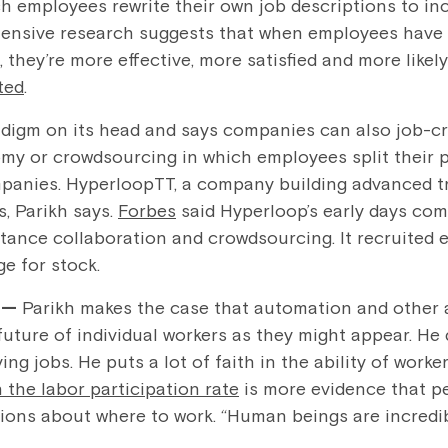
ich employees rewrite their own job descriptions to in
xtensive research suggests that when employees have th
 they’re more effective, more satisfied and more likely
ted
.
radigm on its head and says companies can also job-cr
my or crowdsourcing in which employees split their 
anies. HyperloopTT, a company building advanced tra
, Parikh says.
Forbes
said Hyperloop’s early days com
tance collaboration and crowdsourcing. It recruited 
e for stock.
l —
Parikh makes the case that automation and other
 future of individual workers as they might appear. H
ng jobs. He puts a lot of faith in the ability of worke
n the labor participation rate
is more evidence that pe
ions about where to work. “Human beings are incredib