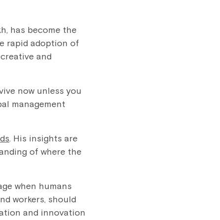
ikh, has become the
he rapid adoption of
 creative and
rvive now unless you
obal management
nds
. His insights are
tanding of where the
l age when humans
and workers, should
mation and innovation