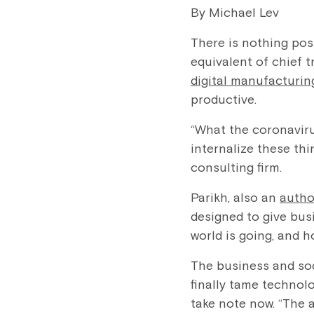
By Michael Lev
There is nothing pos
equivalent of chief t
digital manufacturin
productive.
“What the coronaviru
internalize these th
consulting firm.
Parikh, also an
autho
designed to give bus
world is going, and 
The business and soc
finally tame technolo
take note now. “The 