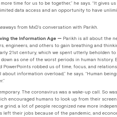
 more time for us to be together,” he says. “It gives u
limited data access and an opportunity to have unlimit
keaways from MxD’s conversation with Parikh.
iving the Information Age
—
Parikh is all about the n
rs, engineers, and others to gain breathing and thinki
arly 21st century, which we spent utterly beholden to
 down as one of the worst periods in human history. 
d PowerPoints robbed us of time, focus, and relations
ll about information overload,” he says. “Human bein
r.”
s temporary. The coronavirus was a wake-up call. So wa
ich encouraged humans to look up from their screen
ice grind, a lot of people recognized new more indepe
s left their jobs because of the pandemic, and econ