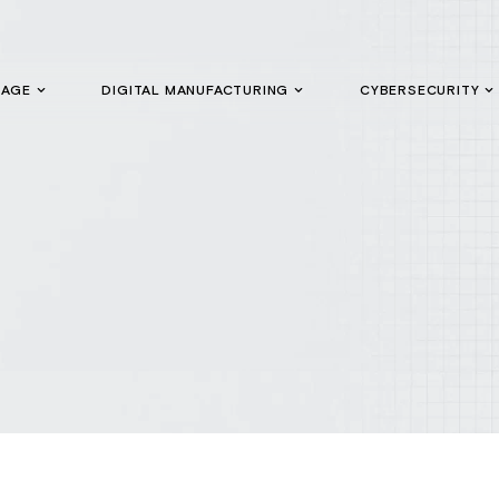
GAGE
DIGITAL MANUFACTURING
CYBERSECURITY