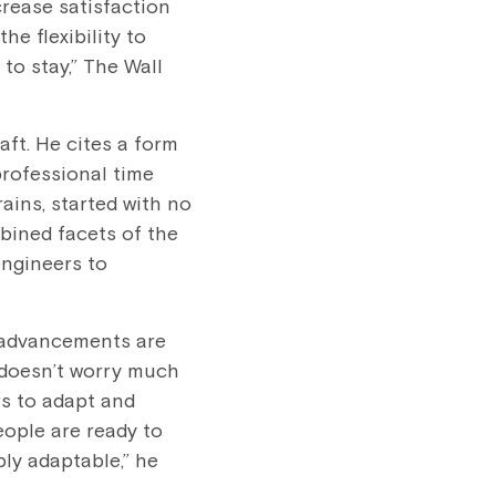
crease satisfaction
e flexibility to
 to stay,” The Wall
aft. He cites a form
professional time
ins, started with no
bined facets of the
engineers to
 advancements are
e doesn’t worry much
rs to adapt and
ople are ready to
ly adaptable,” he