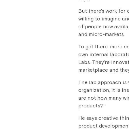
But there’s work for
willing to imagine a
of people now availa
and micro-markets.
To get there, more c
own internal laborato
Labs. They’re innova
marketplace and the
The lab approach is v
organization, it is in
are not how many wi
products?”
He says creative thi
product development.