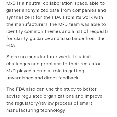
MxD is a neutral collaboration space, able to
gather anonymized data from companies and
synthesize it for the FDA. From its work with
the manufacturers, the MxD team was able to
identify common themes and a list of requests
for clarity, guidance and assistance from the
FDA.
Since no manufacturer wants to admit
challenges and problems to their regulator,
MxD played a crucial role in getting
unvarnished and direct feedback.
The FDA also can use the study to better
advise regulated organizations and improve
the regulatory/review process of smart
manufacturing technology.