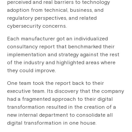
perceived and real barriers to technology
adoption from technical, business, and
regulatory perspectives, and related
cybersecurity concerns.
Each manufacturer got an individualized
consultancy report that benchmarked their
implementation and strategy against the rest
of the industry and highlighted areas where
they could improve.
One team took the report back to their
executive team. Its discovery that the company
had a fragmented approach to their digital
transformation resulted in the creation of a
new internal department to consolidate all
digital transformation in one house.