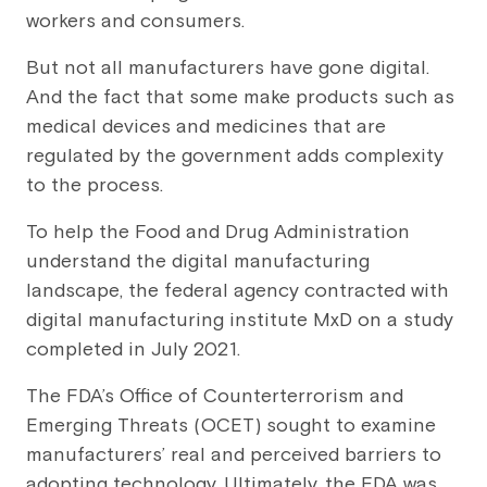
workers and consumers.
But not all manufacturers have gone digital.
And the fact that some make products such as
medical devices and medicines that are
regulated by the government adds complexity
to the process.
To help the Food and Drug Administration
understand the digital manufacturing
landscape, the federal agency contracted with
digital manufacturing institute MxD on a study
completed in July 2021.
The FDA’s Office of Counterterrorism and
Emerging Threats (OCET) sought to examine
manufacturers’ real and perceived barriers to
adopting technology. Ultimately, the FDA was