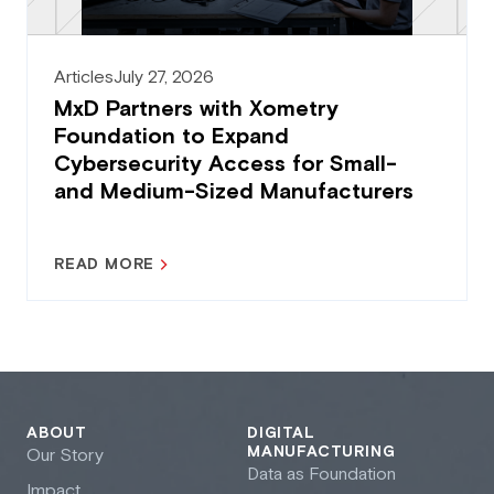
Articles
July 27, 2026
MxD Partners with Xometry
Foundation to Expand
Cybersecurity Access for Small-
and Medium-Sized Manufacturers
READ MORE
ABOUT
DIGITAL
MANUFACTURING
Our Story
Data as Foundation
Impact