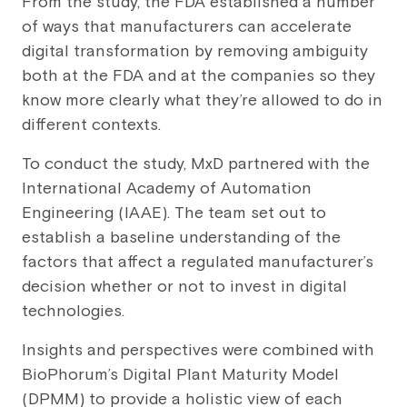
From the study, the FDA established a number
of ways that manufacturers can accelerate
digital transformation by removing ambiguity
both at the FDA and at the companies so they
know more clearly what they’re allowed to do in
different contexts.
To conduct the study, MxD partnered with the
International Academy of Automation
Engineering (IAAE). The team set out to
establish a baseline understanding of the
factors that affect a regulated manufacturer’s
decision whether or not to invest in digital
technologies.
Insights and perspectives were combined with
BioPhorum’s Digital Plant Maturity Model
(DPMM) to provide a holistic view of each