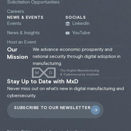
Solicitation Opportunities
Careers
NEWS & EVENTS
SOCIALS
Events
LinkedIn
News & Insights
YouTube
Host an Event
Our
We advance economic prosperity and
Mission
national security through digital adoption in
manufacturing.
Stay Up to Date with MxD
Never miss out on what's new in digital manufacturing and
cybersecurity.
SUBSCRIBE TO OUR NEWSLETTER