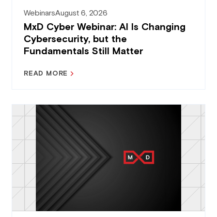
Webinars
August 6, 2026
MxD Cyber Webinar: AI Is Changing
Cybersecurity, but the
Fundamentals Still Matter
READ MORE