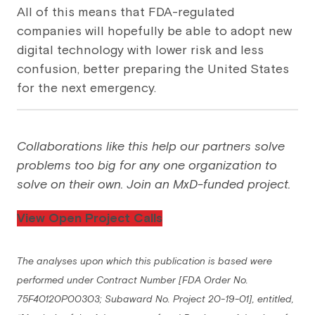
All of this means that FDA-regulated
companies will hopefully be able to adopt new
digital technology with lower risk and less
confusion, better preparing the United States
for the next emergency.
Collaborations like this help our partners solve
problems too big for any one organization to
solve on their own. Join an MxD-funded project.
View Open Project Calls
The analyses upon which this publication is based were
performed under Contract Number [FDA Order No.
75F40120P00303; Subaward No. Project 20-19-01], entitled,