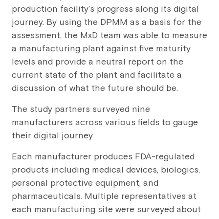
production facility’s progress along its digital
journey. By using the DPMM as a basis for the
assessment, the MxD team was able to measure
a manufacturing plant against five maturity
levels and provide a neutral report on the
current state of the plant and facilitate a
discussion of what the future should be.
The study partners surveyed nine
manufacturers across various fields to gauge
their digital journey.
Each manufacturer produces FDA-regulated
products including medical devices, biologics,
personal protective equipment, and
pharmaceuticals. Multiple representatives at
each manufacturing site were surveyed about