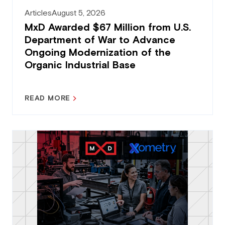
Articles
August 5, 2026
MxD Awarded $67 Million from U.S.
Department of War to Advance
Ongoing Modernization of the
Organic Industrial Base
READ MORE