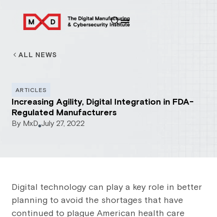
ALL NEWS
ARTICLES
Increasing Agility, Digital Integration in FDA-
Regulated Manufacturers
By
MxD
July 27, 2022
Digital technology can play a key role in better
planning to avoid the shortages that have
continued to plague American health care