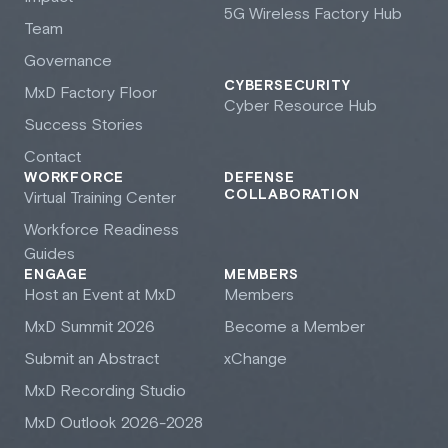
5G Wireless Factory Hub
Team
Governance
CYBERSECURITY
M
x
D Factory Floor
Cyber Resource Hub
Success Stories
Contact
WORKFORCE
DEFENSE
COLLABORATION
Virtual Training Center
Workforce Readiness
Guides
ENGAGE
MEMBERS
Host an Event at M
x
D
Members
M
x
D Summit 2026
Become a Member
Submit an Abstract
xChange
M
x
D Recording Studio
M
x
D Outlook 2026-2028