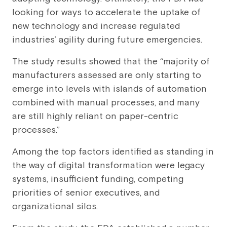
looking for ways to accelerate the uptake of
new technology and increase regulated
industries’ agility during future emergencies.
The study results showed that the “majority of
manufacturers assessed are only starting to
emerge into levels with islands of automation
combined with manual processes, and many
are still highly reliant on paper-centric
processes.”
Among the top factors identified as standing in
the way of digital transformation were legacy
systems, insufficient funding, competing
priorities of senior executives, and
organizational silos.