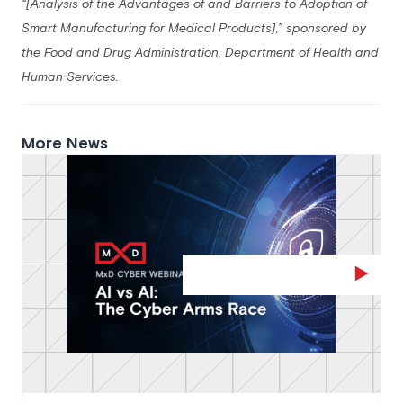
“[Analysis of the Advantages of and Barriers to Adoption of
Smart Manufacturing for Medical Products],” sponsored by
the Food and Drug Administration, Department of Health and
Human
Services.
More News