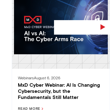
Webinars
August 6, 2026
MxD Cyber Webinar: AI Is Changing
Cybersecurity, but the
Fundamentals Still Matter
READ MORE