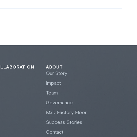
OLLABORATION
ABOUT
Our Story
Impact
Team
Governance
M
x
D Factory Floor
Success Stories
Contact