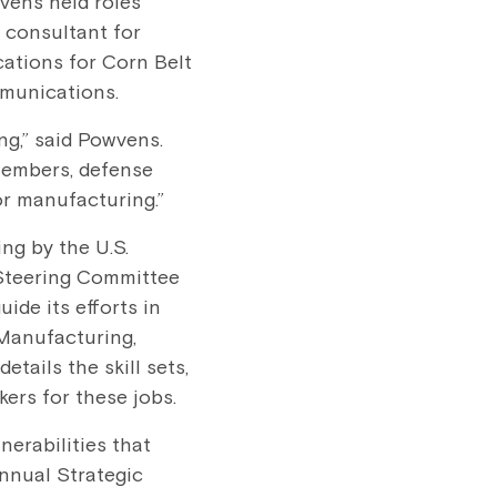
vens held roles
 consultant for
ations for Corn Belt
munications.
ng,” said Powvens.
members, defense
or manufacturing.”
ng by the U.S.
Steering Committee
de its efforts in
 Manufacturing,
tails the skill sets,
ers for these jobs.
nerabilities that
annual Strategic