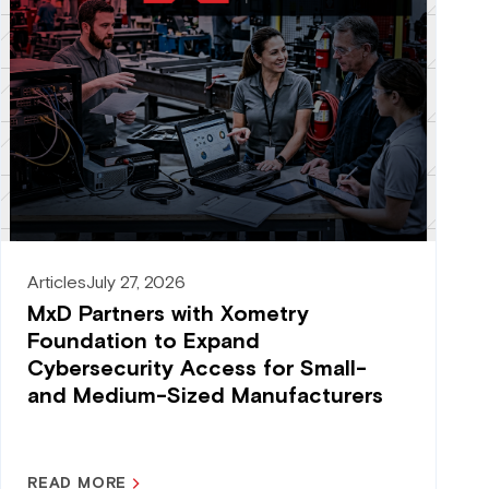
Articles
July 27, 2026
MxD Partners with Xometry
Foundation to Expand
Cybersecurity Access for Small-
and Medium-Sized Manufacturers
READ MORE