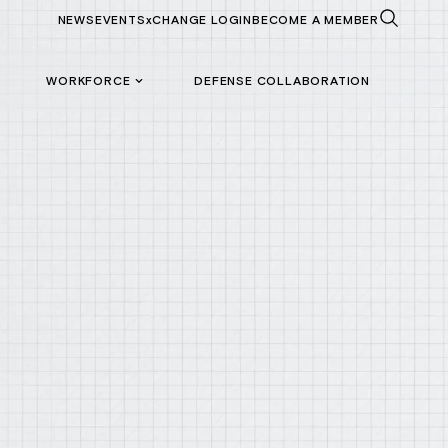
NEWS
EVENTS
xCHANGE LOGIN
BECOME A MEMBER
WORKFORCE
DEFENSE COLLABORATION