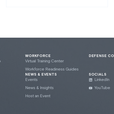
WORKFORCE
DEFENSE C
b
Virtual Training Center
Workforce Readiness Guides
NEWS & EVENTS
SOCIALS
Events
LinkedIn
News & Insights
YouTube
Host an Event