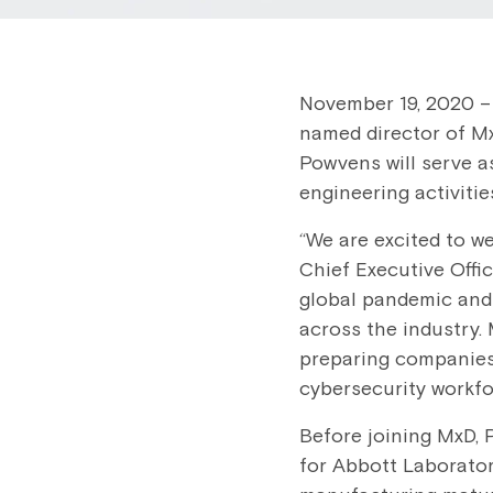
November 19, 2020 –
named director of Mx
Powvens will serve as
engineering activitie
“We are excited to w
Chief Executive Offi
global pandemic and 
across the industry.
preparing companies
cybersecurity workfo
Before joining MxD,
for Abbott Laboratori