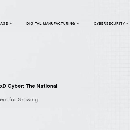
GAGE
DIGITAL MANUFACTURING
CYBERSECURITY
xD Cyber: The National
ers for Growing