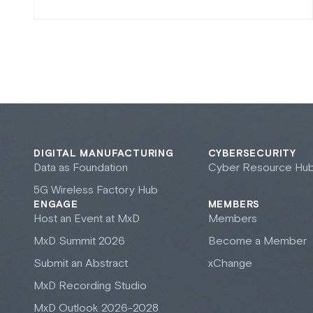
DIGITAL MANUFACTURING
CYBERSECURITY
Data as Foundation
Cyber Resource Hu
5G Wireless Factory Hub
ENGAGE
MEMBERS
Host an Event at M
x
D
Members
M
x
D Summit 2026
Become a Member
Submit an Abstract
xChange
M
x
D Recording Studio
M
x
D Outlook 2026-2028