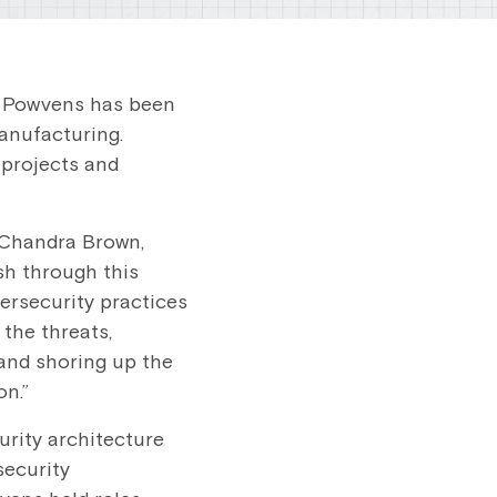
n Powvens has been
anufacturing.
 projects and
 Chandra Brown,
sh through this
bersecurity practices
the threats,
and shoring up the
on.”
rity architecture
security