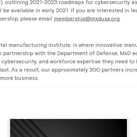
), outlining 2021-2023 roadmaps for cybersecurity as
l be available in early 2021. If you are interested in 
ership, please email
membership@mxdusa.org
.
gital manufacturing institute, is where innovative man
 In partnership with the Department of Defense, MxD eq
s, cybersecurity, and workforce expertise they need to
last. As a result, our approximately 300 partners incr
 more business.