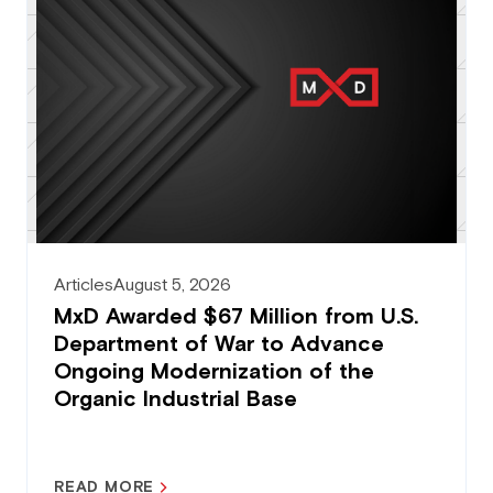
Articles
August 5, 2026
MxD Awarded $67 Million from U.S.
Department of War to Advance
Ongoing Modernization of the
Organic Industrial Base
READ MORE