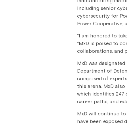
manufacturing maturi
including senior cyb
cybersecurity for P
Power Cooperative, 
“I am honored to take
“MxD is poised to co
collaborations, and p
MxD was designated t
Department of Defen
composed of experts 
this arena. MxD also
which identifies 247 
career paths, and ed
MxD will continue to 
have been exposed du