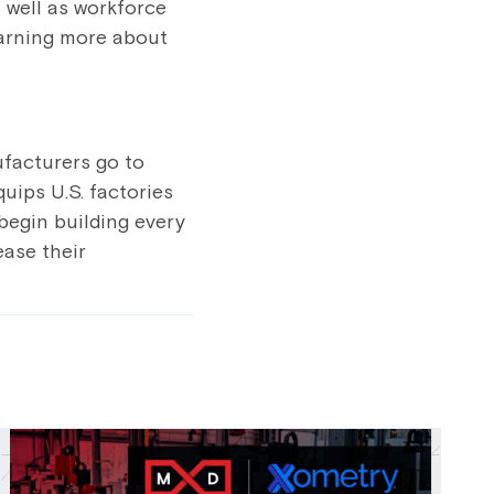
 well as workforce
learning more about
ufacturers go to
uips U.S. factories
 begin building every
ease their