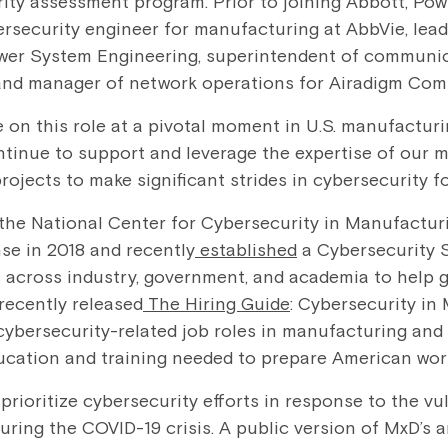
ty assessment program. Prior to joining Abbott, Pow
ersecurity engineer for manufacturing at AbbVie, lead
ower System Engineering, superintendent of communic
and manager of network operations for Airadigm Com
 on this role at a pivotal moment in U.S. manufacturi
ntinue to support and leverage the expertise of our 
rojects to make significant strides in cybersecurity f
he National Center for Cybersecurity in Manufacturi
se in 2018 and recently
established
a Cybersecurity 
across industry, government, and academia to help gui
 recently released
The Hiring Guide
: Cybersecurity in
cybersecurity-related job roles in manufacturing and de
ucation and training needed to prepare American work
prioritize cybersecurity efforts in response to the vul
ring the COVID-19 crisis. A public version of MxD’s 