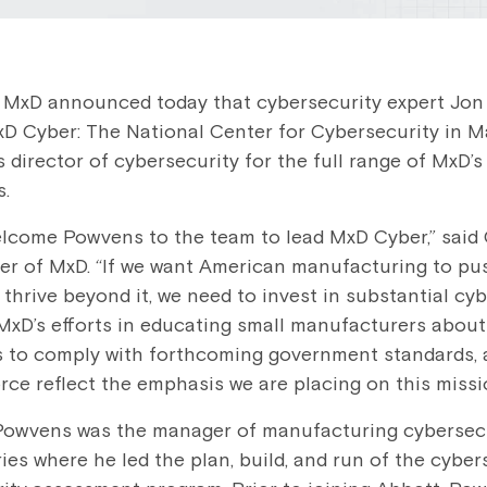
 MxD announced today that cybersecurity expert Jo
D Cyber: The National Center for Cybersecurity in M
 director of cybersecurity for the full range of MxD’s
s.
elcome Powvens to the team to lead MxD Cyber,” said
cer of MxD. “If we want American manufacturing to pu
thrive beyond it, we need to invest in substantial cy
 MxD’s efforts in educating small manufacturers about 
 to comply with forthcoming government standards, 
rce reflect the emphasis we are placing on this missi
 Powvens was the manager of manufacturing cybersecu
es where he led the plan, build, and run of the cyber