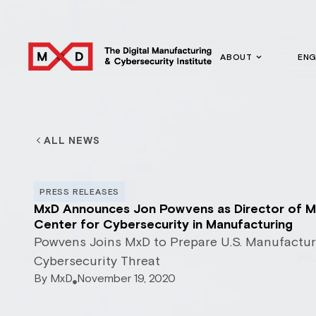
ABOUT
EN
ALL NEWS
PRESS RELEASES
MxD Announces Jon Powvens as Director of M
Center for Cybersecurity in Manufacturing
Powvens Joins MxD to Prepare U.S. Manufactur
Cybersecurity Threat
By
MxD
November 19, 2020