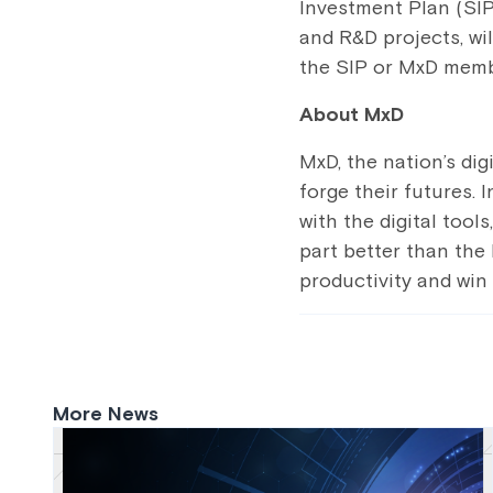
Investment Plan (SIP
and R&D projects, wil
the SIP or MxD memb
About MxD
MxD, the nation’s di
forge their futures.
with the digital tool
part better than the 
productivity and win
More News