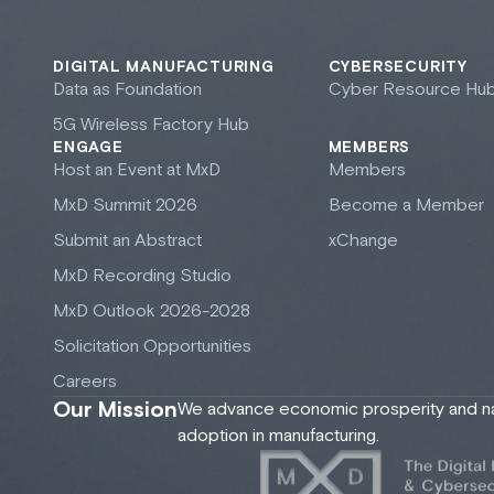
DIGITAL MANUFACTURING
CYBERSECURITY
Data as Foundation
Cyber Resource Hu
5G Wireless Factory Hub
ENGAGE
MEMBERS
Host an Event at M
x
D
Members
M
x
D Summit 2026
Become a Member
Submit an Abstract
xChange
M
x
D Recording Studio
M
x
D Outlook 2026-2028
Solicitation Opportunities
Careers
Our Mission
We advance economic prosperity and nati
adoption in manufacturing.