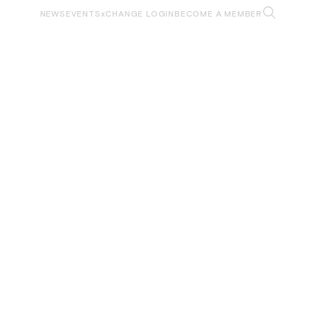
NEWS
EVENTS
xCHANGE LOGIN
BECOME A MEMBER
WORKFORCE
DEFENSE COLLABORATION