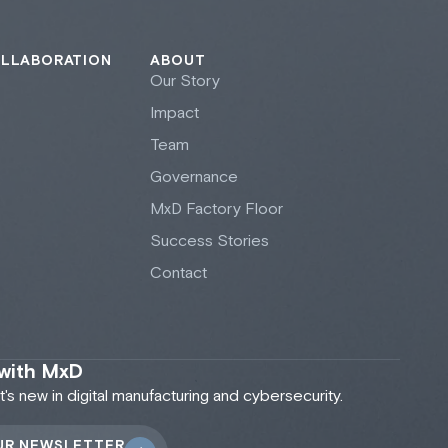
OLLABORATION
ABOUT
Our Story
Impact
Team
Governance
M
x
D Factory Floor
Success Stories
Contact
 with MxD
s new in digital manufacturing and cybersecurity.
UR NEWSLETTER