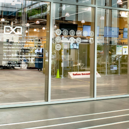
MxD factory floor doors