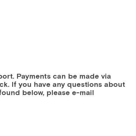
GAGE
DIGITAL MANUFACTURING
CYBERSECURITY
port. Payments can be made via
ck. If you have any questions about
found below, please e-mail