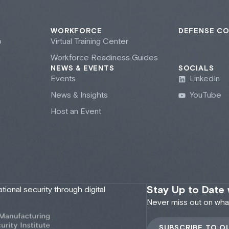
WORKFORCE
DEFENSE C
b
Virtual Training Center
Workforce Readiness Guides
NEWS & EVENTS
SOCIALS
Events
LinkedIn
News & Insights
YouTube
Host an Event
Stay Up to Date
onal security through digital
Never miss out on what'
SUBSCRIBE TO O