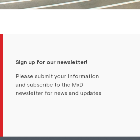
Sign up for our newsletter!
Please submit your information
and subscribe to the MxD
newsletter for news and updates