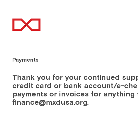
ABOUT
EN
Payments
Thank you for your continued sup
credit card or bank account/e-che
payments or invoices for anything 
finance@mxdusa.org.