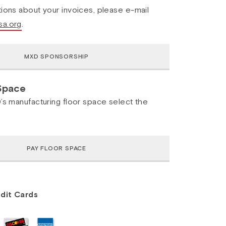
ions about your invoices, please e-mail
a.org
.
Space
’s manufacturing floor space select the
dit Cards