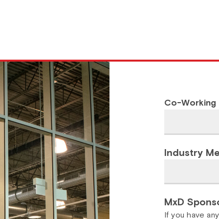
Co-Working
Industry M
MxD Sponso
If you have an