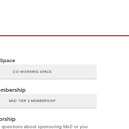
 Space
embership
rship
y questions about sponsoring MxD or you