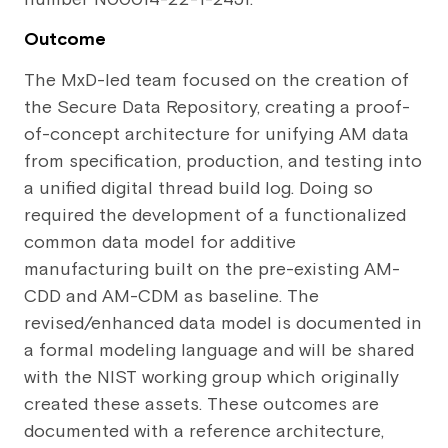
Outcome
The MxD-led team focused on the creation of
the Secure Data Repository, creating a proof-
of-concept architecture for unifying AM data
from specification, production, and testing into
a unified digital thread build log. Doing so
required the development of a functionalized
common data model for additive
manufacturing built on the pre-existing AM-
CDD and AM-CDM as baseline. The
revised/enhanced data model is documented in
a formal modeling language and will be shared
with the NIST working group which originally
created these assets. These outcomes are
documented with a reference architecture,