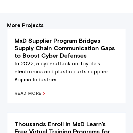
More Projects
MxD Supplier Program Bridges
Supply Chain Communication Gaps
to Boost Cyber Defenses
In 2022, a cyberattack on Toyota’s
electronics and plastic parts supplier
Kojima Industries...
READ MORE
Thousands Enroll in MxD Learn’s
Free Virtual Training Programs for