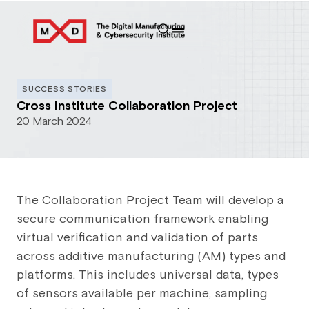
SUCCESS STORIES
Cross Institute Collaboration Project
20 March 2024
The Collaboration Project Team will develop a
secure communication framework enabling
virtual verification and validation of parts
across additive manufacturing (AM) types and
platforms. This includes universal data, types
of sensors available per machine, sampling