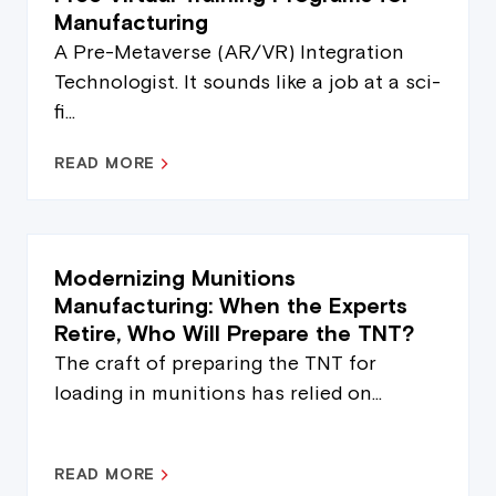
Manufacturing
A Pre-Metaverse (AR/VR) Integration
Technologist. It sounds like a job at a sci-
fi...
READ MORE
Modernizing Munitions
Manufacturing: When the Experts
Retire, Who Will Prepare the TNT?
The craft of preparing the TNT for
loading in munitions has relied on...
READ MORE