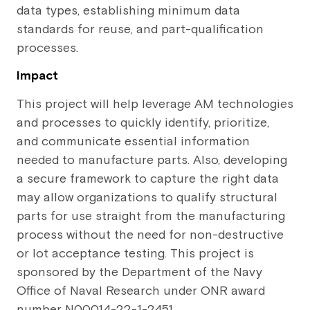
data types, establishing minimum data
standards for reuse, and part-qualification
processes.
Impact
This project will help leverage AM technologies
and processes to quickly identify, prioritize,
and communicate essential information
needed to manufacture parts. Also, developing
a secure framework to capture the right data
may allow organizations to qualify structural
parts for use straight from the manufacturing
process without the need for non-destructive
or lot acceptance testing. This project is
sponsored by the Department of the Navy
Office of Naval Research under ONR award
number N00014-22-1-2451.