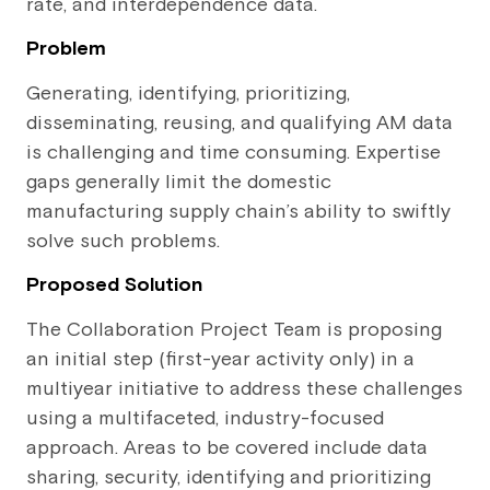
rate, and interdependence data.
Problem
Generating, identifying, prioritizing,
disseminating, reusing, and qualifying AM data
is challenging and time consuming. Expertise
gaps generally limit the domestic
manufacturing supply chain’s ability to swiftly
solve such problems.
Proposed Solution
The Collaboration Project Team is proposing
an initial step (first-year activity only) in a
multiyear initiative to address these challenges
using a multifaceted, industry-focused
approach. Areas to be covered include data
sharing, security, identifying and prioritizing