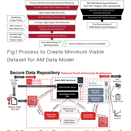
Fig.1 Process to Create Minimum Viable
Dataset for AM Data Model