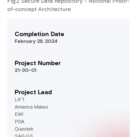
Fig.2 Secure Data Repository – Notional Proof-
of-concept Architecture
Completion Date
February 29, 2024
Project Number
21-30-01
Project Lead
LIFT
America Makes
EWI
PDA
Questek
SAG GS