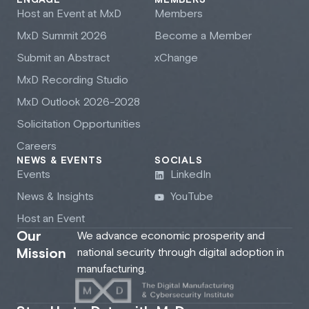
ENGAGE
MEMBERS
Host an Event at M
x
D
Members
M
x
D Summit 2026
Become a Member
Submit an Abstract
xChange
M
x
D Recording Studio
M
x
D Outlook 2026-2028
Solicitation Opportunities
Careers
NEWS & EVENTS
SOCIALS
Events
LinkedIn
News & Insights
YouTube
Host an Event
Our
We advance economic prosperity and
Mission
national security through digital adoption in
manufacturing.