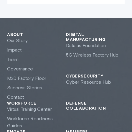
ABOUT
DIGITAL
MANUFACTURING
Our Story
Data as Foundation
Impact
5G Wireless Factory Hub
Team
Governance
CYBERSECURITY
M
x
D Factory Floor
Cyber Resource Hub
Success Stories
Contact
WORKFORCE
DEFENSE
COLLABORATION
Virtual Training Center
Workforce Readiness
Guides