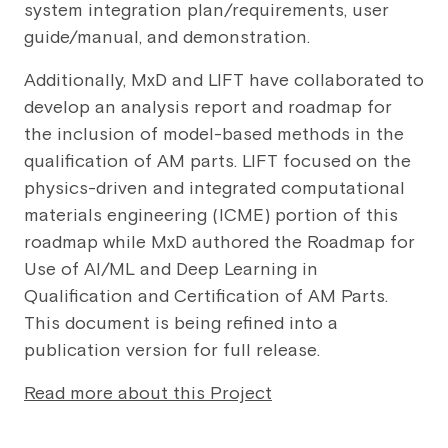
system integration plan/requirements, user
guide/manual, and demonstration.
Additionally, MxD and LIFT have collaborated to
develop an analysis report and roadmap for
the inclusion of model-based methods in the
qualification of AM parts. LIFT focused on the
physics-driven and integrated computational
materials engineering (ICME) portion of this
roadmap while MxD authored the Roadmap for
Use of AI/ML and Deep Learning in
Qualification and Certification of AM Parts.
This document is being refined into a
publication version for full release.
Read more about this Project