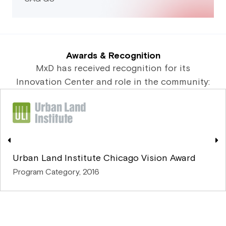
Awards & Recognition
MxD has received recognition for its
Innovation Center and role in the community:
Urban Land Institute Chicago Vision Award
Program Category, 2016